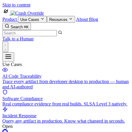
Skip to content
Product
About
Blog
Use Cases
Resources
Search
⌘K
Talk to a Human
Use Cases
AI Code Traceability
Trace every artifact from developer desktop to production — human
and AI-authored
Software Compliance
Real compliance evidence from real builds. SLSA Level 3 natively.
Incident Response
Query any artifact in production. Know what changed in seconds.
Open