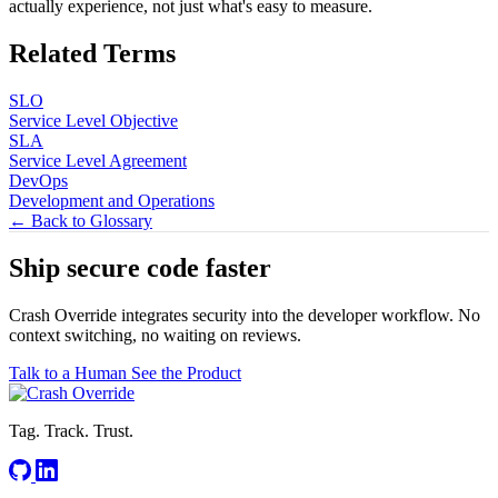
actually experience, not just what's easy to measure.
Related Terms
SLO
Service Level Objective
SLA
Service Level Agreement
DevOps
Development and Operations
← Back to Glossary
Ship secure code
faster
Crash Override integrates security into the developer workflow. No
context switching, no waiting on reviews.
Talk to a Human
See the Product
Tag. Track. Trust.