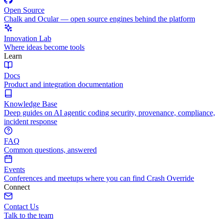
Open Source
Chalk and Ocular — open source engines behind the platform
Innovation Lab
Where ideas become tools
Learn
Docs
Product and integration documentation
Knowledge Base
Deep guides on AI agentic coding security, provenance, compliance,
incident response
FAQ
Common questions, answered
Events
Conferences and meetups where you can find Crash Override
Connect
Contact Us
Talk to the team