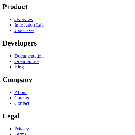
Product
Overview
Innovation Lab
Use Cases
Developers
Documentation
Open Source
Blog
Company
About
Careers
Contact
Legal
Privacy
Terms