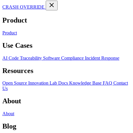
CRASH OVERRIDE
Product
Product
Use Cases
AI Code Traceability
Software Compliance
Incident Response
Resources
Open Source
Innovation Lab
Docs
Knowledge Base
FAQ
Contact
Us
About
About
Blog