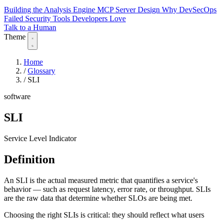
Building the Analysis Engine
MCP Server Design
Why DevSecOps
Failed
Security Tools Developers Love
Talk to a Human
Theme
Home
/
Glossary
/
SLI
software
SLI
Service Level Indicator
Definition
An SLI is the actual measured metric that quantifies a service's
behavior — such as request latency, error rate, or throughput. SLIs
are the raw data that determine whether SLOs are being met.
Choosing the right SLIs is critical: they should reflect what users