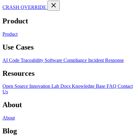
CRASH OVERRIDE
Product
Product
Use Cases
AI Code Traceability
Software Compliance
Incident Response
Resources
Open Source
Innovation Lab
Docs
Knowledge Base
FAQ
Contact
Us
About
About
Blog