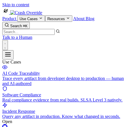
Skip to content
Product
About
Blog
Use Cases
Resources
Search
⌘K
Talk to a Human
Use Cases
AI Code Traceability
Trace every artifact from developer desktop to production — human
and AI-authored
Software Compliance
Real compliance evidence from real builds. SLSA Level 3 natively.
Incident Response
Query any artifact in production. Know what changed in seconds.
Open