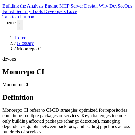
Building the Analysis Engine
MCP Server Design
Why DevSecOps
Failed
Security Tools Developers Love
Talk to a Human
Theme
Home
/
Glossary
/
Monorepo CI
devops
Monorepo CI
Monorepo CI
Definition
Monorepo CI refers to CI/CD strategies optimized for repositories
containing multiple packages or services. Key challenges include
only building affected packages (change detection), managing
dependency graphs between packages, and scaling pipelines across
hundreds of services.