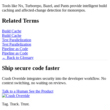
Tools like Nx, Turborepo, Bazel, and Pants provide intelligent build
caching and affected-change detection for monorepos.
Related Terms
Build Cache
Build Cache
Test Parallelization
Test Parallelization
Pipeline as Code
Pipeline as Code
← Back to Glossary
Ship secure code
faster
Crash Override integrates security into the developer workflow. No
context switching, no waiting on reviews.
Talk to a Human
See the Product
Tag. Track. Trust.