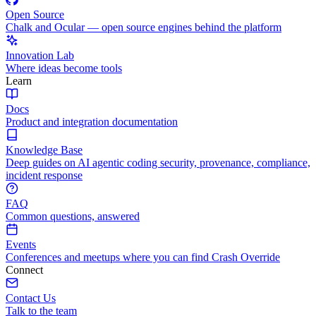
Open Source
Chalk and Ocular — open source engines behind the platform
Innovation Lab
Where ideas become tools
Learn
Docs
Product and integration documentation
Knowledge Base
Deep guides on AI agentic coding security, provenance, compliance,
incident response
FAQ
Common questions, answered
Events
Conferences and meetups where you can find Crash Override
Connect
Contact Us
Talk to the team