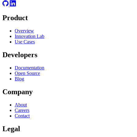
Product
Overview
Innovation Lab
Use Cases
Developers
Documentation
Open Source
Blog
Company
About
Careers
Contact
Legal