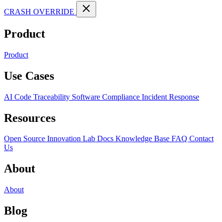
CRASH OVERRIDE
Product
Product
Use Cases
AI Code Traceability
Software Compliance
Incident Response
Resources
Open Source
Innovation Lab
Docs
Knowledge Base
FAQ
Contact
Us
About
About
Blog