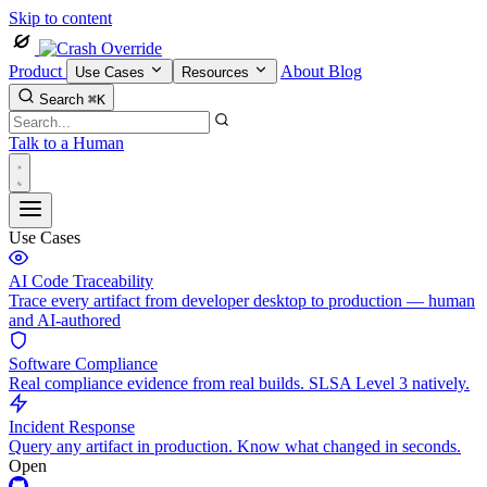
Skip to content
Product
About
Blog
Use Cases
Resources
Search
⌘K
Talk to a Human
Use Cases
AI Code Traceability
Trace every artifact from developer desktop to production — human
and AI-authored
Software Compliance
Real compliance evidence from real builds. SLSA Level 3 natively.
Incident Response
Query any artifact in production. Know what changed in seconds.
Open