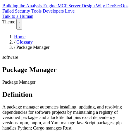
Building the Analysis Engine
MCP Server Design
Why DevSecOps
Failed
Security Tools Developers Love
Talk to a Human
Theme
Home
/
Glossary
/
Package Manager
software
Package Manager
Package Manager
Definition
A package manager automates installing, updating, and resolving
dependencies for software projects by maintaining a registry of
versioned packages and a lockfile that pins exact dependency
versions. npm, pnpm, and Yarn manage JavaScript packages; pip
handles Python; Cargo manages Rust.