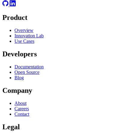
Product
Overview
Innovation Lab
Use Cases
Developers
Documentation
Open Source
Blog
Company
About
Careers
Contact
Legal