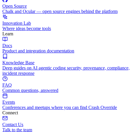
Open Source
Chalk and Ocular — open source engines behind the platform
Innovation Lab
Where ideas become tools
Learn
Docs
Product and integration documentation
Knowledge Base
Deep guides on AI agentic coding security, provenance, compliance,
incident response
FAQ
Common questions, answered
Events
Conferences and meetups where you can find Crash Override
Connect
Contact Us
Talk to the team