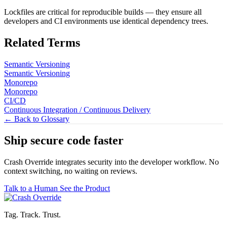
Lockfiles are critical for reproducible builds — they ensure all
developers and CI environments use identical dependency trees.
Related Terms
Semantic Versioning
Semantic Versioning
Monorepo
Monorepo
CI/CD
Continuous Integration / Continuous Delivery
← Back to Glossary
Ship secure code
faster
Crash Override integrates security into the developer workflow. No
context switching, no waiting on reviews.
Talk to a Human
See the Product
Tag. Track. Trust.