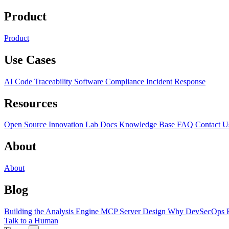
Product
Product
Use Cases
AI Code Traceability
Software Compliance
Incident Response
Resources
Open Source
Innovation Lab
Docs
Knowledge Base
FAQ
Contact U
About
About
Blog
Building the Analysis Engine
MCP Server Design
Why DevSecOps F
Talk to a Human