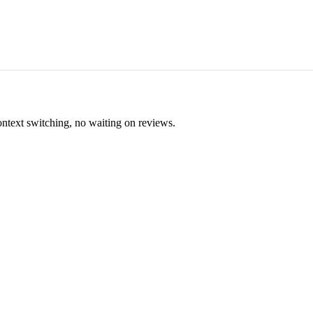
ontext switching, no waiting on reviews.