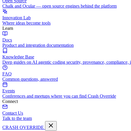
Open Source
Chalk and Ocular — open source engines behind the platform
Innovation Lab
Where ideas become tools
Learn
Docs
Product and integration documentation
Knowledge Base
Deep guides on AI agentic coding security, provenance, compliance, 
FAQ
Common questions, answered
Events
Conferences and meetups where you can find Crash Override
Connect
Contact Us
Talk to the team
CRASH OVERRIDE