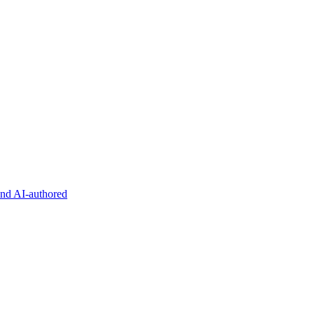
and AI-authored