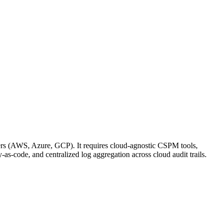
iders (AWS, Azure, GCP). It requires cloud-agnostic CSPM tools,
as-code, and centralized log aggregation across cloud audit trails.