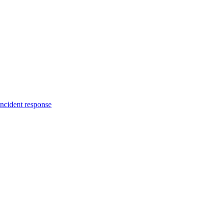
incident response