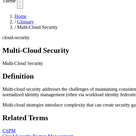
Theme
Home
/
Glossary
/
Multi-Cloud Security
cloud-security
Multi-Cloud Security
Multi-Cloud Security
Definition
Multi-cloud security addresses the challenges of maintaining consist
normalized identity management (often via workload identity federatio
Multi-cloud strategies introduce complexity that can create security g
Related Terms
CSPM