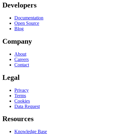
Developers
Documentation
Open Source
Blog
Company
About
Careers
Contact
Legal
Privacy
Terms
Cookies
Data Request
Resources
Knowledge Base