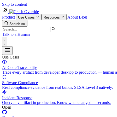
Skip to content
Product
About
Blog
Use Cases
Resources
Search
⌘K
Talk to a Human
Use Cases
AI Code Traceability
Trace every artifact from developer desktop to production — human 
Software Compliance
Real compliance evidence from real builds. SLSA Level 3 natively.
Incident Response
Query any artifact in production. Know what changed in seconds.
Open