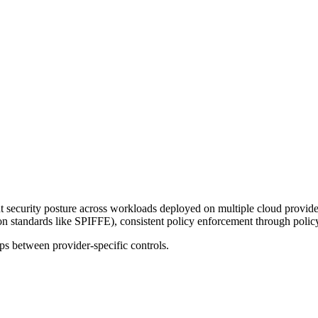
ent security posture across workloads deployed on multiple cloud prov
n standards like SPIFFE), consistent policy enforcement through policy-
aps between provider-specific controls.