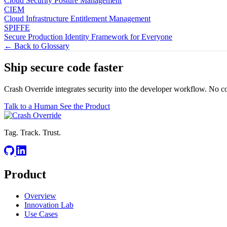
Cloud Security Posture Management
CIEM
Cloud Infrastructure Entitlement Management
SPIFFE
Secure Production Identity Framework for Everyone
← Back to Glossary
Ship secure code
faster
Crash Override integrates security into the developer workflow. No c
Talk to a Human
See the Product
Tag. Track. Trust.
Product
Overview
Innovation Lab
Use Cases