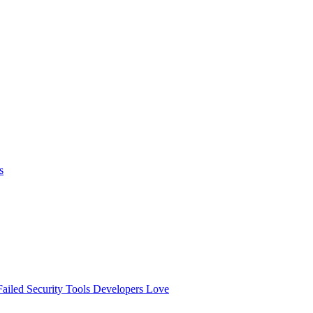
s
ailed
Security Tools Developers Love