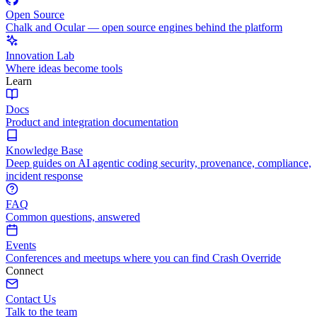
Open Source
Chalk and Ocular — open source engines behind the platform
Innovation Lab
Where ideas become tools
Learn
Docs
Product and integration documentation
Knowledge Base
Deep guides on AI agentic coding security, provenance, compliance,
incident response
FAQ
Common questions, answered
Events
Conferences and meetups where you can find Crash Override
Connect
Contact Us
Talk to the team