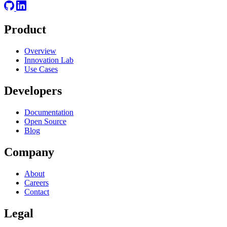
Product
Overview
Innovation Lab
Use Cases
Developers
Documentation
Open Source
Blog
Company
About
Careers
Contact
Legal