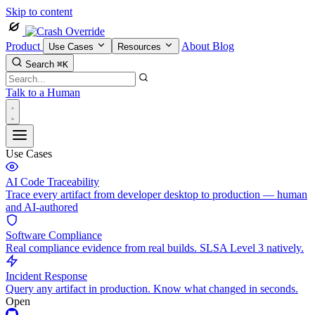
Skip to content
Product
About
Blog
Use Cases
Resources
Search
⌘K
Talk to a Human
Use Cases
AI Code Traceability
Trace every artifact from developer desktop to production — human
and AI-authored
Software Compliance
Real compliance evidence from real builds. SLSA Level 3 natively.
Incident Response
Query any artifact in production. Know what changed in seconds.
Open