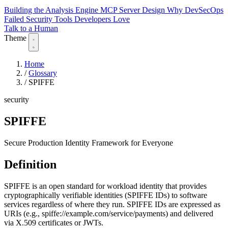
Building the Analysis Engine
MCP Server Design
Why DevSecOps
Failed
Security Tools Developers Love
Talk to a Human
Theme
Home
/
Glossary
/
SPIFFE
security
SPIFFE
Secure Production Identity Framework for Everyone
Definition
SPIFFE is an open standard for workload identity that provides
cryptographically verifiable identities (SPIFFE IDs) to software
services regardless of where they run. SPIFFE IDs are expressed as
URIs (e.g., spiffe://example.com/service/payments) and delivered
via X.509 certificates or JWTs.