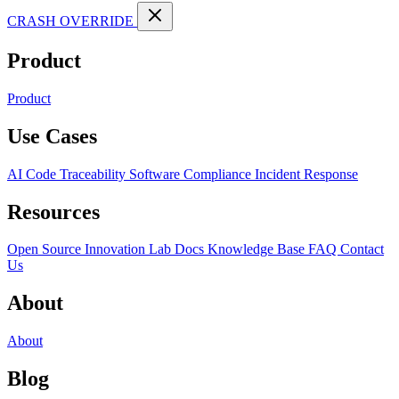
CRASH OVERRIDE
Product
Product
Use Cases
AI Code Traceability
Software Compliance
Incident Response
Resources
Open Source
Innovation Lab
Docs
Knowledge Base
FAQ
Contact
Us
About
About
Blog