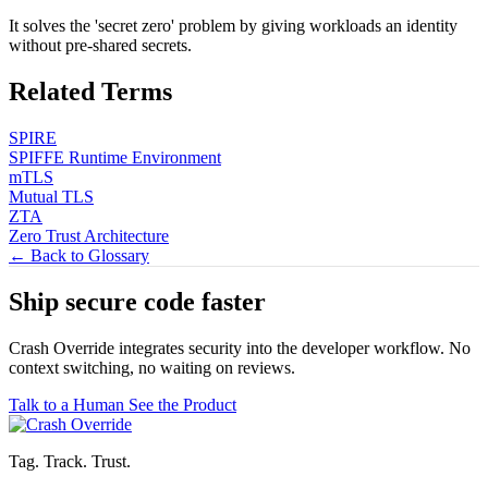
It solves the 'secret zero' problem by giving workloads an identity
without pre-shared secrets.
Related Terms
SPIRE
SPIFFE Runtime Environment
mTLS
Mutual TLS
ZTA
Zero Trust Architecture
← Back to Glossary
Ship secure code
faster
Crash Override integrates security into the developer workflow. No
context switching, no waiting on reviews.
Talk to a Human
See the Product
Tag. Track. Trust.