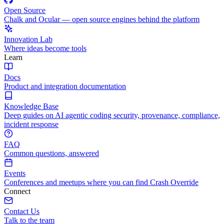
Open Source
Chalk and Ocular — open source engines behind the platform
Innovation Lab
Where ideas become tools
Learn
Docs
Product and integration documentation
Knowledge Base
Deep guides on AI agentic coding security, provenance, compliance,
incident response
FAQ
Common questions, answered
Events
Conferences and meetups where you can find Crash Override
Connect
Contact Us
Talk to the team