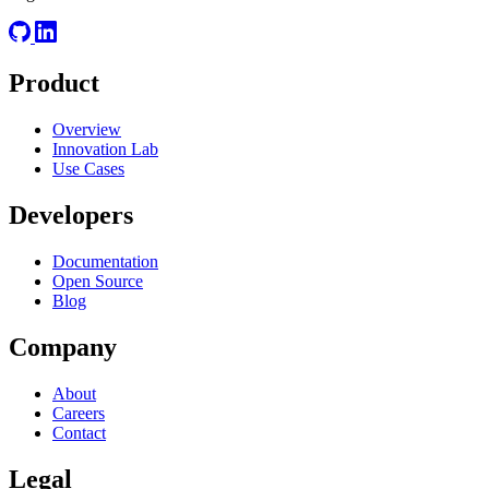
Product
Overview
Innovation Lab
Use Cases
Developers
Documentation
Open Source
Blog
Company
About
Careers
Contact
Legal