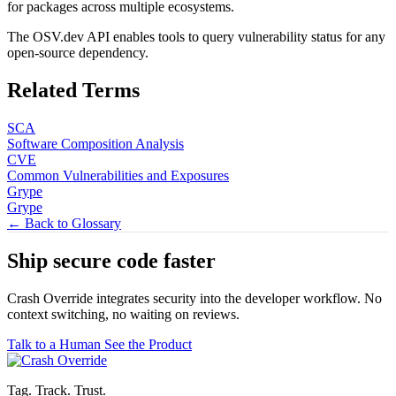
for packages across multiple ecosystems.
The OSV.dev API enables tools to query vulnerability status for any
open-source dependency.
Related Terms
SCA
Software Composition Analysis
CVE
Common Vulnerabilities and Exposures
Grype
Grype
← Back to Glossary
Ship secure code
faster
Crash Override integrates security into the developer workflow. No
context switching, no waiting on reviews.
Talk to a Human
See the Product
Tag. Track. Trust.