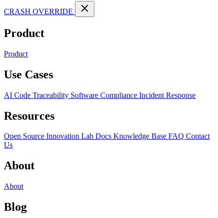
CRASH OVERRIDE
Product
Product
Use Cases
AI Code Traceability
Software Compliance
Incident Response
Resources
Open Source
Innovation Lab
Docs
Knowledge Base
FAQ
Contact
Us
About
About
Blog