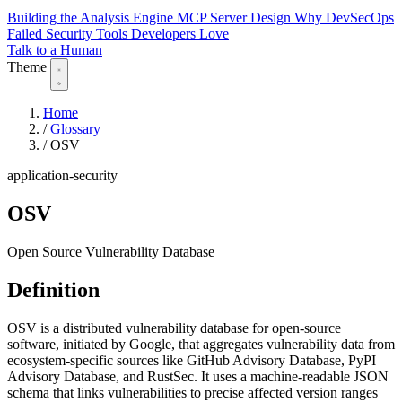
Building the Analysis Engine
MCP Server Design
Why DevSecOps
Failed
Security Tools Developers Love
Talk to a Human
Theme
Home
/
Glossary
/
OSV
application-security
OSV
Open Source Vulnerability Database
Definition
OSV is a distributed vulnerability database for open-source
software, initiated by Google, that aggregates vulnerability data from
ecosystem-specific sources like GitHub Advisory Database, PyPI
Advisory Database, and RustSec. It uses a machine-readable JSON
schema that links vulnerabilities to precise affected version ranges