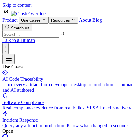
Skip to content
Product
About
Blog
Use Cases
Resources
Search
⌘K
Talk to a Human
Use Cases
AI Code Traceability
Trace every artifact from developer desktop to production — human
and AI-authored
Software Compliance
Real compliance evidence from real builds. SLSA Level 3 natively.
Incident Response
Query any artifact in production. Know what changed in seconds.
Open