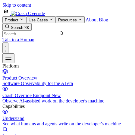
Skip to content
About
Blog
Product
Use Cases
Resources
Search
⌘K
Talk to a Human
Platform
Product Overview
Software Observability for the AI era
Crash Override Endpoint
New
Observe AI-assisted work on the developer's machine
Capabilities
Understand
See what humans and agents write on the developer's machine