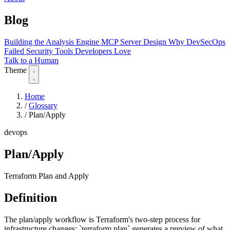
Blog
Building the Analysis Engine
MCP Server Design
Why DevSecOps
Failed
Security Tools Developers Love
Talk to a Human
Theme
Home
/
Glossary
/
Plan/Apply
devops
Plan/Apply
Terraform Plan and Apply
Definition
The plan/apply workflow is Terraform's two-step process for
infrastructure changes: `terraform plan` generates a preview of what