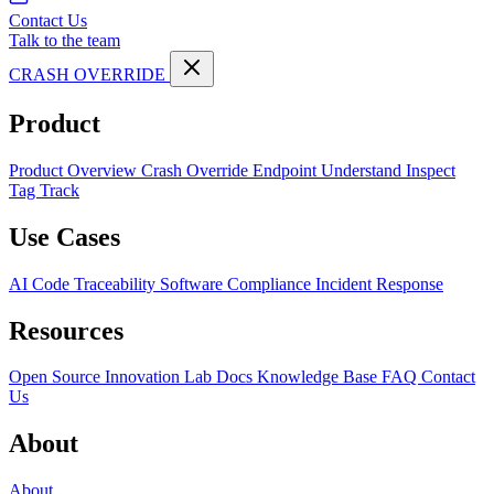
Contact Us
Talk to the team
CRASH OVERRIDE
Product
Product Overview
Crash Override Endpoint
Understand
Inspect
Tag
Track
Use Cases
AI Code Traceability
Software Compliance
Incident Response
Resources
Open Source
Innovation Lab
Docs
Knowledge Base
FAQ
Contact
Us
About
About