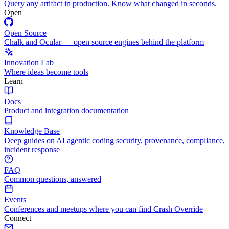
Query any artifact in production. Know what changed in seconds.
Open
Open Source
Chalk and Ocular — open source engines behind the platform
Innovation Lab
Where ideas become tools
Learn
Docs
Product and integration documentation
Knowledge Base
Deep guides on AI agentic coding security, provenance, compliance,
incident response
FAQ
Common questions, answered
Events
Conferences and meetups where you can find Crash Override
Connect