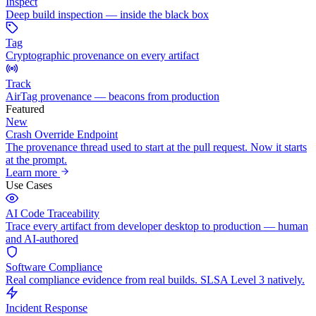
Inspect
Deep build inspection — inside the black box
Tag
Cryptographic provenance on every artifact
Track
AirTag provenance — beacons from production
Featured
New
Crash Override Endpoint
The provenance thread used to start at the pull request. Now it starts
at the prompt.
Learn more
Use Cases
AI Code Traceability
Trace every artifact from developer desktop to production — human
and AI-authored
Software Compliance
Real compliance evidence from real builds. SLSA Level 3 natively.
Incident Response