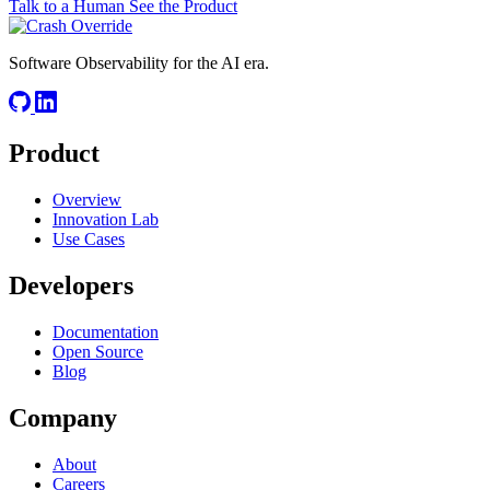
Talk to a Human
See the Product
Software Observability for the AI era.
Product
Overview
Innovation Lab
Use Cases
Developers
Documentation
Open Source
Blog
Company
About
Careers