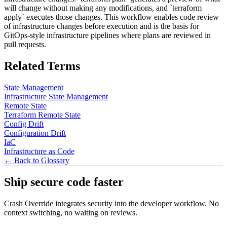
will change without making any modifications, and `terraform
apply` executes those changes. This workflow enables code review
of infrastructure changes before execution and is the basis for
GitOps-style infrastructure pipelines where plans are reviewed in
pull requests.
Related Terms
State Management
Infrastructure State Management
Remote State
Terraform Remote State
Config Drift
Configuration Drift
IaC
Infrastructure as Code
← Back to Glossary
Ship secure code
faster
Crash Override integrates security into the developer workflow. No
context switching, no waiting on reviews.