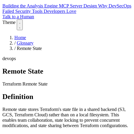
Building the Analysis Engine
MCP Server Design
Why DevSecOps
Failed
Security Tools Developers Love
Talk to a Human
Theme
Home
/
Glossary
/
Remote State
devops
Remote State
Terraform Remote State
Definition
Remote state stores Terraform's state file in a shared backend (S3,
GCS, Terraform Cloud) rather than on a local filesystem. This
enables team collaboration, state locking to prevent concurrent
modifications, and state sharing between Terraform configurations.