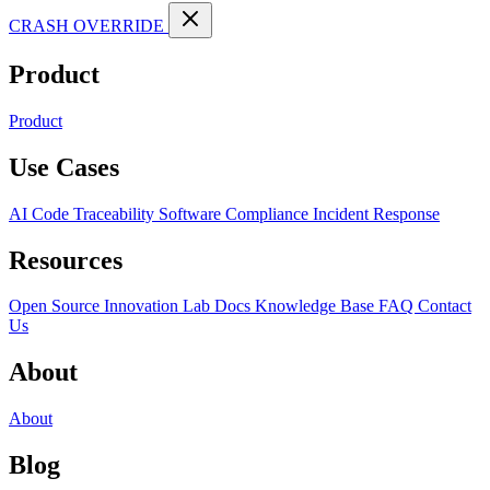
CRASH OVERRIDE
Product
Product
Use Cases
AI Code Traceability
Software Compliance
Incident Response
Resources
Open Source
Innovation Lab
Docs
Knowledge Base
FAQ
Contact
Us
About
About
Blog