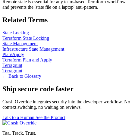
Remote state is essential for any team-based Terraform workflow
and prevents the 'state file on a laptop' anti-pattern.
Related Terms
State Locking
Terraform State Locking
State Management
Infrastructure State Management
Plan/Apply
Terraform Plan and Apply
Terragrunt
Terragrunt
← Back to Glossary
Ship secure code
faster
Crash Override integrates security into the developer workflow. No
context switching, no waiting on reviews.
Talk to a Human
See the Product
Tag. Track. Trust.