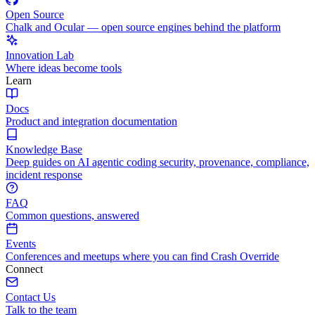
Open Source
Chalk and Ocular — open source engines behind the platform
Innovation Lab
Where ideas become tools
Learn
Docs
Product and integration documentation
Knowledge Base
Deep guides on AI agentic coding security, provenance, compliance,
incident response
FAQ
Common questions, answered
Events
Conferences and meetups where you can find Crash Override
Connect
Contact Us
Talk to the team