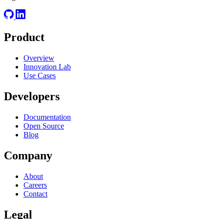
Product
Overview
Innovation Lab
Use Cases
Developers
Documentation
Open Source
Blog
Company
About
Careers
Contact
Legal