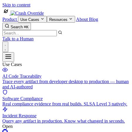
Skip to content
Product
About
Blog
Use Cases
Resources
Search
⌘K
Talk to a Human
Use Cases
AI Code Traceability
Trace every artifact from developer desktop to production — human
and AI-authored
Software Compliance
Real compliance evidence from real builds. SLSA Level 3 natively.
Incident Response
Query any artifact in production. Know what changed in seconds.
Open