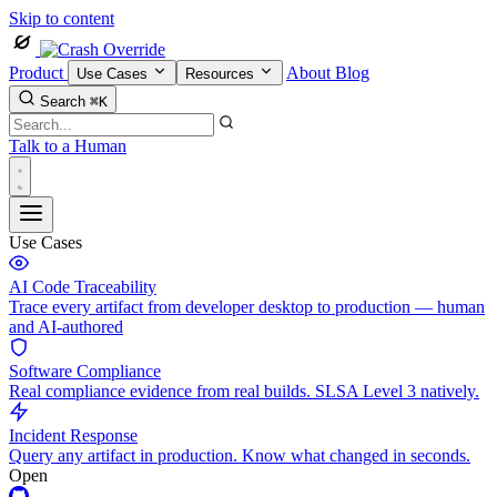
Skip to content
Product
About
Blog
Use Cases
Resources
Search
⌘K
Talk to a Human
Use Cases
AI Code Traceability
Trace every artifact from developer desktop to production — human
and AI-authored
Software Compliance
Real compliance evidence from real builds. SLSA Level 3 natively.
Incident Response
Query any artifact in production. Know what changed in seconds.
Open