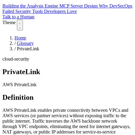
Building the Analysis Engine
MCP Server Design
Why DevSecOps
Failed
Security Tools Developers Love
Talk to a Human
Theme
Home
/
Glossary
/
PrivateLink
cloud-security
PrivateLink
AWS PrivateLink
Definition
AWS PrivateLink enables private connectivity between VPCs and
AWS services (or partner services) without exposing traffic to the
public internet. Traffic traverses the AWS backbone network
through VPC endpoints, eliminating the need for internet gateways,
NAT gateways, or public IP addresses for service-to-service