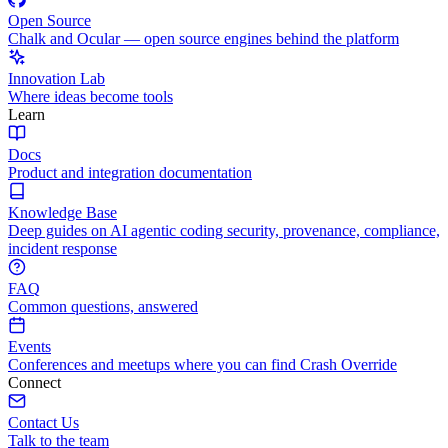
Open Source
Chalk and Ocular — open source engines behind the platform
Innovation Lab
Where ideas become tools
Learn
Docs
Product and integration documentation
Knowledge Base
Deep guides on AI agentic coding security, provenance, compliance,
incident response
FAQ
Common questions, answered
Events
Conferences and meetups where you can find Crash Override
Connect
Contact Us
Talk to the team