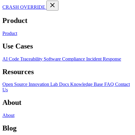
CRASH OVERRIDE
Product
Product
Use Cases
AI Code Traceability
Software Compliance
Incident Response
Resources
Open Source
Innovation Lab
Docs
Knowledge Base
FAQ
Contact
Us
About
About
Blog