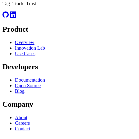
Tag. Track. Trust.
Product
Overview
Innovation Lab
Use Cases
Developers
Documentation
Open Source
Blog
Company
About
Careers
Contact