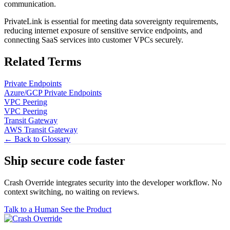
communication.
PrivateLink is essential for meeting data sovereignty requirements,
reducing internet exposure of sensitive service endpoints, and
connecting SaaS services into customer VPCs securely.
Related Terms
Private Endpoints
Azure/GCP Private Endpoints
VPC Peering
VPC Peering
Transit Gateway
AWS Transit Gateway
← Back to Glossary
Ship secure code
faster
Crash Override integrates security into the developer workflow. No
context switching, no waiting on reviews.
Talk to a Human
See the Product