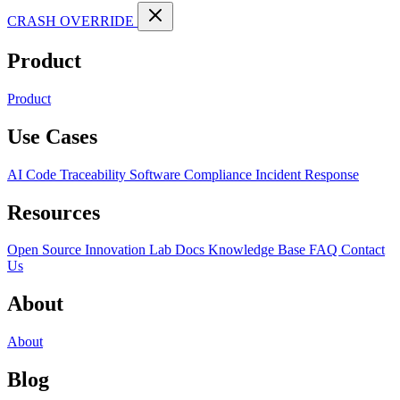
CRASH OVERRIDE
Product
Product
Use Cases
AI Code Traceability
Software Compliance
Incident Response
Resources
Open Source
Innovation Lab
Docs
Knowledge Base
FAQ
Contact
Us
About
About
Blog