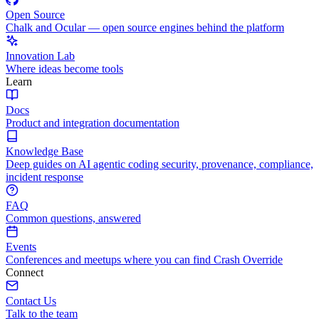
Open Source
Chalk and Ocular — open source engines behind the platform
Innovation Lab
Where ideas become tools
Learn
Docs
Product and integration documentation
Knowledge Base
Deep guides on AI agentic coding security, provenance, compliance,
incident response
FAQ
Common questions, answered
Events
Conferences and meetups where you can find Crash Override
Connect
Contact Us
Talk to the team