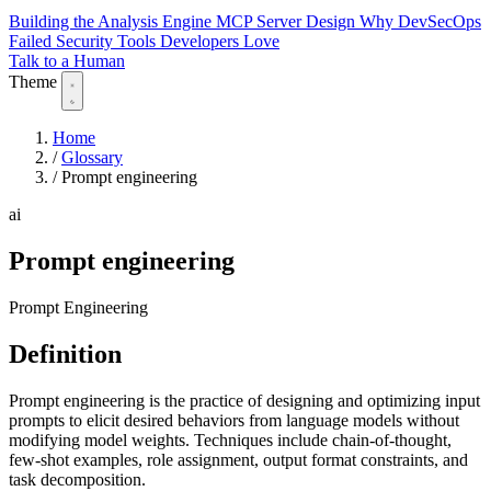
Building the Analysis Engine
MCP Server Design
Why DevSecOps
Failed
Security Tools Developers Love
Talk to a Human
Theme
Home
/
Glossary
/
Prompt engineering
ai
Prompt engineering
Prompt Engineering
Definition
Prompt engineering is the practice of designing and optimizing input
prompts to elicit desired behaviors from language models without
modifying model weights. Techniques include chain-of-thought,
few-shot examples, role assignment, output format constraints, and
task decomposition.