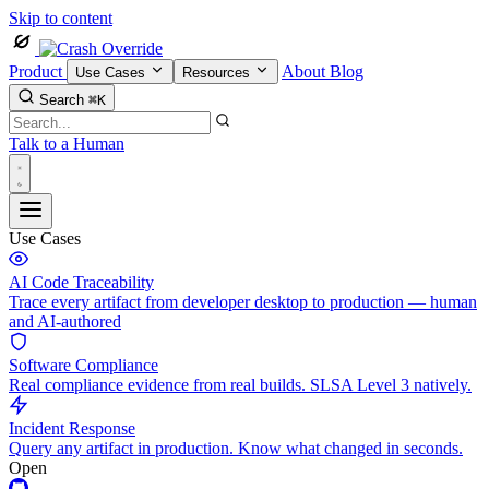
Skip to content
Product
About
Blog
Use Cases
Resources
Search
⌘K
Talk to a Human
Use Cases
AI Code Traceability
Trace every artifact from developer desktop to production — human
and AI-authored
Software Compliance
Real compliance evidence from real builds. SLSA Level 3 natively.
Incident Response
Query any artifact in production. Know what changed in seconds.
Open