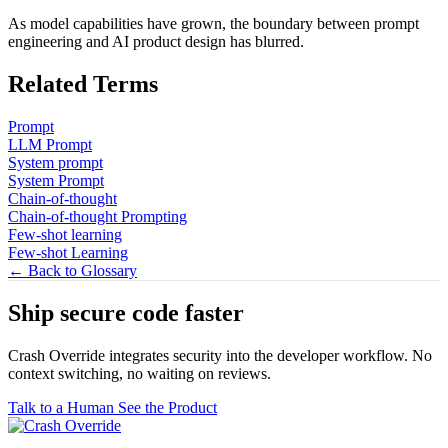
As model capabilities have grown, the boundary between prompt
engineering and AI product design has blurred.
Related Terms
Prompt
LLM Prompt
System prompt
System Prompt
Chain-of-thought
Chain-of-thought Prompting
Few-shot learning
Few-shot Learning
← Back to Glossary
Ship secure code
faster
Crash Override integrates security into the developer workflow. No
context switching, no waiting on reviews.
Talk to a Human
See the Product