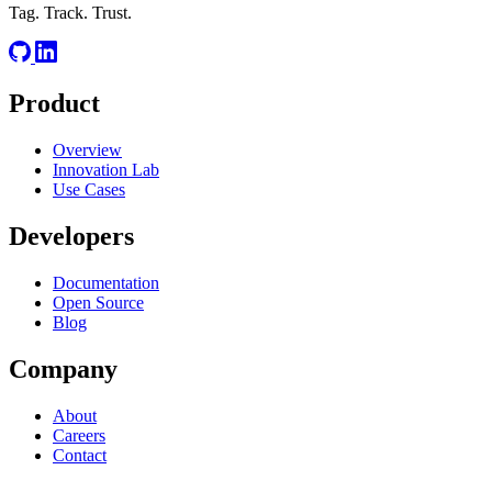
Tag. Track. Trust.
Product
Overview
Innovation Lab
Use Cases
Developers
Documentation
Open Source
Blog
Company
About
Careers
Contact