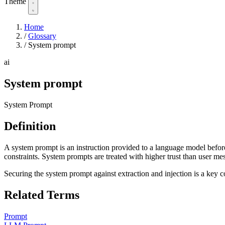
Theme
Home
/
Glossary
/
System prompt
ai
System prompt
System Prompt
Definition
A system prompt is an instruction provided to a language model before 
constraints. System prompts are treated with higher trust than user m
Securing the system prompt against extraction and injection is a key c
Related Terms
Prompt