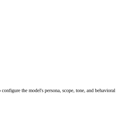
o configure the model's persona, scope, tone, and behavioral