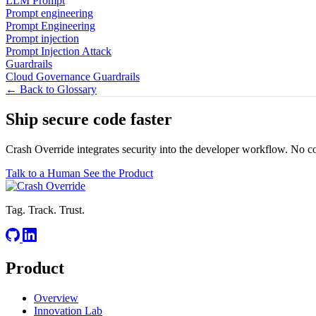
LLM Prompt
Prompt engineering
Prompt Engineering
Prompt injection
Prompt Injection Attack
Guardrails
Cloud Governance Guardrails
← Back to Glossary
Ship secure code
faster
Crash Override integrates security into the developer workflow. No c
Talk to a Human
See the Product
Tag. Track. Trust.
Product
Overview
Innovation Lab