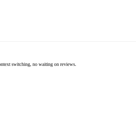
ontext switching, no waiting on reviews.