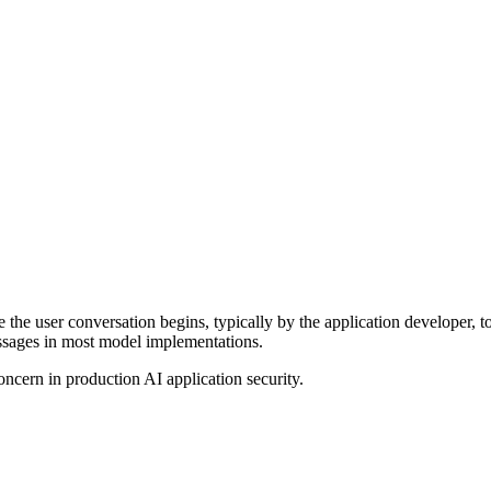
the user conversation begins, typically by the application developer, t
essages in most model implementations.
oncern in production AI application security.