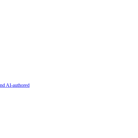
and AI-authored