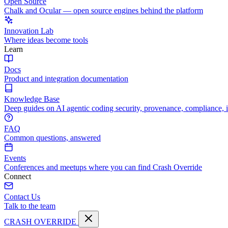
Open Source
Chalk and Ocular — open source engines behind the platform
Innovation Lab
Where ideas become tools
Learn
Docs
Product and integration documentation
Knowledge Base
Deep guides on AI agentic coding security, provenance, compliance, 
FAQ
Common questions, answered
Events
Conferences and meetups where you can find Crash Override
Connect
Contact Us
Talk to the team
CRASH OVERRIDE