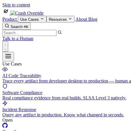
Skip to content
Product
About
Blog
Use Cases
Resources
Search
⌘K
Talk to a Human
Use Cases
AI Code Traceability
Trace every artifact from developer desktop to production — human 
Software Compliance
Real compliance evidence from real builds. SLSA Level 3 natively.
Incident Response
Query any artifact in production. Know what changed in seconds.
Open