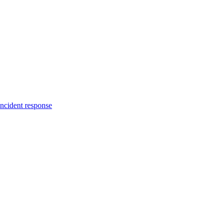
incident response