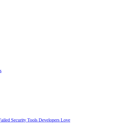
s
ailed
Security Tools Developers Love