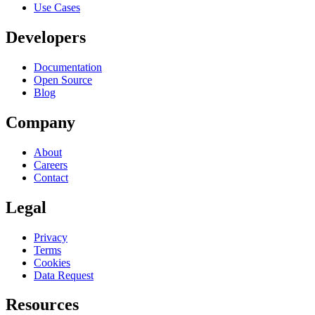
Use Cases
Developers
Documentation
Open Source
Blog
Company
About
Careers
Contact
Legal
Privacy
Terms
Cookies
Data Request
Resources