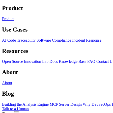
Product
Product
Use Cases
AI Code Traceability
Software Compliance
Incident Response
Resources
Open Source
Innovation Lab
Docs
Knowledge Base
FAQ
Contact U
About
About
Blog
Building the Analysis Engine
MCP Server Design
Why DevSecOps F
Talk to a Human