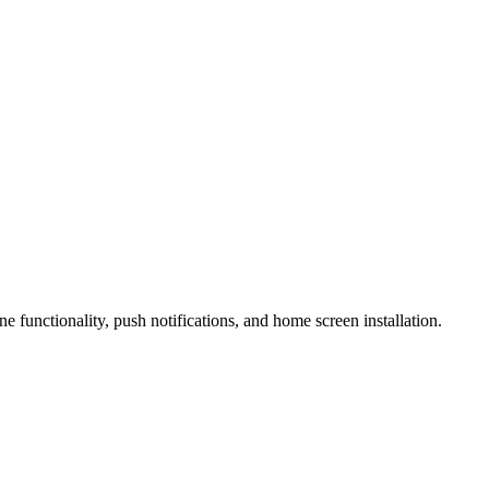
 functionality, push notifications, and home screen installation.