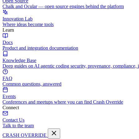
Open Source
Chalk and Ocular — open source engines behind the platform
Innovation Lab
Where ideas become tools
Learn
Docs
Product and integration documentation
Knowledge Base
Deep guides on AI agentic coding security, provenance, compliance, 
FAQ
Common questions, answered
Events
Conferences and meetups where you can find Crash Override
Connect
Contact Us
Talk to the team
CRASH OVERRIDE