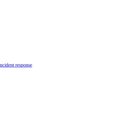
incident response