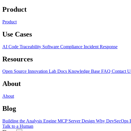
Product
Product
Use Cases
AI Code Traceability
Software Compliance
Incident Response
Resources
Open Source
Innovation Lab
Docs
Knowledge Base
FAQ
Contact U
About
About
Blog
Building the Analysis Engine
MCP Server Design
Why DevSecOps F
Talk to a Human