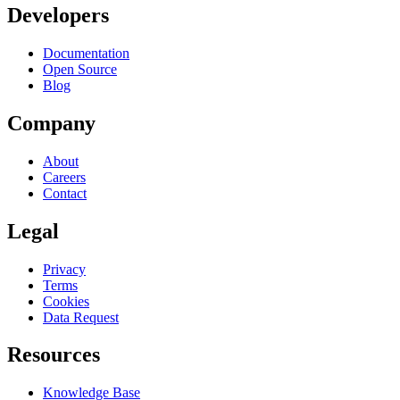
Developers
Documentation
Open Source
Blog
Company
About
Careers
Contact
Legal
Privacy
Terms
Cookies
Data Request
Resources
Knowledge Base