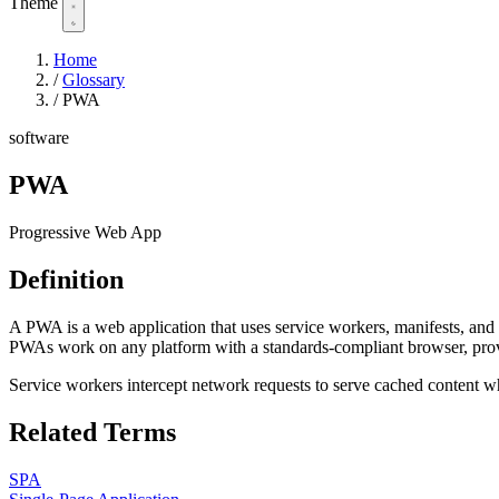
Theme
Home
/
Glossary
/
PWA
software
PWA
Progressive Web App
Definition
A PWA is a web application that uses service workers, manifests, and 
PWAs work on any platform with a standards-compliant browser, provid
Service workers intercept network requests to serve cached content wh
Related Terms
SPA