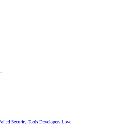
s
ailed
Security Tools Developers Love