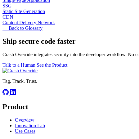
Single-Page Application
SSG
Static Site Generation
CDN
Content Delivery Network
← Back to Glossary
Ship secure code
faster
Crash Override integrates security into the developer workflow. No c
Talk to a Human
See the Product
Tag. Track. Trust.
Product
Overview
Innovation Lab
Use Cases