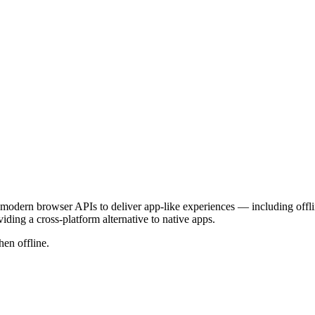
modern browser APIs to deliver app-like experiences — including offline
ing a cross-platform alternative to native apps.
en offline.