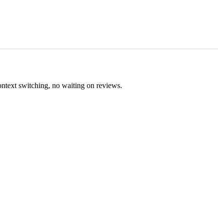
ontext switching, no waiting on reviews.