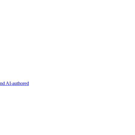
and AI-authored