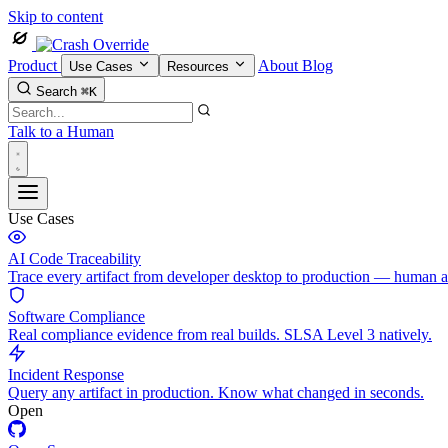
Skip to content
Product
About
Blog
Use Cases
Resources
Search
⌘K
Talk to a Human
Use Cases
AI Code Traceability
Trace every artifact from developer desktop to production — human 
Software Compliance
Real compliance evidence from real builds. SLSA Level 3 natively.
Incident Response
Query any artifact in production. Know what changed in seconds.
Open