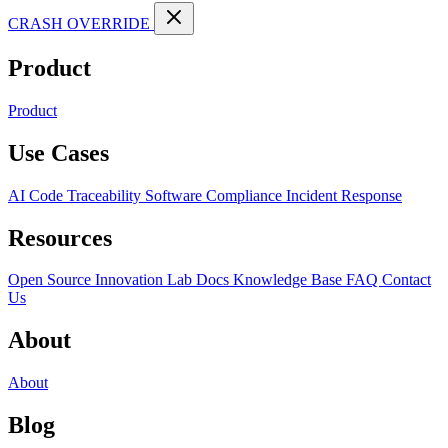
CRASH OVERRIDE
Product
Product
Use Cases
AI Code Traceability
Software Compliance
Incident Response
Resources
Open Source
Innovation Lab
Docs
Knowledge Base
FAQ
Contact
Us
About
About
Blog