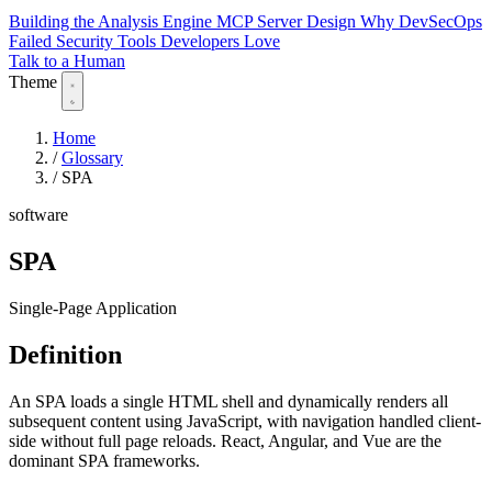
Building the Analysis Engine
MCP Server Design
Why DevSecOps
Failed
Security Tools Developers Love
Talk to a Human
Theme
Home
/
Glossary
/
SPA
software
SPA
Single-Page Application
Definition
An SPA loads a single HTML shell and dynamically renders all
subsequent content using JavaScript, with navigation handled client-
side without full page reloads. React, Angular, and Vue are the
dominant SPA frameworks.