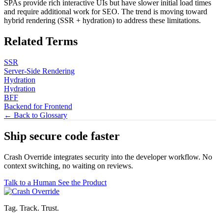
SPAs provide rich interactive UIs but have slower initial load times
and require additional work for SEO. The trend is moving toward
hybrid rendering (SSR + hydration) to address these limitations.
Related Terms
SSR
Server-Side Rendering
Hydration
Hydration
BFF
Backend for Frontend
← Back to Glossary
Ship secure code
faster
Crash Override integrates security into the developer workflow. No
context switching, no waiting on reviews.
Talk to a Human
See the Product
Tag. Track. Trust.