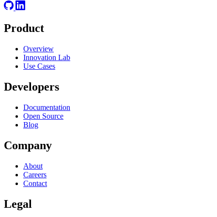
Product
Overview
Innovation Lab
Use Cases
Developers
Documentation
Open Source
Blog
Company
About
Careers
Contact
Legal