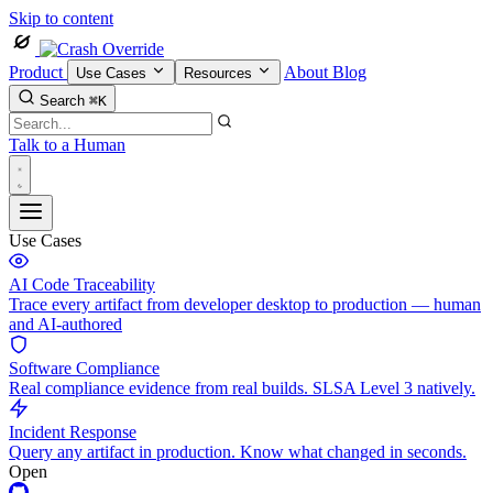
Skip to content
Product
About
Blog
Use Cases
Resources
Search
⌘K
Talk to a Human
Use Cases
AI Code Traceability
Trace every artifact from developer desktop to production — human
and AI-authored
Software Compliance
Real compliance evidence from real builds. SLSA Level 3 natively.
Incident Response
Query any artifact in production. Know what changed in seconds.
Open