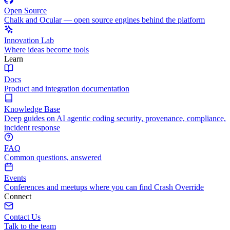
Open Source
Chalk and Ocular — open source engines behind the platform
Innovation Lab
Where ideas become tools
Learn
Docs
Product and integration documentation
Knowledge Base
Deep guides on AI agentic coding security, provenance, compliance,
incident response
FAQ
Common questions, answered
Events
Conferences and meetups where you can find Crash Override
Connect
Contact Us
Talk to the team