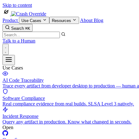
Skip to content
Product
About
Blog
Use Cases
Resources
Search
⌘K
Talk to a Human
Use Cases
AI Code Traceability
Trace every artifact from developer desktop to production — human 
Software Compliance
Real compliance evidence from real builds. SLSA Level 3 natively.
Incident Response
Query any artifact in production. Know what changed in seconds.
Open