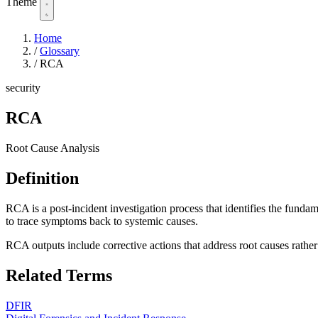
Theme
Home
/
Glossary
/
RCA
security
RCA
Root Cause Analysis
Definition
RCA is a post-incident investigation process that identifies the funda
to trace symptoms back to systemic causes.
RCA outputs include corrective actions that address root causes rathe
Related Terms
DFIR