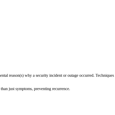
mental reason(s) why a security incident or outage occurred. Techniques 
r than just symptoms, preventing recurrence.