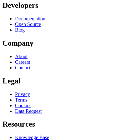
Developers
Documentation
Open Source
Blog
Company
About
Careers
Contact
Legal
Privacy
Terms
Cookies
Data Request
Resources
Knowledge Base