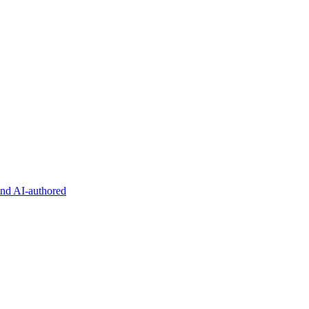
and AI-authored