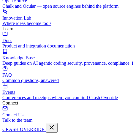
Open Source
Chalk and Ocular — open source engines behind the platform
Innovation Lab
Where ideas become tools
Learn
Docs
Product and integration documentation
Knowledge Base
Deep guides on AI agentic coding security, provenance, compliance, 
FAQ
Common questions, answered
Events
Conferences and meetups where you can find Crash Override
Connect
Contact Us
Talk to the team
CRASH OVERRIDE