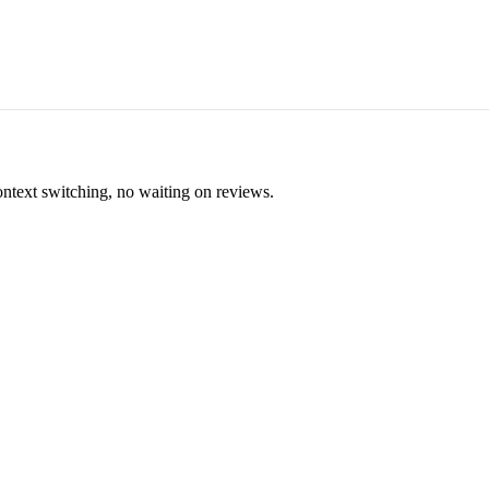
ontext switching, no waiting on reviews.