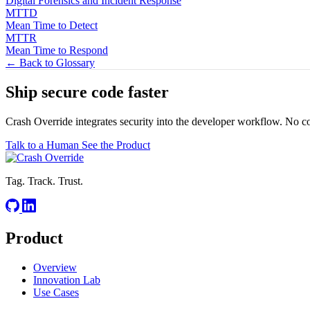
Digital Forensics and Incident Response
MTTD
Mean Time to Detect
MTTR
Mean Time to Respond
← Back to Glossary
Ship secure code
faster
Crash Override integrates security into the developer workflow. No c
Talk to a Human
See the Product
Tag. Track. Trust.
Product
Overview
Innovation Lab
Use Cases