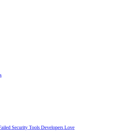
s
ailed
Security Tools Developers Love