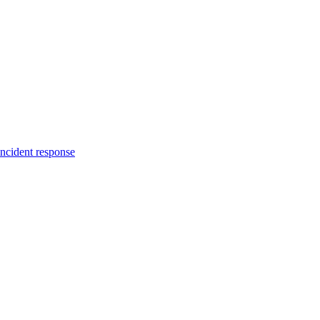
incident response