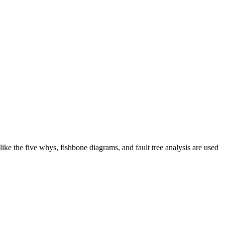
like the five whys, fishbone diagrams, and fault tree analysis are used