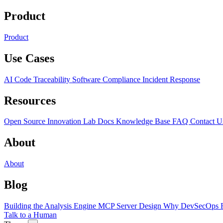
Product
Product
Use Cases
AI Code Traceability
Software Compliance
Incident Response
Resources
Open Source
Innovation Lab
Docs
Knowledge Base
FAQ
Contact U
About
About
Blog
Building the Analysis Engine
MCP Server Design
Why DevSecOps F
Talk to a Human