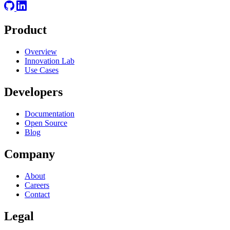
Product
Overview
Innovation Lab
Use Cases
Developers
Documentation
Open Source
Blog
Company
About
Careers
Contact
Legal