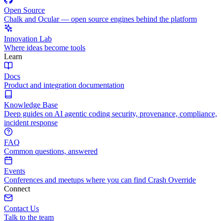
Open Source
Chalk and Ocular — open source engines behind the platform
Innovation Lab
Where ideas become tools
Learn
Docs
Product and integration documentation
Knowledge Base
Deep guides on AI agentic coding security, provenance, compliance,
incident response
FAQ
Common questions, answered
Events
Conferences and meetups where you can find Crash Override
Connect
Contact Us
Talk to the team