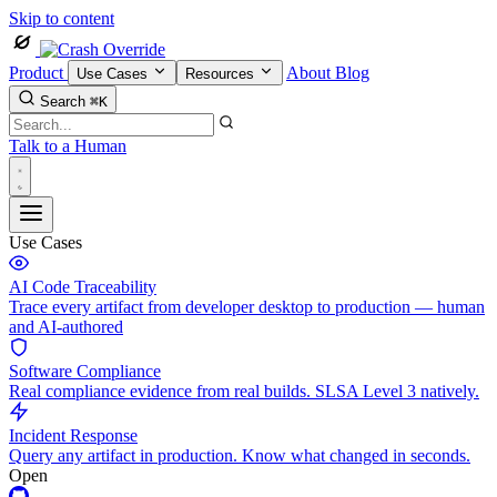
Skip to content
Product
About
Blog
Use Cases
Resources
Search
⌘K
Talk to a Human
Use Cases
AI Code Traceability
Trace every artifact from developer desktop to production — human
and AI-authored
Software Compliance
Real compliance evidence from real builds. SLSA Level 3 natively.
Incident Response
Query any artifact in production. Know what changed in seconds.
Open