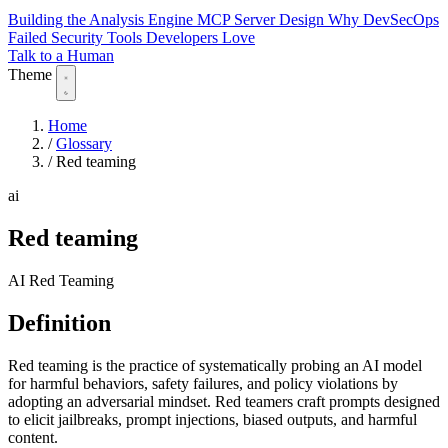
Building the Analysis Engine
MCP Server Design
Why DevSecOps
Failed
Security Tools Developers Love
Talk to a Human
Theme
Home
/
Glossary
/
Red teaming
ai
Red teaming
AI Red Teaming
Definition
Red teaming is the practice of systematically probing an AI model
for harmful behaviors, safety failures, and policy violations by
adopting an adversarial mindset. Red teamers craft prompts designed
to elicit jailbreaks, prompt injections, biased outputs, and harmful
content.