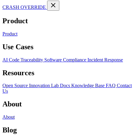
CRASH OVERRIDE
Product
Product
Use Cases
AI Code Traceability
Software Compliance
Incident Response
Resources
Open Source
Innovation Lab
Docs
Knowledge Base
FAQ
Contact
Us
About
About
Blog