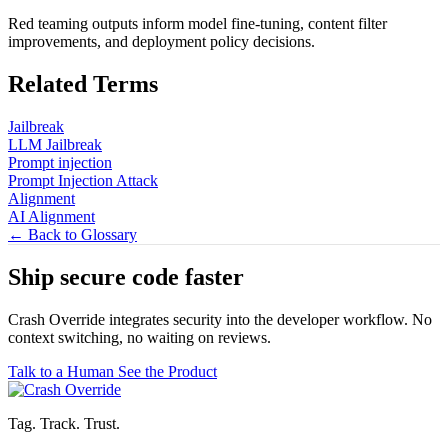
Red teaming outputs inform model fine-tuning, content filter
improvements, and deployment policy decisions.
Related Terms
Jailbreak
LLM Jailbreak
Prompt injection
Prompt Injection Attack
Alignment
AI Alignment
← Back to Glossary
Ship secure code
faster
Crash Override integrates security into the developer workflow. No
context switching, no waiting on reviews.
Talk to a Human
See the Product
Tag. Track. Trust.