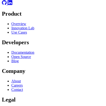
Product
Overview
Innovation Lab
Use Cases
Developers
Documentation
Open Source
Blog
Company
About
Careers
Contact
Legal