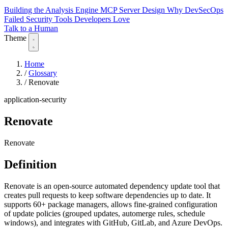
Building the Analysis Engine
MCP Server Design
Why DevSecOps
Failed
Security Tools Developers Love
Talk to a Human
Theme
Home
/
Glossary
/
Renovate
application-security
Renovate
Renovate
Definition
Renovate is an open-source automated dependency update tool that
creates pull requests to keep software dependencies up to date. It
supports 60+ package managers, allows fine-grained configuration
of update policies (grouped updates, automerge rules, schedule
windows), and integrates with GitHub, GitLab, and Azure DevOps.