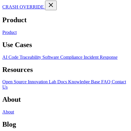
CRASH OVERRIDE
Product
Product
Use Cases
AI Code Traceability
Software Compliance
Incident Response
Resources
Open Source
Innovation Lab
Docs
Knowledge Base
FAQ
Contact
Us
About
About
Blog