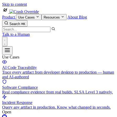
Skip to content
Product
About
Blog
Use Cases
Resources
Search
⌘K
Talk to a Human
Use Cases
AI Code Traceability
Trace every artifact from developer desktop to production — human
and AI-authored
Software Compliance
Real compliance evidence from real builds. SLSA Level 3 natively.
Incident Response
Query any artifact in production. Know what changed in seconds.
Open