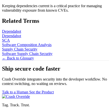
Keeping dependencies current is a critical practice for managing
vulnerability exposure from known CVEs.
Related Terms
Dependabot
Dependabot
SCA
Software Composition Analysis
Supply Chain Security
Software Supply Chain Security
← Back to Glossary
Ship secure code
faster
Crash Override integrates security into the developer workflow. No
context switching, no waiting on reviews.
Talk to a Human
See the Product
Tag. Track. Trust.