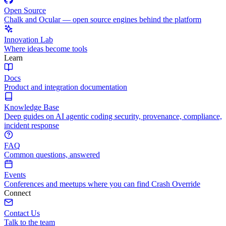
Open Source
Chalk and Ocular — open source engines behind the platform
Innovation Lab
Where ideas become tools
Learn
Docs
Product and integration documentation
Knowledge Base
Deep guides on AI agentic coding security, provenance, compliance,
incident response
FAQ
Common questions, answered
Events
Conferences and meetups where you can find Crash Override
Connect
Contact Us
Talk to the team