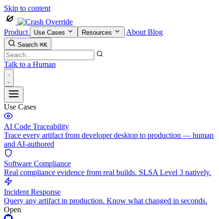
Skip to content
Product
About
Blog
Use Cases
Resources
Search
⌘K
Talk to a Human
Use Cases
AI Code Traceability
Trace every artifact from developer desktop to production — human
and AI-authored
Software Compliance
Real compliance evidence from real builds. SLSA Level 3 natively.
Incident Response
Query any artifact in production. Know what changed in seconds.
Open