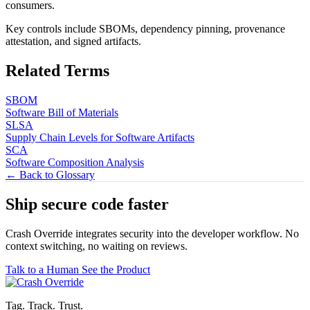
consumers.
Key controls include SBOMs, dependency pinning, provenance
attestation, and signed artifacts.
Related Terms
SBOM
Software Bill of Materials
SLSA
Supply Chain Levels for Software Artifacts
SCA
Software Composition Analysis
← Back to Glossary
Ship secure code
faster
Crash Override integrates security into the developer workflow. No
context switching, no waiting on reviews.
Talk to a Human
See the Product
Tag. Track. Trust.