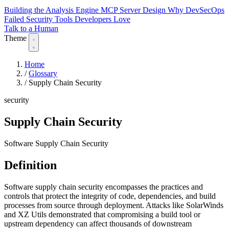
Building the Analysis Engine
MCP Server Design
Why DevSecOps
Failed
Security Tools Developers Love
Talk to a Human
Theme
Home
/
Glossary
/
Supply Chain Security
security
Supply Chain Security
Software Supply Chain Security
Definition
Software supply chain security encompasses the practices and
controls that protect the integrity of code, dependencies, and build
processes from source through deployment. Attacks like SolarWinds
and XZ Utils demonstrated that compromising a build tool or
upstream dependency can affect thousands of downstream