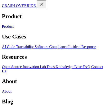
CRASH OVERRIDE
Product
Product
Use Cases
AI Code Traceability
Software Compliance
Incident Response
Resources
Open Source
Innovation Lab
Docs
Knowledge Base
FAQ
Contact
Us
About
About
Blog