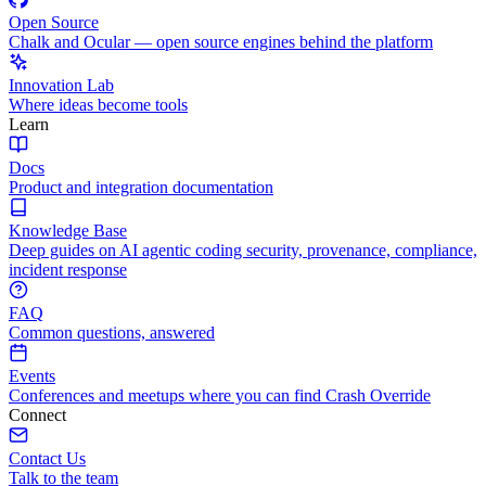
Open Source
Chalk and Ocular — open source engines behind the platform
Innovation Lab
Where ideas become tools
Learn
Docs
Product and integration documentation
Knowledge Base
Deep guides on AI agentic coding security, provenance, compliance,
incident response
FAQ
Common questions, answered
Events
Conferences and meetups where you can find Crash Override
Connect
Contact Us
Talk to the team