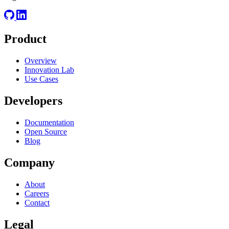
Product
Overview
Innovation Lab
Use Cases
Developers
Documentation
Open Source
Blog
Company
About
Careers
Contact
Legal