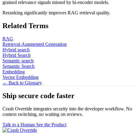
grained relevance signals missed by bi-encoder models.
Reranking significantly improves RAG retrieval quality.
Related Terms
RAG
Retrieval-Augmented Generation
Hybrid search
Hybrid Search
Semantic search
Semantic Search
Embedding
Vector Embedding
← Back to Glossary
Ship secure code
faster
Crash Override integrates security into the developer workflow. No
context switching, no waiting on reviews.
Talk to a Human
See the Product