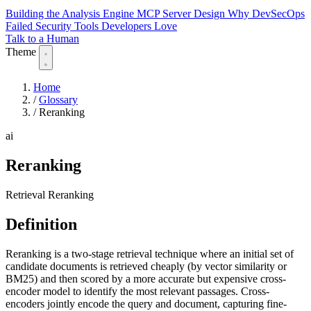
Building the Analysis Engine
MCP Server Design
Why DevSecOps
Failed
Security Tools Developers Love
Talk to a Human
Theme
Home
/
Glossary
/
Reranking
ai
Reranking
Retrieval Reranking
Definition
Reranking is a two-stage retrieval technique where an initial set of
candidate documents is retrieved cheaply (by vector similarity or
BM25) and then scored by a more accurate but expensive cross-
encoder model to identify the most relevant passages. Cross-
encoders jointly encode the query and document, capturing fine-