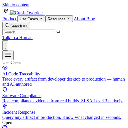
Skip to content
Product
About
Blog
Use Cases
Resources
Search
⌘K
Talk to a Human
Use Cases
AI Code Traceability
Trace every artifact from developer desktop to production — human
and AI-authored
Software Compliance
Real compliance evidence from real builds. SLSA Level 3 natively.
Incident Response
Query any artifact in production. Know what changed in seconds.
Open