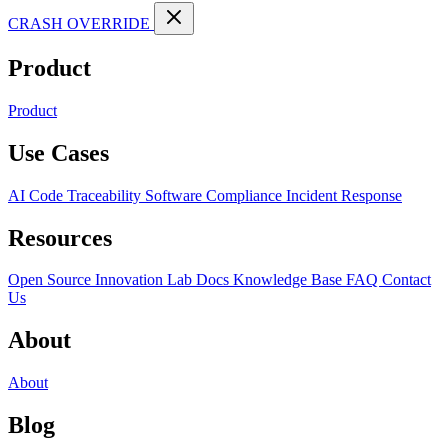
CRASH OVERRIDE
Product
Product
Use Cases
AI Code Traceability
Software Compliance
Incident Response
Resources
Open Source
Innovation Lab
Docs
Knowledge Base
FAQ
Contact
Us
About
About
Blog