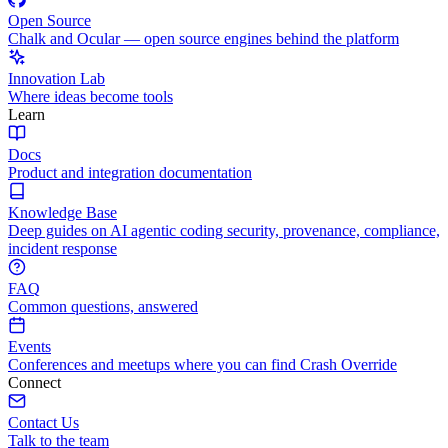
Open Source
Chalk and Ocular — open source engines behind the platform
Innovation Lab
Where ideas become tools
Learn
Docs
Product and integration documentation
Knowledge Base
Deep guides on AI agentic coding security, provenance, compliance,
incident response
FAQ
Common questions, answered
Events
Conferences and meetups where you can find Crash Override
Connect
Contact Us
Talk to the team