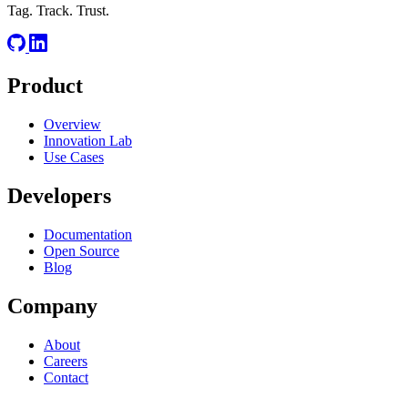
Tag. Track. Trust.
Product
Overview
Innovation Lab
Use Cases
Developers
Documentation
Open Source
Blog
Company
About
Careers
Contact