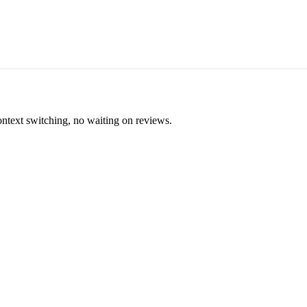
ontext switching, no waiting on reviews.