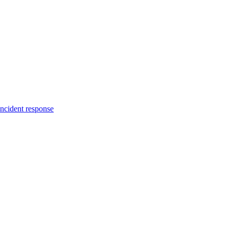
incident response