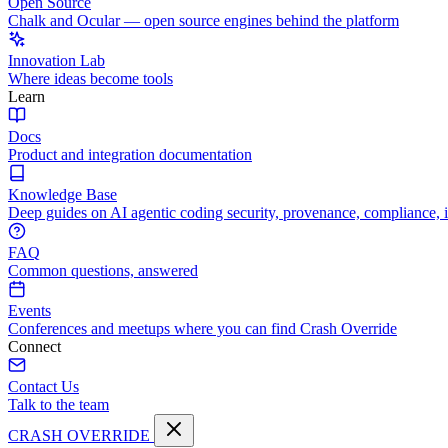
Open Source
Chalk and Ocular — open source engines behind the platform
Innovation Lab
Where ideas become tools
Learn
Docs
Product and integration documentation
Knowledge Base
Deep guides on AI agentic coding security, provenance, compliance, 
FAQ
Common questions, answered
Events
Conferences and meetups where you can find Crash Override
Connect
Contact Us
Talk to the team
CRASH OVERRIDE