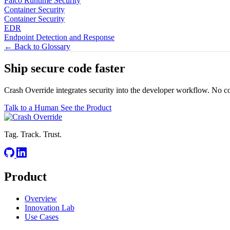
Falco Runtime Security
Container Security
Container Security
EDR
Endpoint Detection and Response
← Back to Glossary
Ship secure code
faster
Crash Override integrates security into the developer workflow. No c
Talk to a Human
See the Product
Tag. Track. Trust.
Product
Overview
Innovation Lab
Use Cases