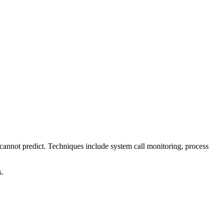
s cannot predict. Techniques include system call monitoring, process
s.