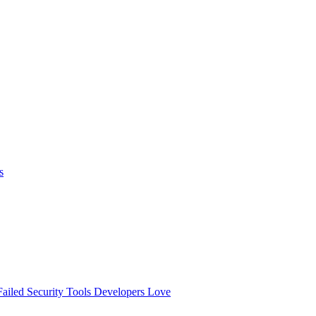
s
ailed
Security Tools Developers Love