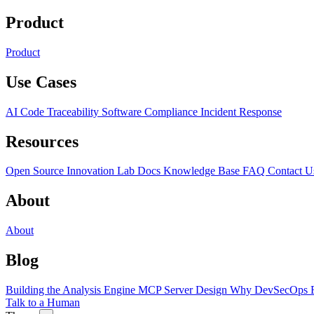
Product
Product
Use Cases
AI Code Traceability
Software Compliance
Incident Response
Resources
Open Source
Innovation Lab
Docs
Knowledge Base
FAQ
Contact U
About
About
Blog
Building the Analysis Engine
MCP Server Design
Why DevSecOps F
Talk to a Human