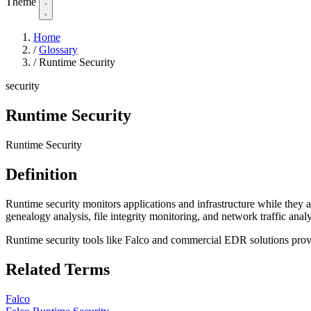
Theme
Home
/
Glossary
/
Runtime Security
security
Runtime Security
Runtime Security
Definition
Runtime security monitors applications and infrastructure while they a
genealogy analysis, file integrity monitoring, and network traffic analy
Runtime security tools like Falco and commercial EDR solutions provi
Related Terms
Falco