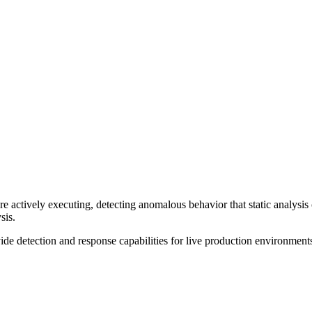
re actively executing, detecting anomalous behavior that static analysi
sis.
de detection and response capabilities for live production environment