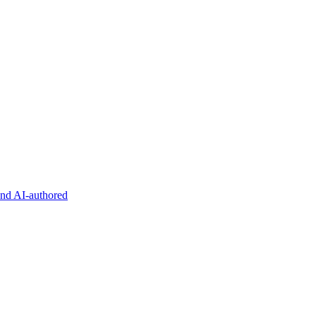
and AI-authored