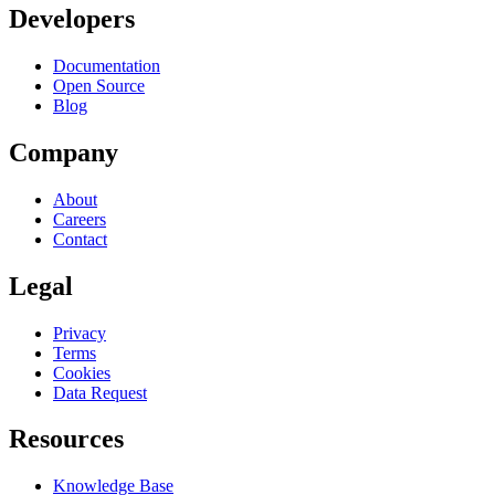
Developers
Documentation
Open Source
Blog
Company
About
Careers
Contact
Legal
Privacy
Terms
Cookies
Data Request
Resources
Knowledge Base