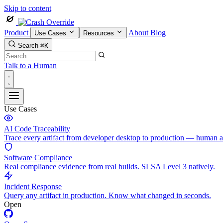
Skip to content
Product
About
Blog
Use Cases
Resources
Search
⌘K
Talk to a Human
Use Cases
AI Code Traceability
Trace every artifact from developer desktop to production — human 
Software Compliance
Real compliance evidence from real builds. SLSA Level 3 natively.
Incident Response
Query any artifact in production. Know what changed in seconds.
Open