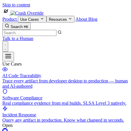
Skip to content
Product
About
Blog
Use Cases
Resources
Search
⌘K
Talk to a Human
Use Cases
AI Code Traceability
Trace every artifact from developer desktop to production — human
and AI-authored
Software Compliance
Real compliance evidence from real builds. SLSA Level 3 natively.
Incident Response
Query any artifact in production. Know what changed in seconds.
Open