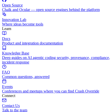
Open Source
Chalk and Ocular — open source engines behind the platform
Innovation Lab
Where ideas become tools
Learn
Docs
Product and integration documentation
Knowledge Base
Deep guides on AI agentic coding security, provenance, compliance,
incident response
FAQ
Common questions, answered
Events
Conferences and meetups where you can find Crash Override
Connect
Contact Us
Talk to the team