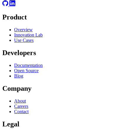
Product
Overview
Innovation Lab
Use Cases
Developers
Documentation
Open Source
Blog
Company
About
Careers
Contact
Legal