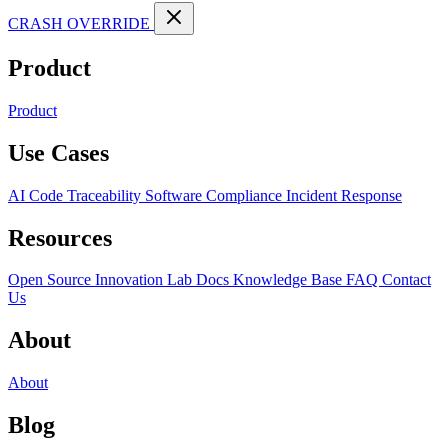
CRASH OVERRIDE
Product
Product
Use Cases
AI Code Traceability
Software Compliance
Incident Response
Resources
Open Source
Innovation Lab
Docs
Knowledge Base
FAQ
Contact
Us
About
About
Blog