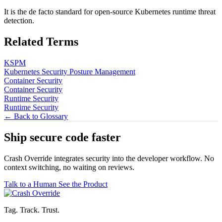
It is the de facto standard for open-source Kubernetes runtime threat
detection.
Related Terms
KSPM
Kubernetes Security Posture Management
Container Security
Container Security
Runtime Security
Runtime Security
← Back to Glossary
Ship secure code
faster
Crash Override integrates security into the developer workflow. No
context switching, no waiting on reviews.
Talk to a Human
See the Product
Tag. Track. Trust.