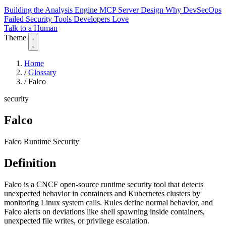
Building the Analysis Engine
MCP Server Design
Why DevSecOps
Failed
Security Tools Developers Love
Talk to a Human
Theme
Home
/
Glossary
/
Falco
security
Falco
Falco Runtime Security
Definition
Falco is a CNCF open-source runtime security tool that detects
unexpected behavior in containers and Kubernetes clusters by
monitoring Linux system calls. Rules define normal behavior, and
Falco alerts on deviations like shell spawning inside containers,
unexpected file writes, or privilege escalation.