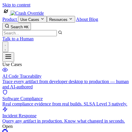
Skip to content
Product
About
Blog
Use Cases
Resources
Search
⌘K
Talk to a Human
Use Cases
AI Code Traceability
Trace every artifact from developer desktop to production — human
and AI-authored
Software Compliance
Real compliance evidence from real builds. SLSA Level 3 natively.
Incident Response
Query any artifact in production. Know what changed in seconds.
Open