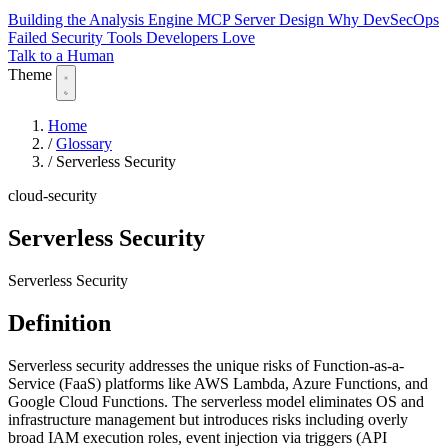
Building the Analysis Engine
MCP Server Design
Why DevSecOps
Failed
Security Tools Developers Love
Talk to a Human
Theme
Home
/
Glossary
/
Serverless Security
cloud-security
Serverless Security
Serverless Security
Definition
Serverless security addresses the unique risks of Function-as-a-
Service (FaaS) platforms like AWS Lambda, Azure Functions, and
Google Cloud Functions. The serverless model eliminates OS and
infrastructure management but introduces risks including overly
broad IAM execution roles, event injection via triggers (API