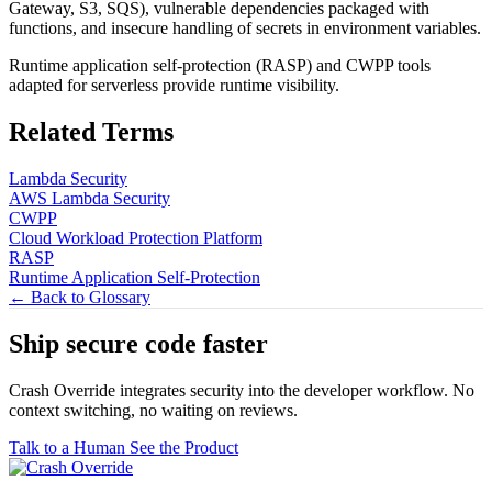
Gateway, S3, SQS), vulnerable dependencies packaged with
functions, and insecure handling of secrets in environment variables.
Runtime application self-protection (RASP) and CWPP tools
adapted for serverless provide runtime visibility.
Related Terms
Lambda Security
AWS Lambda Security
CWPP
Cloud Workload Protection Platform
RASP
Runtime Application Self-Protection
← Back to Glossary
Ship secure code
faster
Crash Override integrates security into the developer workflow. No
context switching, no waiting on reviews.
Talk to a Human
See the Product