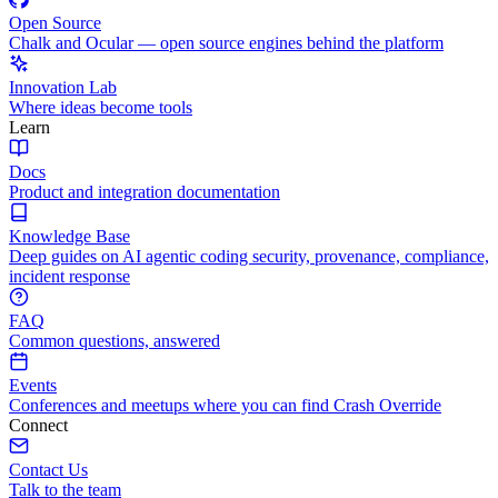
Open Source
Chalk and Ocular — open source engines behind the platform
Innovation Lab
Where ideas become tools
Learn
Docs
Product and integration documentation
Knowledge Base
Deep guides on AI agentic coding security, provenance, compliance,
incident response
FAQ
Common questions, answered
Events
Conferences and meetups where you can find Crash Override
Connect
Contact Us
Talk to the team