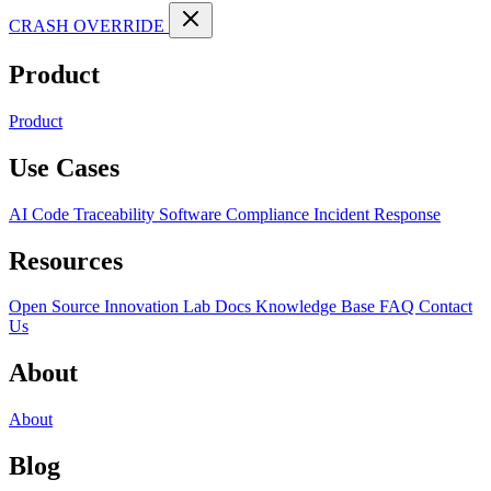
CRASH OVERRIDE
Product
Product
Use Cases
AI Code Traceability
Software Compliance
Incident Response
Resources
Open Source
Innovation Lab
Docs
Knowledge Base
FAQ
Contact
Us
About
About
Blog