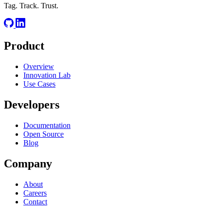
Tag. Track. Trust.
Product
Overview
Innovation Lab
Use Cases
Developers
Documentation
Open Source
Blog
Company
About
Careers
Contact