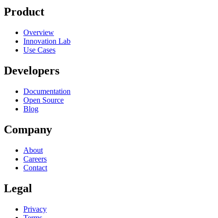
Product
Overview
Innovation Lab
Use Cases
Developers
Documentation
Open Source
Blog
Company
About
Careers
Contact
Legal
Privacy
Terms