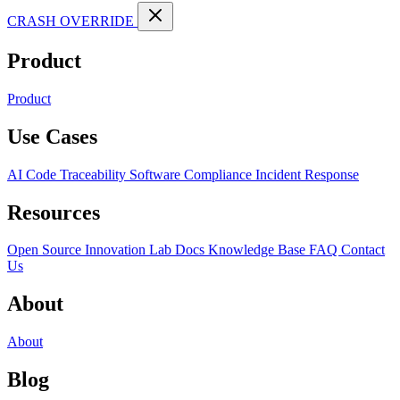
CRASH OVERRIDE
Product
Product
Use Cases
AI Code Traceability
Software Compliance
Incident Response
Resources
Open Source
Innovation Lab
Docs
Knowledge Base
FAQ
Contact
Us
About
About
Blog