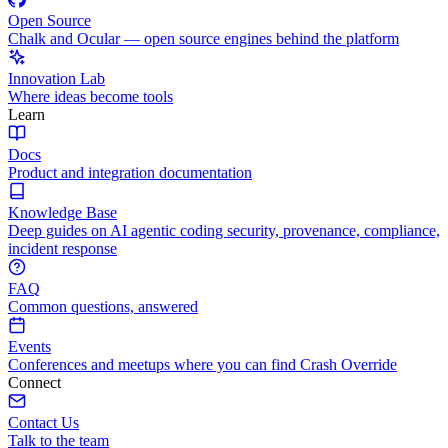
Open Source
Chalk and Ocular — open source engines behind the platform
Innovation Lab
Where ideas become tools
Learn
Docs
Product and integration documentation
Knowledge Base
Deep guides on AI agentic coding security, provenance, compliance,
incident response
FAQ
Common questions, answered
Events
Conferences and meetups where you can find Crash Override
Connect
Contact Us
Talk to the team