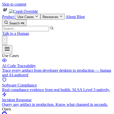
Skip to content
Product
About
Blog
Use Cases
Resources
Search
⌘K
Talk to a Human
Use Cases
AI Code Traceability
Trace every artifact from developer desktop to production — human
and AI-authored
Software Compliance
Real compliance evidence from real builds. SLSA Level 3 natively.
Incident Response
Query any artifact in production. Know what changed in seconds.
Open