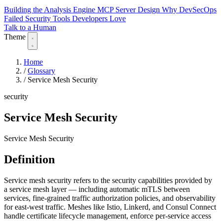
Building the Analysis Engine
MCP Server Design
Why DevSecOps
Failed
Security Tools Developers Love
Talk to a Human
Theme
Home
/
Glossary
/
Service Mesh Security
security
Service Mesh Security
Service Mesh Security
Definition
Service mesh security refers to the security capabilities provided by
a service mesh layer — including automatic mTLS between
services, fine-grained traffic authorization policies, and observability
for east-west traffic. Meshes like Istio, Linkerd, and Consul Connect
handle certificate lifecycle management, enforce per-service access