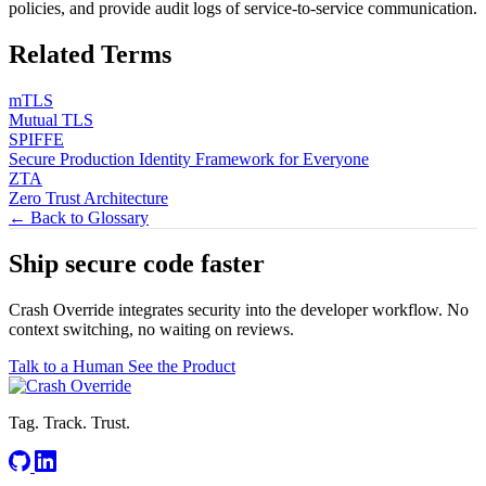
policies, and provide audit logs of service-to-service communication.
Related Terms
mTLS
Mutual TLS
SPIFFE
Secure Production Identity Framework for Everyone
ZTA
Zero Trust Architecture
← Back to Glossary
Ship secure code
faster
Crash Override integrates security into the developer workflow. No
context switching, no waiting on reviews.
Talk to a Human
See the Product
Tag. Track. Trust.