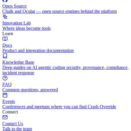
Open Source
Chalk and Ocular — open source engines behind the platform
Innovation Lab
Where ideas become tools
Learn
Docs
Product and integration documentation
Knowledge Base
Deep guides on AI agentic coding security, provenance, compliance,
incident response
FAQ
Common questions, answered
Events
Conferences and meetups where you can find Crash Override
Connect
Contact Us
Talk to the team