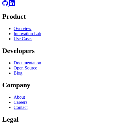
Product
Overview
Innovation Lab
Use Cases
Developers
Documentation
Open Source
Blog
Company
About
Careers
Contact
Legal