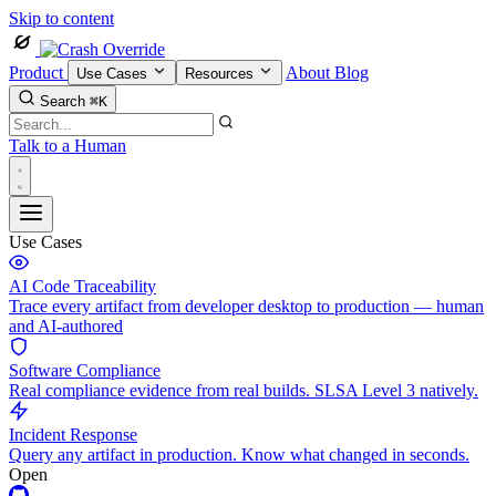
Skip to content
Product
About
Blog
Use Cases
Resources
Search
⌘K
Talk to a Human
Use Cases
AI Code Traceability
Trace every artifact from developer desktop to production — human
and AI-authored
Software Compliance
Real compliance evidence from real builds. SLSA Level 3 natively.
Incident Response
Query any artifact in production. Know what changed in seconds.
Open