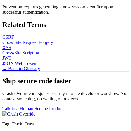
Prevention requires generating a new session identifier upon
successful authentication.
Related Terms
CSRF
Cross-Site Request Forgery
XSS
Cross-Site Scripting
JWT
JSON Web Token
← Back to Glossary
Ship secure code
faster
Crash Override integrates security into the developer workflow. No
context switching, no waiting on reviews.
Talk to a Human
See the Product
Tag. Track. Trust.