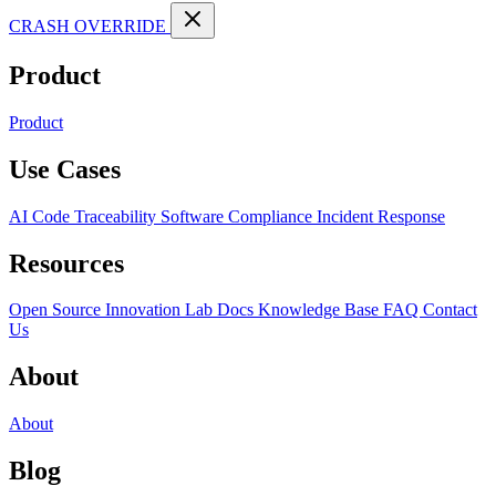
CRASH OVERRIDE
Product
Product
Use Cases
AI Code Traceability
Software Compliance
Incident Response
Resources
Open Source
Innovation Lab
Docs
Knowledge Base
FAQ
Contact
Us
About
About
Blog