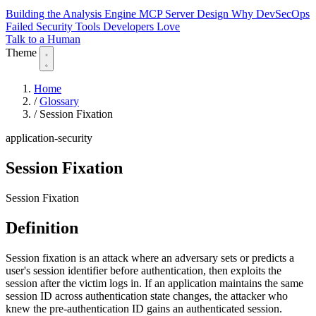
Building the Analysis Engine
MCP Server Design
Why DevSecOps
Failed
Security Tools Developers Love
Talk to a Human
Theme
Home
/
Glossary
/
Session Fixation
application-security
Session Fixation
Session Fixation
Definition
Session fixation is an attack where an adversary sets or predicts a
user's session identifier before authentication, then exploits the
session after the victim logs in. If an application maintains the same
session ID across authentication state changes, the attacker who
knew the pre-authentication ID gains an authenticated session.