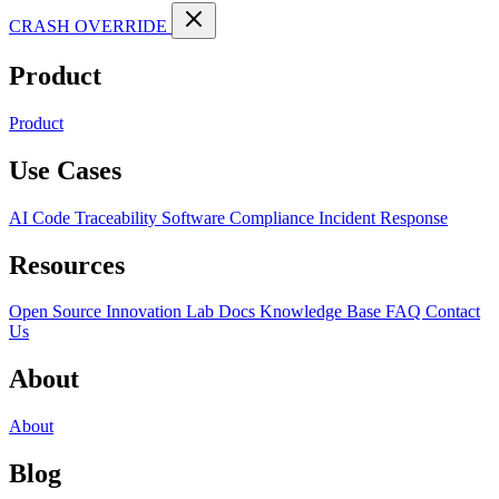
CRASH OVERRIDE
Product
Product
Use Cases
AI Code Traceability
Software Compliance
Incident Response
Resources
Open Source
Innovation Lab
Docs
Knowledge Base
FAQ
Contact
Us
About
About
Blog