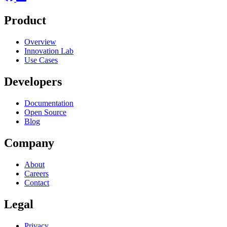
Product
Overview
Innovation Lab
Use Cases
Developers
Documentation
Open Source
Blog
Company
About
Careers
Contact
Legal
Privacy