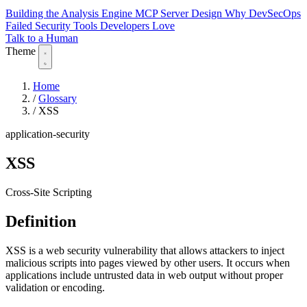
Building the Analysis Engine
MCP Server Design
Why DevSecOps
Failed
Security Tools Developers Love
Talk to a Human
Theme
Home
/
Glossary
/
XSS
application-security
XSS
Cross-Site Scripting
Definition
XSS is a web security vulnerability that allows attackers to inject
malicious scripts into pages viewed by other users. It occurs when
applications include untrusted data in web output without proper
validation or encoding.