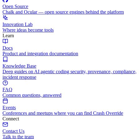
Open Source
Chalk and Ocular — open source engines behind the platform
Innovation Lab
Where ideas become tools
Learn
Docs
Product and integration documentation
Knowledge Base
Deep guides on AI agentic coding security, provenance, compliance,
incident response
FAQ
Common questions, answered
Events
Conferences and meetups where you can find Crash Override
Connect
Contact Us
Talk to the team