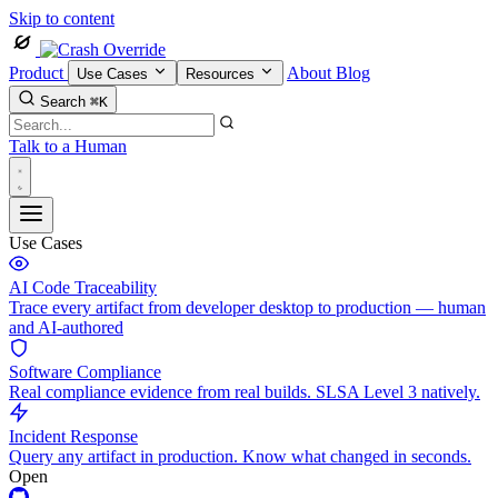
Skip to content
Product
About
Blog
Use Cases
Resources
Search
⌘K
Talk to a Human
Use Cases
AI Code Traceability
Trace every artifact from developer desktop to production — human
and AI-authored
Software Compliance
Real compliance evidence from real builds. SLSA Level 3 natively.
Incident Response
Query any artifact in production. Know what changed in seconds.
Open