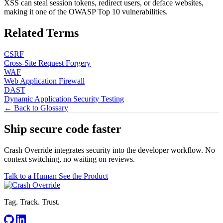
XSS can steal session tokens, redirect users, or deface websites,
making it one of the OWASP Top 10 vulnerabilities.
Related Terms
CSRF
Cross-Site Request Forgery
WAF
Web Application Firewall
DAST
Dynamic Application Security Testing
← Back to Glossary
Ship secure code
faster
Crash Override integrates security into the developer workflow. No
context switching, no waiting on reviews.
Talk to a Human
See the Product
Tag. Track. Trust.