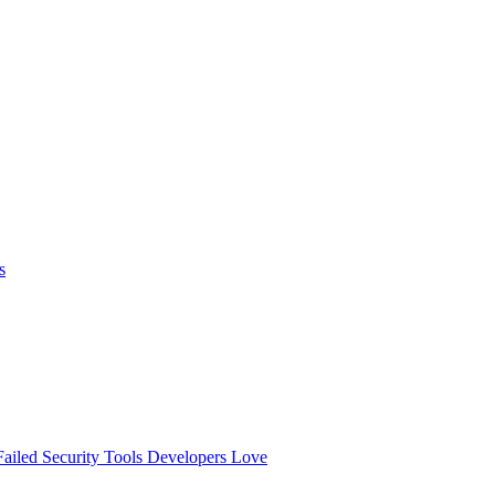
s
ailed
Security Tools Developers Love