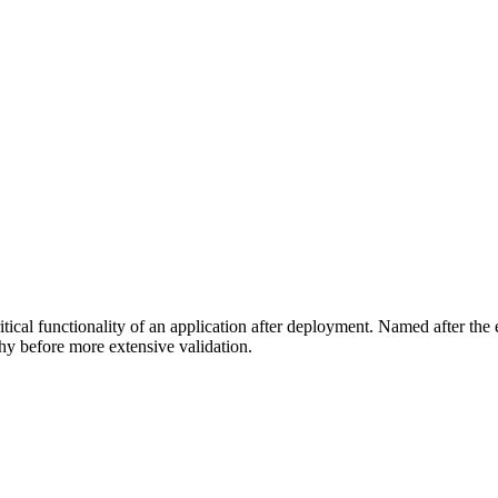
itical functionality of an application after deployment. Named after the el
hy before more extensive validation.