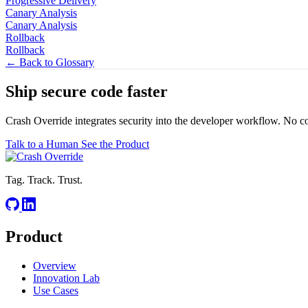
Progressive Delivery
Canary Analysis
Canary Analysis
Rollback
Rollback
← Back to Glossary
Ship secure code
faster
Crash Override integrates security into the developer workflow. No c
Talk to a Human
See the Product
Tag. Track. Trust.
Product
Overview
Innovation Lab
Use Cases