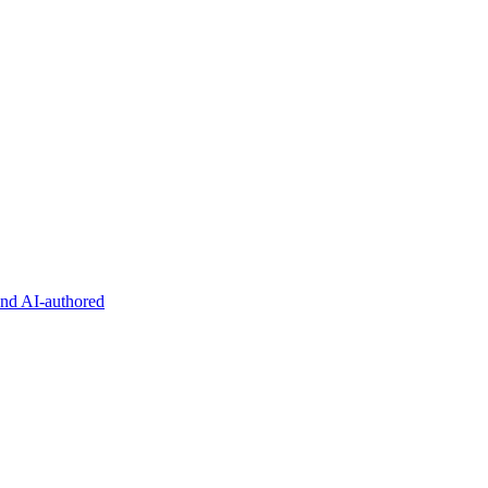
and AI-authored