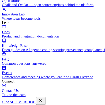
Open Source
Chalk and Ocular — open source engines behind the platform
Innovation Lab
Where ideas become tools
Learn
Docs
Product and integration documentation
Knowledge Base
Deep guides on AI agentic coding security, provenance, compliance, 
FAQ
Common questions, answered
Events
Conferences and meetups where you can find Crash Override
Connect
Contact Us
Talk to the team
CRASH OVERRIDE