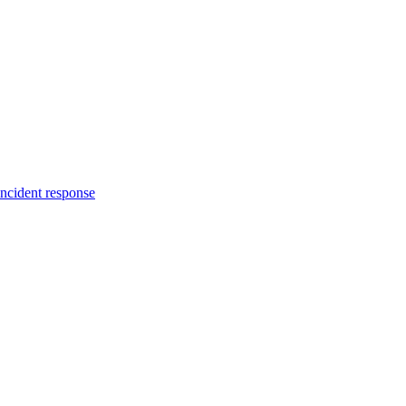
incident response