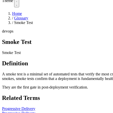
Theme
Home
/
Glossary
/
Smoke Test
devops
Smoke Test
Smoke Test
Definition
A smoke test is a minimal set of automated tests that verify the most cr
smokes, smoke tests confirm that a deployment is fundamentally healt
They are the first gate in post-deployment verification.
Related Terms
Progressive Delivery