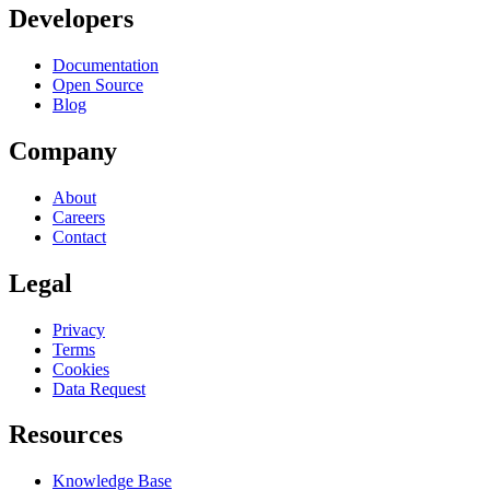
Developers
Documentation
Open Source
Blog
Company
About
Careers
Contact
Legal
Privacy
Terms
Cookies
Data Request
Resources
Knowledge Base