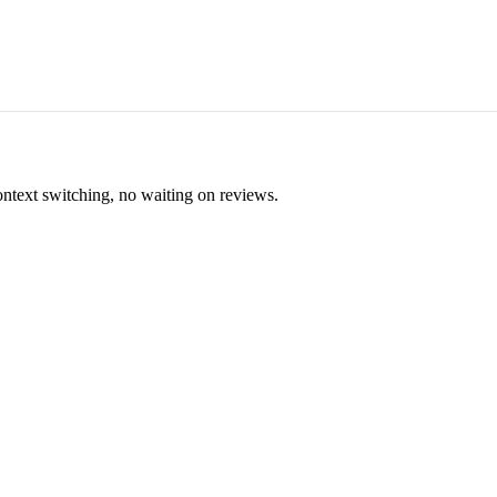
ontext switching, no waiting on reviews.