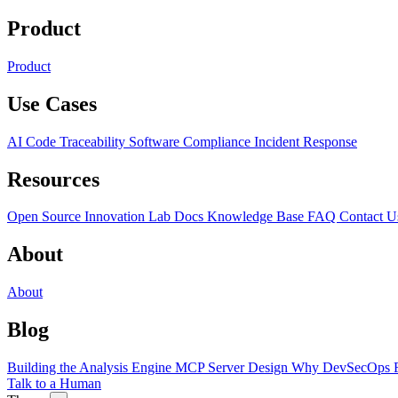
Product
Product
Use Cases
AI Code Traceability
Software Compliance
Incident Response
Resources
Open Source
Innovation Lab
Docs
Knowledge Base
FAQ
Contact U
About
About
Blog
Building the Analysis Engine
MCP Server Design
Why DevSecOps F
Talk to a Human