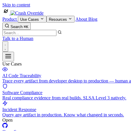
Skip to content
Product
About
Blog
Use Cases
Resources
Search
⌘K
Talk to a Human
Use Cases
AI Code Traceability
Trace every artifact from developer desktop to production — human 
Software Compliance
Real compliance evidence from real builds. SLSA Level 3 natively.
Incident Response
Query any artifact in production. Know what changed in seconds.
Open