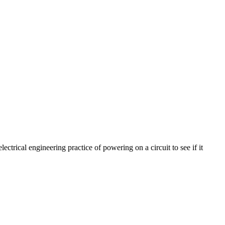
ectrical engineering practice of powering on a circuit to see if it