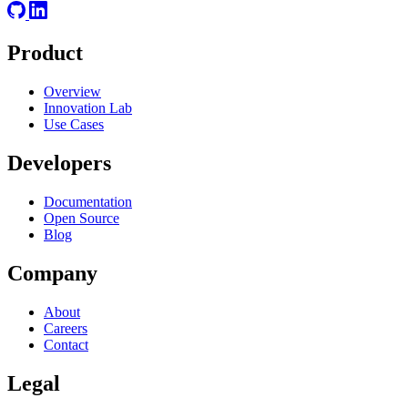
Product
Overview
Innovation Lab
Use Cases
Developers
Documentation
Open Source
Blog
Company
About
Careers
Contact
Legal