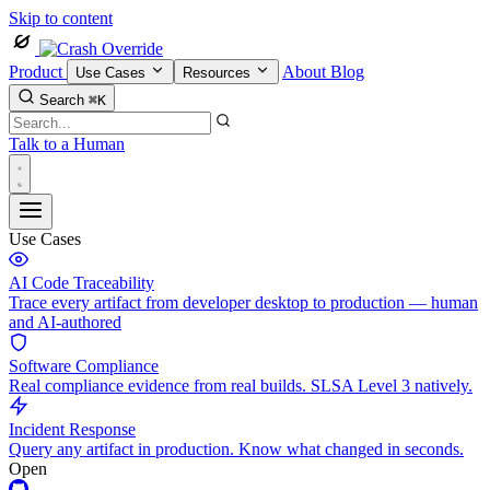
Skip to content
Product
About
Blog
Use Cases
Resources
Search
⌘K
Talk to a Human
Use Cases
AI Code Traceability
Trace every artifact from developer desktop to production — human
and AI-authored
Software Compliance
Real compliance evidence from real builds. SLSA Level 3 natively.
Incident Response
Query any artifact in production. Know what changed in seconds.
Open