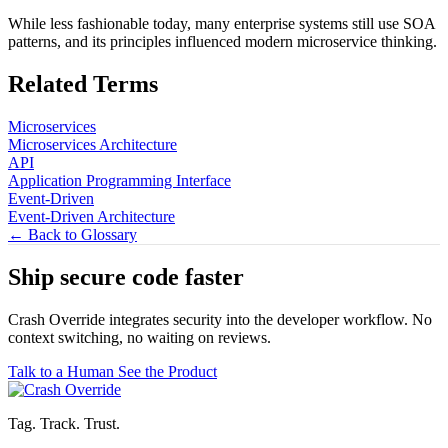
While less fashionable today, many enterprise systems still use SOA
patterns, and its principles influenced modern microservice thinking.
Related Terms
Microservices
Microservices Architecture
API
Application Programming Interface
Event-Driven
Event-Driven Architecture
← Back to Glossary
Ship secure code
faster
Crash Override integrates security into the developer workflow. No
context switching, no waiting on reviews.
Talk to a Human
See the Product
Tag. Track. Trust.