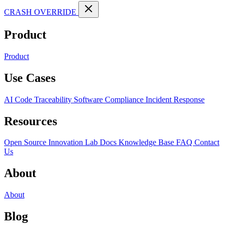
CRASH OVERRIDE
Product
Product
Use Cases
AI Code Traceability
Software Compliance
Incident Response
Resources
Open Source
Innovation Lab
Docs
Knowledge Base
FAQ
Contact
Us
About
About
Blog