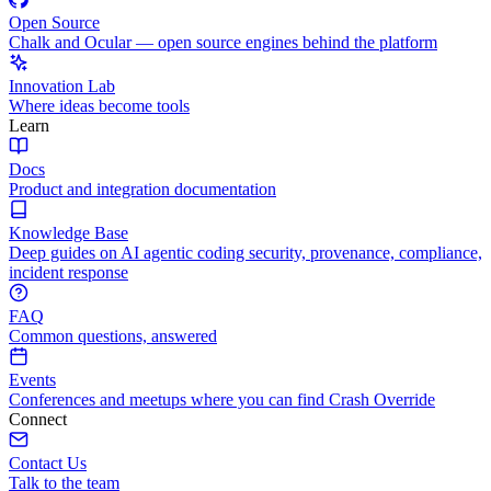
Open Source
Chalk and Ocular — open source engines behind the platform
Innovation Lab
Where ideas become tools
Learn
Docs
Product and integration documentation
Knowledge Base
Deep guides on AI agentic coding security, provenance, compliance,
incident response
FAQ
Common questions, answered
Events
Conferences and meetups where you can find Crash Override
Connect
Contact Us
Talk to the team