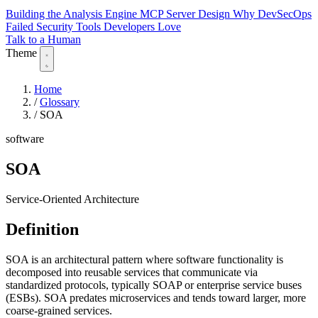
Building the Analysis Engine
MCP Server Design
Why DevSecOps
Failed
Security Tools Developers Love
Talk to a Human
Theme
Home
/
Glossary
/
SOA
software
SOA
Service-Oriented Architecture
Definition
SOA is an architectural pattern where software functionality is
decomposed into reusable services that communicate via
standardized protocols, typically SOAP or enterprise service buses
(ESBs). SOA predates microservices and tends toward larger, more
coarse-grained services.