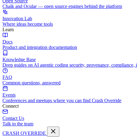
Open Source
Chalk and Ocular — open source engines behind the platform
Innovation Lab
Where ideas become tools
Learn
Docs
Product and integration documentation
Knowledge Base
Deep guides on AI agentic coding security, provenance, compliance, 
FAQ
Common questions, answered
Events
Conferences and meetups where you can find Crash Override
Connect
Contact Us
Talk to the team
CRASH OVERRIDE