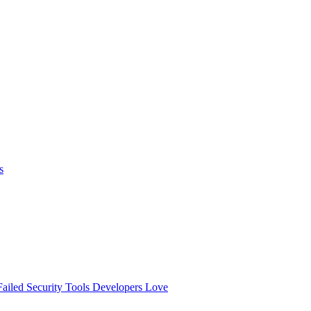
s
ailed
Security Tools Developers Love