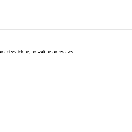
ontext switching, no waiting on reviews.