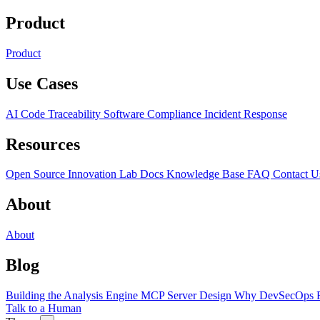
Product
Product
Use Cases
AI Code Traceability
Software Compliance
Incident Response
Resources
Open Source
Innovation Lab
Docs
Knowledge Base
FAQ
Contact U
About
About
Blog
Building the Analysis Engine
MCP Server Design
Why DevSecOps F
Talk to a Human