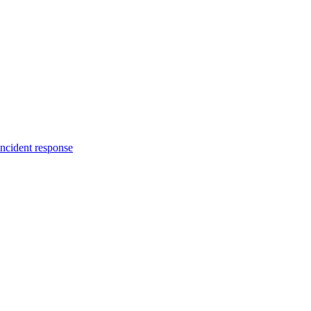
incident response