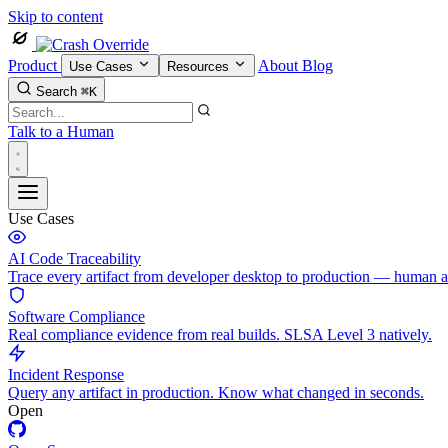
Skip to content
Product
About
Blog
Use Cases
Resources
Search
⌘K
Talk to a Human
Use Cases
AI Code Traceability
Trace every artifact from developer desktop to production — human 
Software Compliance
Real compliance evidence from real builds. SLSA Level 3 natively.
Incident Response
Query any artifact in production. Know what changed in seconds.
Open