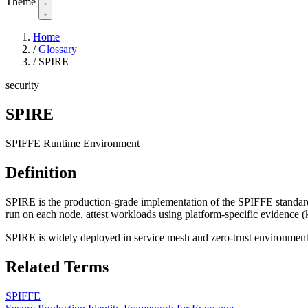
Theme
Home
/
Glossary
/
SPIRE
security
SPIRE
SPIFFE Runtime Environment
Definition
SPIRE is the production-grade implementation of the SPIFFE standard,
run on each node, attest workloads using platform-specific evidence (k
SPIRE is widely deployed in service mesh and zero-trust environment
Related Terms
SPIFFE