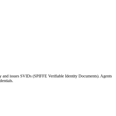
tity and issues SVIDs (SPIFFE Verifiable Identity Documents). Agents
dentials.