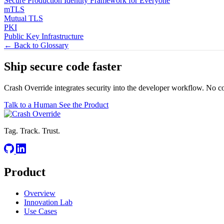
Secure Production Identity Framework for Everyone
mTLS
Mutual TLS
PKI
Public Key Infrastructure
← Back to Glossary
Ship secure code
faster
Crash Override integrates security into the developer workflow. No c
Talk to a Human
See the Product
Tag. Track. Trust.
Product
Overview
Innovation Lab
Use Cases