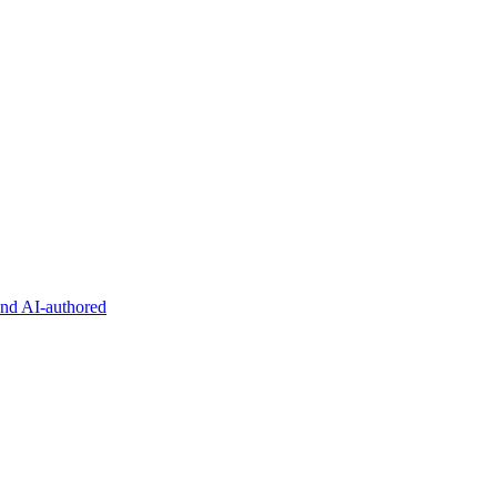
and AI-authored