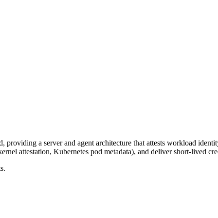
 providing a server and agent architecture that attests workload iden
ernel attestation, Kubernetes pod metadata), and deliver short-lived cre
s.