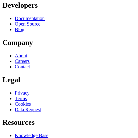
Developers
Documentation
Open Source
Blog
Company
About
Careers
Contact
Legal
Privacy
Terms
Cookies
Data Request
Resources
Knowledge Base