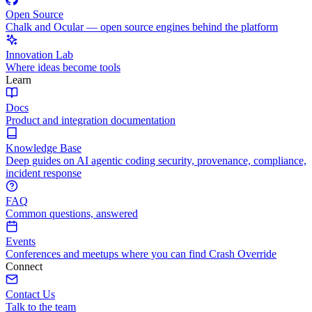
Open Source
Chalk and Ocular — open source engines behind the platform
Innovation Lab
Where ideas become tools
Learn
Docs
Product and integration documentation
Knowledge Base
Deep guides on AI agentic coding security, provenance, compliance,
incident response
FAQ
Common questions, answered
Events
Conferences and meetups where you can find Crash Override
Connect
Contact Us
Talk to the team