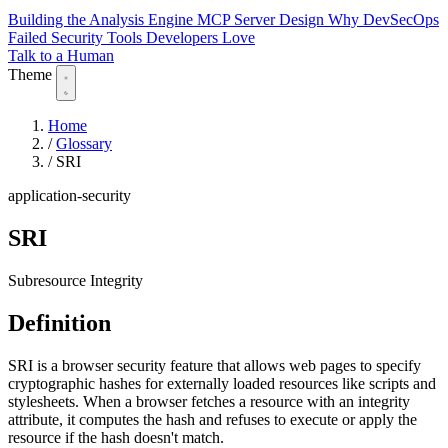
Building the Analysis Engine
MCP Server Design
Why DevSecOps
Failed
Security Tools Developers Love
Talk to a Human
Theme
Home
/
Glossary
/
SRI
application-security
SRI
Subresource Integrity
Definition
SRI is a browser security feature that allows web pages to specify
cryptographic hashes for externally loaded resources like scripts and
stylesheets. When a browser fetches a resource with an integrity
attribute, it computes the hash and refuses to execute or apply the
resource if the hash doesn't match.