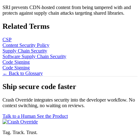
SRI prevents CDN-hosted content from being tampered with and
protects against supply chain attacks targeting shared libraries.
Related Terms
CSP
Content Security Policy
Supply Chain Security
Software Supply Chain Security
Code Signing
Code Signing
← Back to Glossary
Ship secure code
faster
Crash Override integrates security into the developer workflow. No
context switching, no waiting on reviews.
Talk to a Human
See the Product
Tag. Track. Trust.