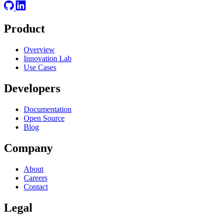
Product
Overview
Innovation Lab
Use Cases
Developers
Documentation
Open Source
Blog
Company
About
Careers
Contact
Legal