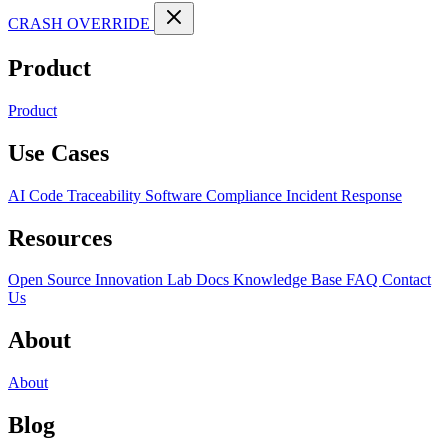
CRASH OVERRIDE
Product
Product
Use Cases
AI Code Traceability
Software Compliance
Incident Response
Resources
Open Source
Innovation Lab
Docs
Knowledge Base
FAQ
Contact
Us
About
About
Blog