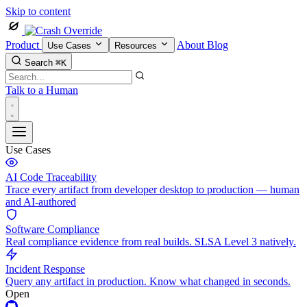
Skip to content
Product
About
Blog
Use Cases
Resources
Search
⌘K
Talk to a Human
Use Cases
AI Code Traceability
Trace every artifact from developer desktop to production — human
and AI-authored
Software Compliance
Real compliance evidence from real builds. SLSA Level 3 natively.
Incident Response
Query any artifact in production. Know what changed in seconds.
Open