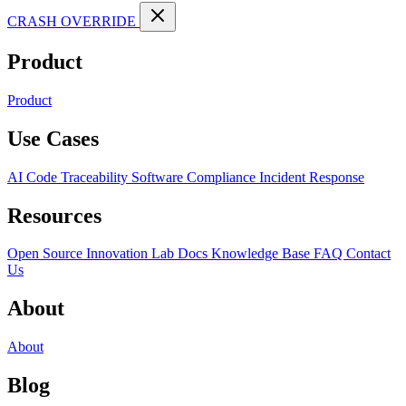
CRASH OVERRIDE
Product
Product
Use Cases
AI Code Traceability
Software Compliance
Incident Response
Resources
Open Source
Innovation Lab
Docs
Knowledge Base
FAQ
Contact
Us
About
About
Blog