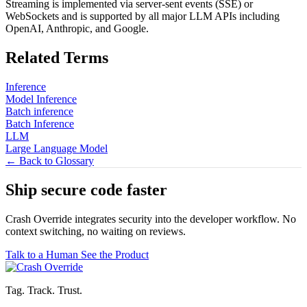
Streaming is implemented via server-sent events (SSE) or
WebSockets and is supported by all major LLM APIs including
OpenAI, Anthropic, and Google.
Related Terms
Inference
Model Inference
Batch inference
Batch Inference
LLM
Large Language Model
← Back to Glossary
Ship secure code
faster
Crash Override integrates security into the developer workflow. No
context switching, no waiting on reviews.
Talk to a Human
See the Product
Tag. Track. Trust.