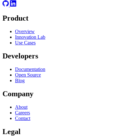
Product
Overview
Innovation Lab
Use Cases
Developers
Documentation
Open Source
Blog
Company
About
Careers
Contact
Legal