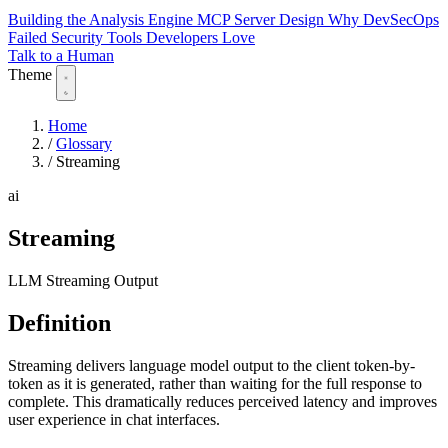
Building the Analysis Engine
MCP Server Design
Why DevSecOps
Failed
Security Tools Developers Love
Talk to a Human
Theme
Home
/
Glossary
/
Streaming
ai
Streaming
LLM Streaming Output
Definition
Streaming delivers language model output to the client token-by-
token as it is generated, rather than waiting for the full response to
complete. This dramatically reduces perceived latency and improves
user experience in chat interfaces.