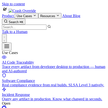
Skip to content
Product
About
Blog
Use Cases
Resources
Search
⌘K
Talk to a Human
Use Cases
AI Code Traceability
Trace every artifact from developer desktop to production — human
and AI-authored
Software Compliance
Real compliance evidence from real builds. SLSA Level 3 natively.
Incident Response
Query any artifact in production. Know what changed in seconds.
Open