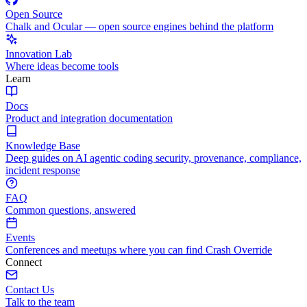
Open Source
Chalk and Ocular — open source engines behind the platform
Innovation Lab
Where ideas become tools
Learn
Docs
Product and integration documentation
Knowledge Base
Deep guides on AI agentic coding security, provenance, compliance,
incident response
FAQ
Common questions, answered
Events
Conferences and meetups where you can find Crash Override
Connect
Contact Us
Talk to the team