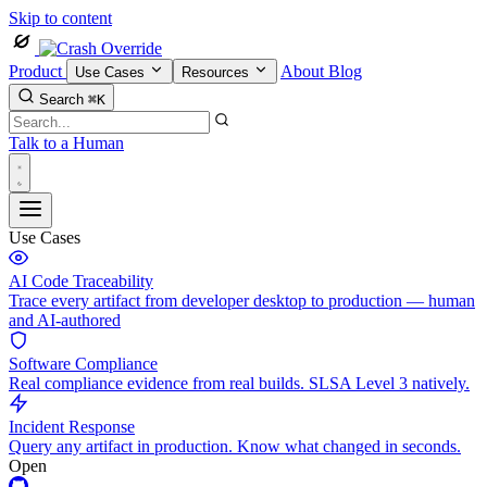
Skip to content
Product
About
Blog
Use Cases
Resources
Search
⌘K
Talk to a Human
Use Cases
AI Code Traceability
Trace every artifact from developer desktop to production — human
and AI-authored
Software Compliance
Real compliance evidence from real builds. SLSA Level 3 natively.
Incident Response
Query any artifact in production. Know what changed in seconds.
Open