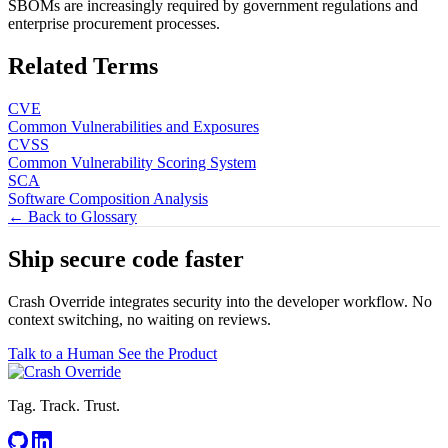
SBOMs are increasingly required by government regulations and
enterprise procurement processes.
Related Terms
CVE
Common Vulnerabilities and Exposures
CVSS
Common Vulnerability Scoring System
SCA
Software Composition Analysis
← Back to Glossary
Ship secure code
faster
Crash Override integrates security into the developer workflow. No
context switching, no waiting on reviews.
Talk to a Human
See the Product
Tag. Track. Trust.