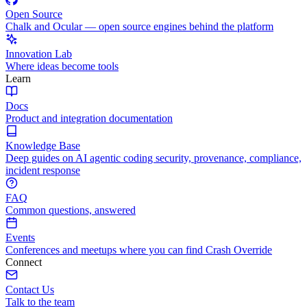
Open Source
Chalk and Ocular — open source engines behind the platform
Innovation Lab
Where ideas become tools
Learn
Docs
Product and integration documentation
Knowledge Base
Deep guides on AI agentic coding security, provenance, compliance,
incident response
FAQ
Common questions, answered
Events
Conferences and meetups where you can find Crash Override
Connect
Contact Us
Talk to the team