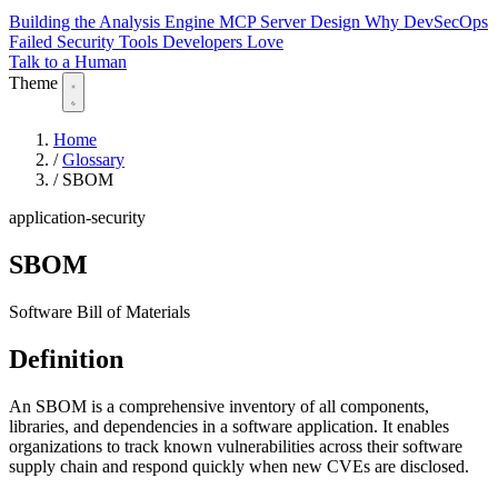
Building the Analysis Engine
MCP Server Design
Why DevSecOps
Failed
Security Tools Developers Love
Talk to a Human
Theme
Home
/
Glossary
/
SBOM
application-security
SBOM
Software Bill of Materials
Definition
An SBOM is a comprehensive inventory of all components,
libraries, and dependencies in a software application. It enables
organizations to track known vulnerabilities across their software
supply chain and respond quickly when new CVEs are disclosed.