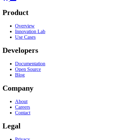
Product
Overview
Innovation Lab
Use Cases
Developers
Documentation
Open Source
Blog
Company
About
Careers
Contact
Legal
Privacy