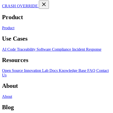
CRASH OVERRIDE
Product
Product
Use Cases
AI Code Traceability
Software Compliance
Incident Response
Resources
Open Source
Innovation Lab
Docs
Knowledge Base
FAQ
Contact
Us
About
About
Blog