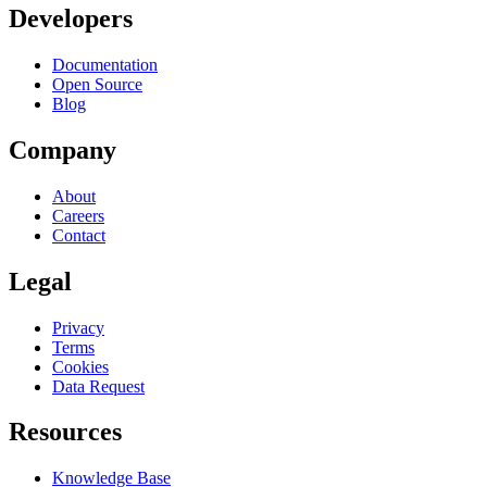
Developers
Documentation
Open Source
Blog
Company
About
Careers
Contact
Legal
Privacy
Terms
Cookies
Data Request
Resources
Knowledge Base