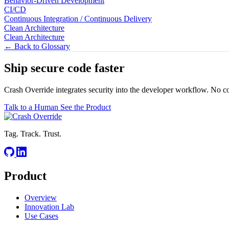
Behavior-Driven Development
CI/CD
Continuous Integration / Continuous Delivery
Clean Architecture
Clean Architecture
← Back to Glossary
Ship secure code
faster
Crash Override integrates security into the developer workflow. No c
Talk to a Human
See the Product
Tag. Track. Trust.
Product
Overview
Innovation Lab
Use Cases