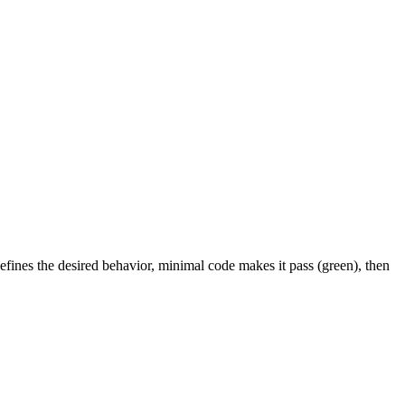
efines the desired behavior, minimal code makes it pass (green), then