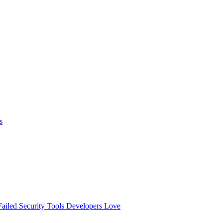
s
ailed
Security Tools Developers Love