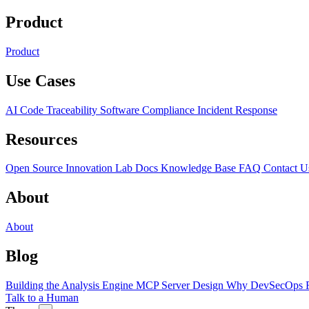
Product
Product
Use Cases
AI Code Traceability
Software Compliance
Incident Response
Resources
Open Source
Innovation Lab
Docs
Knowledge Base
FAQ
Contact U
About
About
Blog
Building the Analysis Engine
MCP Server Design
Why DevSecOps F
Talk to a Human