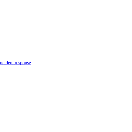
incident response