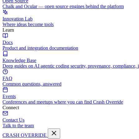
Open Source
Chalk and Ocular — open source engines behind the platform
Innovation Lab
Where ideas become tools
Learn
Docs
Product and integration documentation
Knowledge Base
Deep guides on AI agentic coding security, provenance, compliance, 
FAQ
Common questions, answered
Events
Conferences and meetups where you can find Crash Override
Connect
Contact Us
Talk to the team
CRASH OVERRIDE