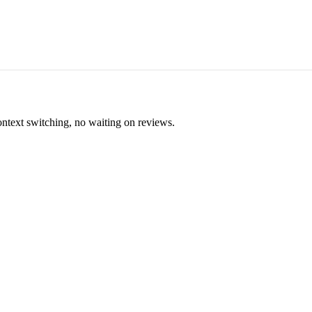
ontext switching, no waiting on reviews.