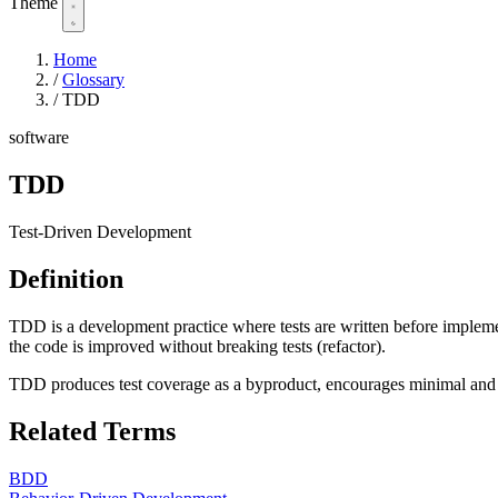
Theme
Home
/
Glossary
/
TDD
software
TDD
Test-Driven Development
Definition
TDD is a development practice where tests are written before implement
the code is improved without breaking tests (refactor).
TDD produces test coverage as a byproduct, encourages minimal and
Related Terms
BDD