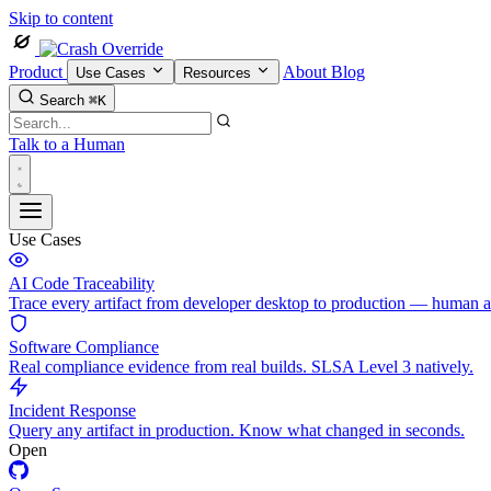
Skip to content
Product
About
Blog
Use Cases
Resources
Search
⌘K
Talk to a Human
Use Cases
AI Code Traceability
Trace every artifact from developer desktop to production — human 
Software Compliance
Real compliance evidence from real builds. SLSA Level 3 natively.
Incident Response
Query any artifact in production. Know what changed in seconds.
Open