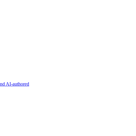
and AI-authored