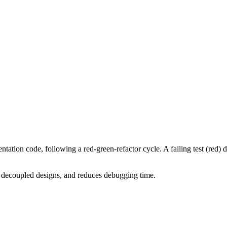
ation code, following a red-green-refactor cycle. A failing test (red) d
 decoupled designs, and reduces debugging time.