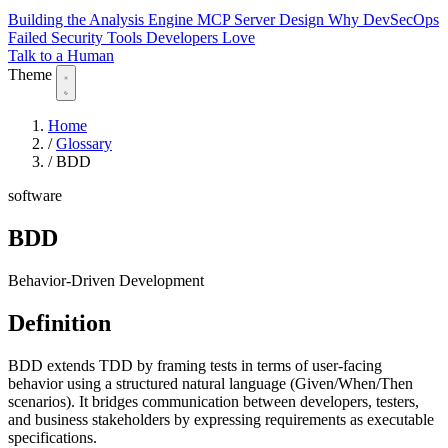
Building the Analysis Engine
MCP Server Design
Why DevSecOps
Failed
Security Tools Developers Love
Talk to a Human
Theme
Home
/
Glossary
/
BDD
software
BDD
Behavior-Driven Development
Definition
BDD extends TDD by framing tests in terms of user-facing
behavior using a structured natural language (Given/When/Then
scenarios). It bridges communication between developers, testers,
and business stakeholders by expressing requirements as executable
specifications.