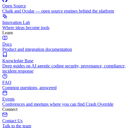
Open Source
Chalk and Ocular — open source engines behind the platform
Innovation Lab
Where ideas become tools
Learn
Docs
Product and integration documentation
Knowledge Base
Deep guides on AI agentic coding security, provenance, compliance,
incident response
FAQ
Common questions, answered
Events
Conferences and meetups where you can find Crash Override
Connect
Contact Us
Talk to the team