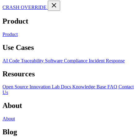
CRASH OVERRIDE
Product
Product
Use Cases
AI Code Traceability
Software Compliance
Incident Response
Resources
Open Source
Innovation Lab
Docs
Knowledge Base
FAQ
Contact
Us
About
About
Blog