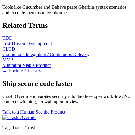
Tools like Cucumber and Behave parse Gherkin-syntax scenarios
and execute them as integration tests.
Related Terms
TDD
Test-Driven Development
CI/CD
Continuous Integration / Continuous Delivery
MVP
Minimum Viable Product
← Back to Glossary
Ship secure code
faster
Crash Override integrates security into the developer workflow. No
context switching, no waiting on reviews.
Talk to a Human
See the Product
Tag. Track. Trust.