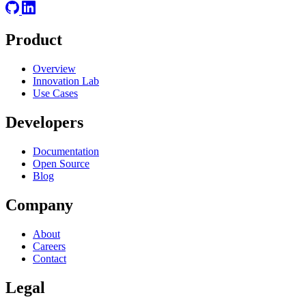
Product
Overview
Innovation Lab
Use Cases
Developers
Documentation
Open Source
Blog
Company
About
Careers
Contact
Legal