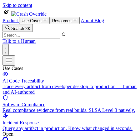
Skip to content
Product
About
Blog
Use Cases
Resources
Search
⌘K
Talk to a Human
Use Cases
AI Code Traceability
Trace every artifact from developer desktop to production — human
and AI-authored
Software Compliance
Real compliance evidence from real builds. SLSA Level 3 natively.
Incident Response
Query any artifact in production. Know what changed in seconds.
Open