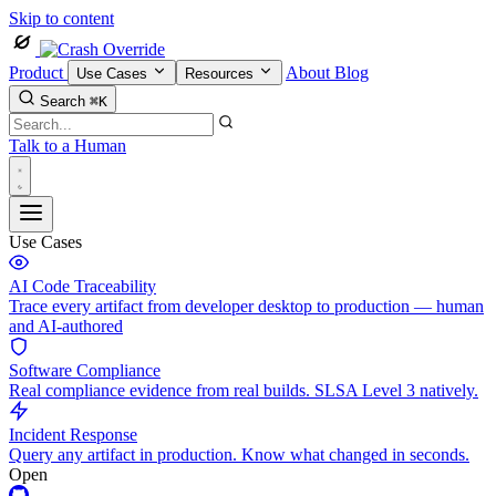
Skip to content
Product
About
Blog
Use Cases
Resources
Search
⌘K
Talk to a Human
Use Cases
AI Code Traceability
Trace every artifact from developer desktop to production — human
and AI-authored
Software Compliance
Real compliance evidence from real builds. SLSA Level 3 natively.
Incident Response
Query any artifact in production. Know what changed in seconds.
Open