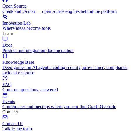
Open Source
Chalk and Ocular — open source engines behind the platform
Innovation Lab
Where ideas become tools
Learn
Docs
Product and integration documentation
Knowledge Base
Deep guides on AI agentic coding security, provenance, compliance,
incident response
FAQ
Common questions, answered
Events
Conferences and meetups where you can find Crash Override
Connect
Contact Us
Talk to the team