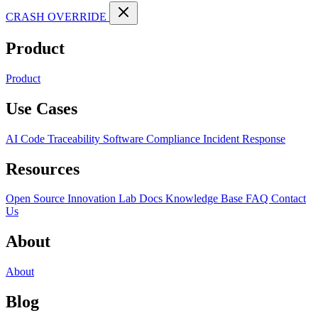
CRASH OVERRIDE
Product
Product
Use Cases
AI Code Traceability
Software Compliance
Incident Response
Resources
Open Source
Innovation Lab
Docs
Knowledge Base
FAQ
Contact
Us
About
About
Blog