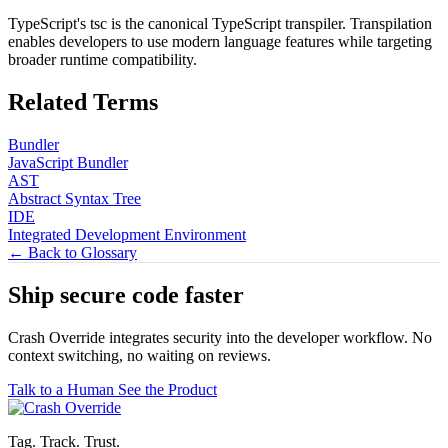
TypeScript's tsc is the canonical TypeScript transpiler. Transpilation
enables developers to use modern language features while targeting
broader runtime compatibility.
Related Terms
Bundler
JavaScript Bundler
AST
Abstract Syntax Tree
IDE
Integrated Development Environment
← Back to Glossary
Ship secure code
faster
Crash Override integrates security into the developer workflow. No
context switching, no waiting on reviews.
Talk to a Human
See the Product
Tag. Track. Trust.