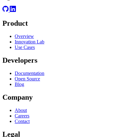
Product
Overview
Innovation Lab
Use Cases
Developers
Documentation
Open Source
Blog
Company
About
Careers
Contact
Legal