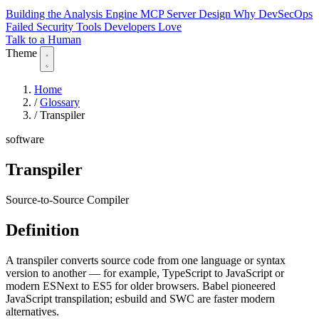
Building the Analysis Engine
MCP Server Design
Why DevSecOps
Failed
Security Tools Developers Love
Talk to a Human
Theme
Home
/
Glossary
/
Transpiler
software
Transpiler
Source-to-Source Compiler
Definition
A transpiler converts source code from one language or syntax
version to another — for example, TypeScript to JavaScript or
modern ESNext to ES5 for older browsers. Babel pioneered
JavaScript transpilation; esbuild and SWC are faster modern
alternatives.