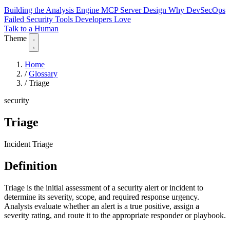
Building the Analysis Engine
MCP Server Design
Why DevSecOps
Failed
Security Tools Developers Love
Talk to a Human
Theme
Home
/
Glossary
/
Triage
security
Triage
Incident Triage
Definition
Triage is the initial assessment of a security alert or incident to
determine its severity, scope, and required response urgency.
Analysts evaluate whether an alert is a true positive, assign a
severity rating, and route it to the appropriate responder or playbook.