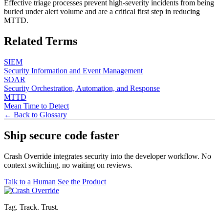
Effective triage processes prevent high-severity incidents from being
buried under alert volume and are a critical first step in reducing
MTTD.
Related Terms
SIEM
Security Information and Event Management
SOAR
Security Orchestration, Automation, and Response
MTTD
Mean Time to Detect
← Back to Glossary
Ship secure code
faster
Crash Override integrates security into the developer workflow. No
context switching, no waiting on reviews.
Talk to a Human
See the Product
Tag. Track. Trust.