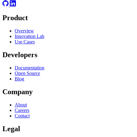
Product
Overview
Innovation Lab
Use Cases
Developers
Documentation
Open Source
Blog
Company
About
Careers
Contact
Legal