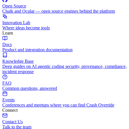
Open Source
Chalk and Ocular — open source engines behind the platform
Innovation Lab
Where ideas become tools
Learn
Docs
Product and integration documentation
Knowledge Base
Deep guides on AI agentic coding security, provenance, compliance,
incident response
FAQ
Common questions, answered
Events
Conferences and meetups where you can find Crash Override
Connect
Contact Us
Talk to the team