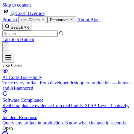
Skip to content
Product
About
Blog
Use Cases
Resources
Search
⌘K
Talk to a Human
Use Cases
AI Code Traceability
Trace every artifact from developer desktop to production — human
and AI-authored
Software Compliance
Real compliance evidence from real builds. SLSA Level 3 natively.
Incident Response
Query any artifact in production. Know what changed in seconds.
Open