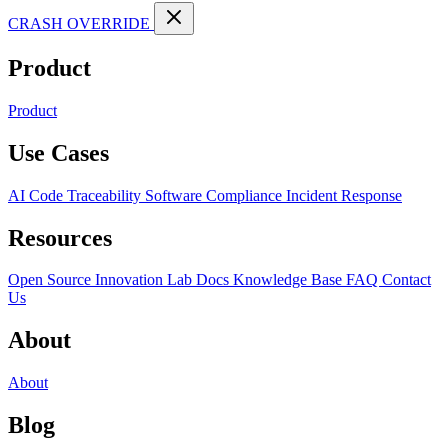
CRASH OVERRIDE
Product
Product
Use Cases
AI Code Traceability
Software Compliance
Incident Response
Resources
Open Source
Innovation Lab
Docs
Knowledge Base
FAQ
Contact
Us
About
About
Blog