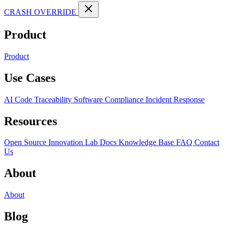
CRASH OVERRIDE
Product
Product
Use Cases
AI Code Traceability
Software Compliance
Incident Response
Resources
Open Source
Innovation Lab
Docs
Knowledge Base
FAQ
Contact
Us
About
About
Blog