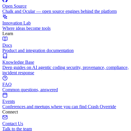
Open Source
Chalk and Ocular — open source engines behind the platform
Innovation Lab
Where ideas become tools
Learn
Docs
Product and integration documentation
Knowledge Base
Deep guides on AI agentic coding security, provenance, compliance,
incident response
FAQ
Common questions, answered
Events
Conferences and meetups where you can find Crash Override
Connect
Contact Us
Talk to the team