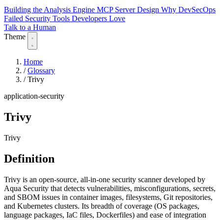
Building the Analysis Engine
MCP Server Design
Why DevSecOps
Failed
Security Tools Developers Love
Talk to a Human
Theme
Home
/
Glossary
/
Trivy
application-security
Trivy
Trivy
Definition
Trivy is an open-source, all-in-one security scanner developed by
Aqua Security that detects vulnerabilities, misconfigurations, secrets,
and SBOM issues in container images, filesystems, Git repositories,
and Kubernetes clusters. Its breadth of coverage (OS packages,
language packages, IaC files, Dockerfiles) and ease of integration