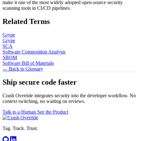
make it one of the most widely adopted open-source security
scanning tools in CI/CD pipelines.
Related Terms
Grype
Grype
SCA
Software Composition Analysis
SBOM
Software Bill of Materials
← Back to Glossary
Ship secure code
faster
Crash Override integrates security into the developer workflow. No
context switching, no waiting on reviews.
Talk to a Human
See the Product
Tag. Track. Trust.