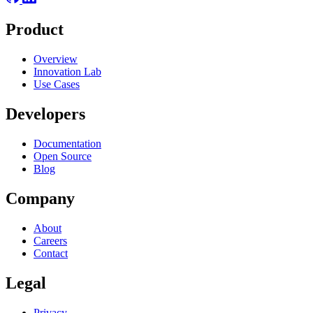
Product
Overview
Innovation Lab
Use Cases
Developers
Documentation
Open Source
Blog
Company
About
Careers
Contact
Legal
Privacy