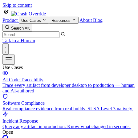
Skip to content
Product
About
Blog
Use Cases
Resources
Search
⌘K
Talk to a Human
Use Cases
AI Code Traceability
Trace every artifact from developer desktop to production — human
and AI-authored
Software Compliance
Real compliance evidence from real builds. SLSA Level 3 natively.
Incident Response
Query any artifact in production. Know what changed in seconds.
Open