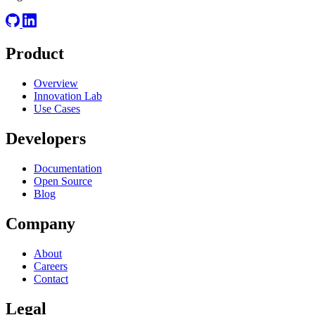
Product
Overview
Innovation Lab
Use Cases
Developers
Documentation
Open Source
Blog
Company
About
Careers
Contact
Legal