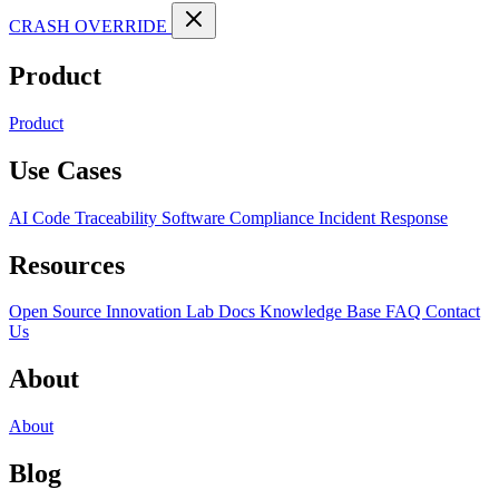
CRASH OVERRIDE
Product
Product
Use Cases
AI Code Traceability
Software Compliance
Incident Response
Resources
Open Source
Innovation Lab
Docs
Knowledge Base
FAQ
Contact
Us
About
About
Blog