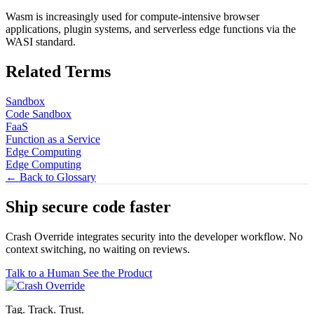
Wasm is increasingly used for compute-intensive browser
applications, plugin systems, and serverless edge functions via the
WASI standard.
Related Terms
Sandbox
Code Sandbox
FaaS
Function as a Service
Edge Computing
Edge Computing
← Back to Glossary
Ship secure code
faster
Crash Override integrates security into the developer workflow. No
context switching, no waiting on reviews.
Talk to a Human
See the Product
Tag. Track. Trust.