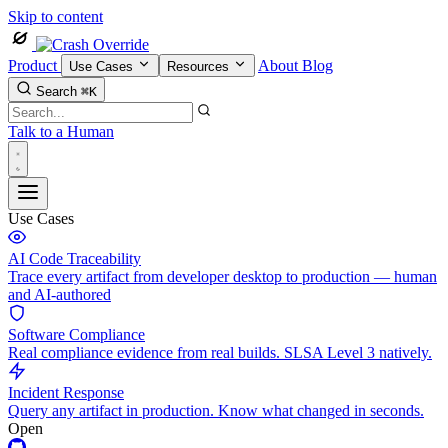
Skip to content
Product
About
Blog
Use Cases
Resources
Search
⌘K
Talk to a Human
Use Cases
AI Code Traceability
Trace every artifact from developer desktop to production — human
and AI-authored
Software Compliance
Real compliance evidence from real builds. SLSA Level 3 natively.
Incident Response
Query any artifact in production. Know what changed in seconds.
Open