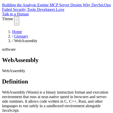
Building the Analysis Engine
MCP Server Design
Why DevSecOps
Failed
Security Tools Developers Love
Talk to a Human
Theme
Home
/
Glossary
/
WebAssembly
software
WebAssembly
WebAssembly
Definition
WebAssembly (Wasm) is a binary instruction format and execution
environment that runs at near-native speed in browsers and server-
side runtimes. It allows code written in C, C++, Rust, and other
languages to run safely in a sandboxed environment alongside
JavaScript.