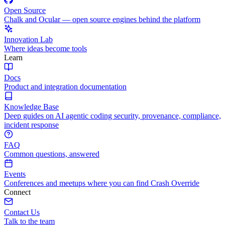
Open Source
Chalk and Ocular — open source engines behind the platform
Innovation Lab
Where ideas become tools
Learn
Docs
Product and integration documentation
Knowledge Base
Deep guides on AI agentic coding security, provenance, compliance,
incident response
FAQ
Common questions, answered
Events
Conferences and meetups where you can find Crash Override
Connect
Contact Us
Talk to the team