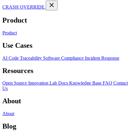
CRASH OVERRIDE
Product
Product
Use Cases
AI Code Traceability
Software Compliance
Incident Response
Resources
Open Source
Innovation Lab
Docs
Knowledge Base
FAQ
Contact
Us
About
About
Blog