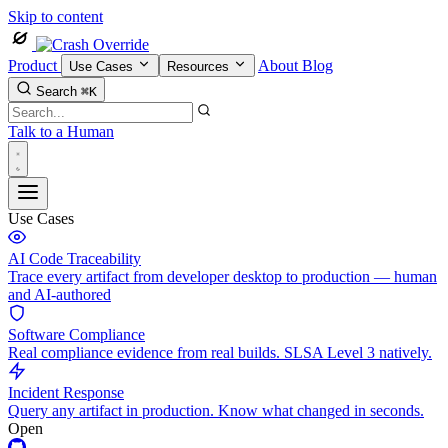
Skip to content
Product
About
Blog
Use Cases
Resources
Search
⌘K
Talk to a Human
Use Cases
AI Code Traceability
Trace every artifact from developer desktop to production — human
and AI-authored
Software Compliance
Real compliance evidence from real builds. SLSA Level 3 natively.
Incident Response
Query any artifact in production. Know what changed in seconds.
Open