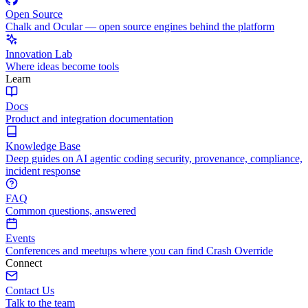
Open Source
Chalk and Ocular — open source engines behind the platform
Innovation Lab
Where ideas become tools
Learn
Docs
Product and integration documentation
Knowledge Base
Deep guides on AI agentic coding security, provenance, compliance,
incident response
FAQ
Common questions, answered
Events
Conferences and meetups where you can find Crash Override
Connect
Contact Us
Talk to the team