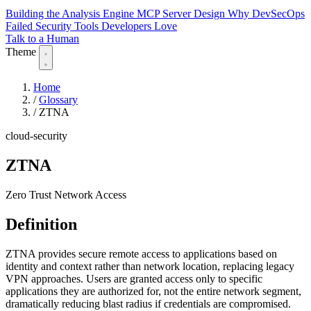
Building the Analysis Engine
MCP Server Design
Why DevSecOps
Failed
Security Tools Developers Love
Talk to a Human
Theme
Home
/
Glossary
/
ZTNA
cloud-security
ZTNA
Zero Trust Network Access
Definition
ZTNA provides secure remote access to applications based on
identity and context rather than network location, replacing legacy
VPN approaches. Users are granted access only to specific
applications they are authorized for, not the entire network segment,
dramatically reducing blast radius if credentials are compromised.