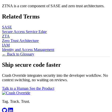
ZTNA is a core component of SASE and zero trust architectures.
Related Terms
SASE
Secure Access Service Edge
ZTA
Zero Trust Architecture
IAM
Identity and Access Management
← Back to Glossary
Ship secure code
faster
Crash Override integrates security into the developer workflow. No
context switching, no waiting on reviews.
Talk to a Human
See the Product
Tag. Track. Trust.