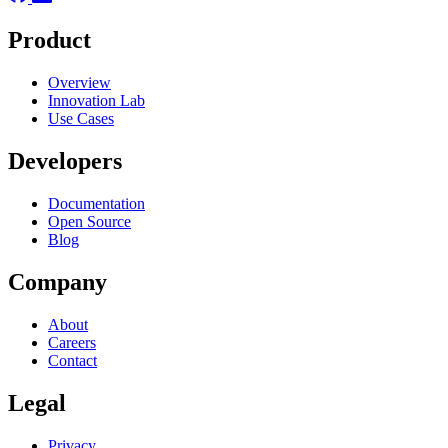
Product
Overview
Innovation Lab
Use Cases
Developers
Documentation
Open Source
Blog
Company
About
Careers
Contact
Legal
Privacy