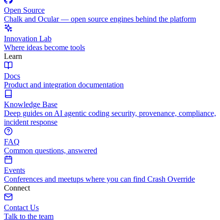
Open Source
Chalk and Ocular — open source engines behind the platform
Innovation Lab
Where ideas become tools
Learn
Docs
Product and integration documentation
Knowledge Base
Deep guides on AI agentic coding security, provenance, compliance,
incident response
FAQ
Common questions, answered
Events
Conferences and meetups where you can find Crash Override
Connect
Contact Us
Talk to the team