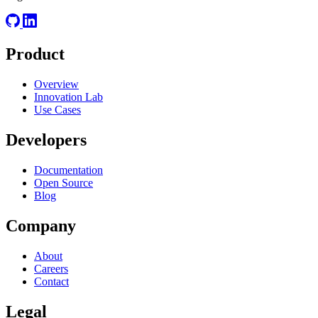
Product
Overview
Innovation Lab
Use Cases
Developers
Documentation
Open Source
Blog
Company
About
Careers
Contact
Legal