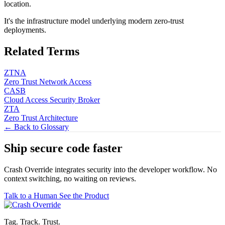
location.
It's the infrastructure model underlying modern zero-trust
deployments.
Related Terms
ZTNA
Zero Trust Network Access
CASB
Cloud Access Security Broker
ZTA
Zero Trust Architecture
← Back to Glossary
Ship secure code
faster
Crash Override integrates security into the developer workflow. No
context switching, no waiting on reviews.
Talk to a Human
See the Product
Tag. Track. Trust.