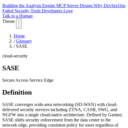
Building the Analysis Engine
MCP Server Design
Why DevSecOps
Failed
Security Tools Developers Love
Talk to a Human
Theme
Home
/
Glossary
/
SASE
cloud-security
SASE
Secure Access Service Edge
Definition
SASE converges wide-area networking (SD-WAN) with cloud-
delivered security services including ZTNA, CASB, SWG, and
NGFW into a single cloud-native architecture. Defined by Gartner,
SASE shifts security enforcement from the data center to the
network edge, providing consistent policy for users regardless of