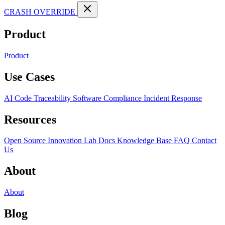
CRASH OVERRIDE
Product
Product
Use Cases
AI Code Traceability
Software Compliance
Incident Response
Resources
Open Source
Innovation Lab
Docs
Knowledge Base
FAQ
Contact
Us
About
About
Blog