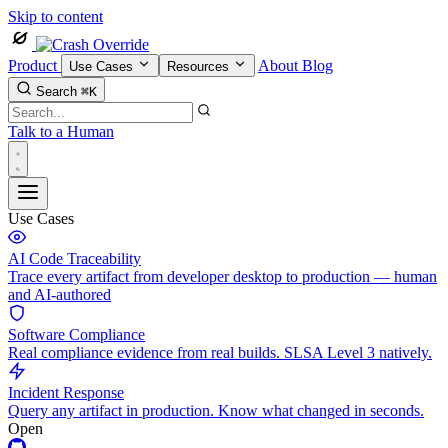
Skip to content
Product
About
Blog
Use Cases
Resources
Search
⌘K
Talk to a Human
Use Cases
AI Code Traceability
Trace every artifact from developer desktop to production — human
and AI-authored
Software Compliance
Real compliance evidence from real builds. SLSA Level 3 natively.
Incident Response
Query any artifact in production. Know what changed in seconds.
Open