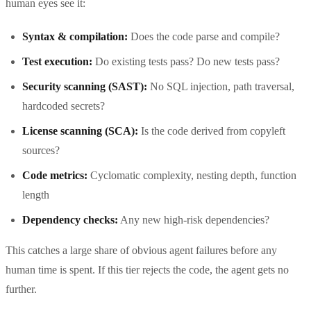
human eyes see it:
Syntax & compilation:
Does the code parse and compile?
Test execution:
Do existing tests pass? Do new tests pass?
Security scanning (SAST):
No SQL injection, path traversal,
hardcoded secrets?
License scanning (SCA):
Is the code derived from copyleft
sources?
Code metrics:
Cyclomatic complexity, nesting depth, function
length
Dependency checks:
Any new high-risk dependencies?
This catches a large share of obvious agent failures before any
human time is spent. If this tier rejects the code, the agent gets no
further.