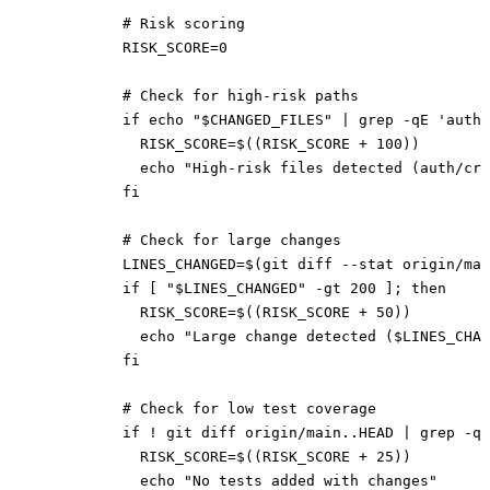
          # Risk scoring
          RISK_SCORE=0
          # Check for high-risk paths
          if echo "$CHANGED_FILES" | grep -qE 'auth|
            RISK_SCORE=$((RISK_SCORE + 100))
            echo "High-risk files detected (auth/cry
          fi
          # Check for large changes
          LINES_CHANGED=$(git diff --stat origin/ma
          if [ "$LINES_CHANGED" -gt 200 ]; then
            RISK_SCORE=$((RISK_SCORE + 50))
            echo "Large change detected ($LINES_CHAN
          fi
          # Check for low test coverage
          if ! git diff origin/main..HEAD | grep -q 
            RISK_SCORE=$((RISK_SCORE + 25))
            echo "No tests added with changes"