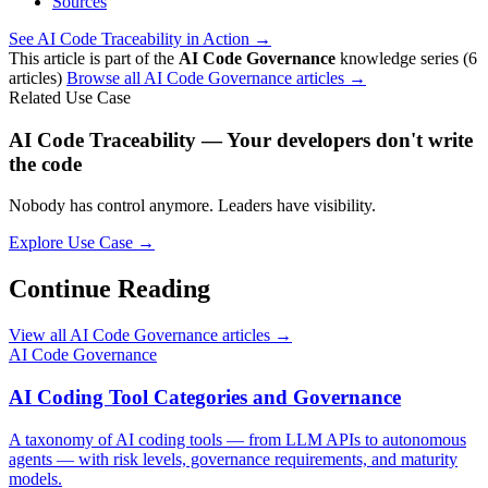
Sources
See AI Code Traceability in Action →
This article is part of the
AI Code Governance
knowledge series (6
articles)
Browse all AI Code Governance articles →
Related Use Case
AI Code Traceability — Your developers don't write
the code
Nobody has control anymore. Leaders have visibility.
Explore Use Case →
Continue Reading
View all AI Code Governance articles →
AI Code Governance
AI Coding Tool Categories and Governance
A taxonomy of AI coding tools — from LLM APIs to autonomous
agents — with risk levels, governance requirements, and maturity
models.