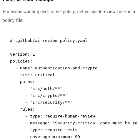
For teams wanting declarative policy, define agent review rules in a
policy file:
# .github/ai-review-policy.yaml
version
: 
1
policies
:
  - 
name
: 
authentication-and-crypto
    risk
: 
critical
    paths
:
      - 
'src/auth/**'
      - 
'src/crypto/**'
      - 
'src/security/**'
    rules
:
      - 
type
: 
require-human-review
        message
: 
"Security-critical code must be rev
      - 
type
: 
require-tests
        coverage_minimum
: 
90