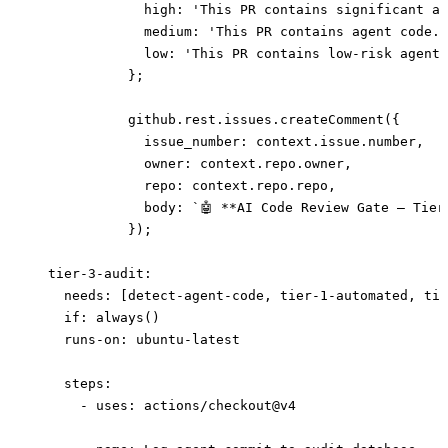
              high: 'This PR contains significant ag
              medium: 'This PR contains agent code. 
              low: 'This PR contains low-risk agent 
            };
            github.rest.issues.createComment({
              issue_number: context.issue.number,
              owner: context.repo.owner,
              repo: context.repo.repo,
              body: `🤖 **AI Code Review Gate — Tier
            });
  tier-3-audit
:
    needs
: [
detect-agent-code
, 
tier-1-automated
, 
tie
    if
: 
always()
    runs-on
: 
ubuntu-latest
    steps
:
      - 
uses
: 
actions/checkout@v4