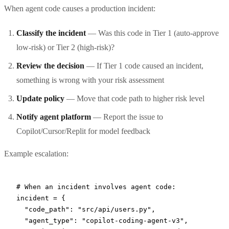
When agent code causes a production incident:
Classify the incident
— Was this code in Tier 1 (auto-approve
low-risk) or Tier 2 (high-risk)?
Review the decision
— If Tier 1 code caused an incident,
something is wrong with your risk assessment
Update policy
— Move that code path to higher risk level
Notify agent platform
— Report the issue to
Copilot/Cursor/Replit for model feedback
Example escalation:
# When an incident involves agent code:
incident 
=
 {
  "code_path"
: 
"src/api/users.py"
,
  "agent_type"
: 
"copilot-coding-agent-v3"
,