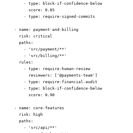
      - 
type
: 
block-if-confidence-below
        score
: 
0.85
      - 
type
: 
require-signed-commits
  - 
name
: 
payment-and-billing
    risk
: 
critical
    paths
:
      - 
'src/payment/**'
      - 
'src/billing/**'
    rules
:
      - 
type
: 
require-human-review
        reviewers
: [
'@payments-team'
]
      - 
type
: 
require-financial-audit
      - 
type
: 
block-if-confidence-below
        score
: 
0.90
  - 
name
: 
core-features
    risk
: 
high
    paths
:
      - 
'src/api/**'