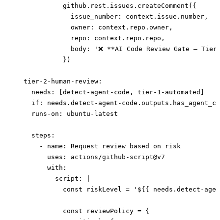
            github.rest.issues.createComment({
              issue_number: context.issue.number,
              owner: context.repo.owner,
              repo: context.repo.repo,
              body: '❌ **AI Code Review Gate — Tier
            })
  tier-2-human-review
:
    needs
: [
detect-agent-code
, 
tier-1-automated
]
    if
: 
needs.detect-agent-code.outputs.has_agent_co
    runs-on
: 
ubuntu-latest
    steps
:
      - 
name
: 
Request review based on risk
        uses
: 
actions/github-script@v7
        with
:
          script
: 
|
            const riskLevel = '${{ needs.detect-agen
            const reviewPolicy = {