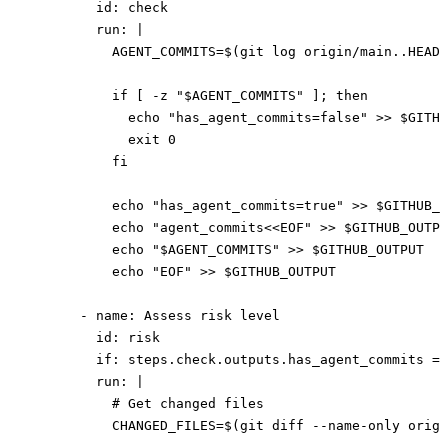
        id
: 
check
        run
: 
|
          AGENT_COMMITS=$(git log origin/main..HEAD 
          if [ -z "$AGENT_COMMITS" ]; then
            echo "has_agent_commits=false" >> $GITHU
            exit 0
          fi
          echo "has_agent_commits=true" >> $GITHUB_O
          echo "agent_commits<<EOF" >> $GITHUB_OUTPU
          echo "$AGENT_COMMITS" >> $GITHUB_OUTPUT
          echo "EOF" >> $GITHUB_OUTPUT
      - 
name
: 
Assess risk level
        id
: 
risk
        if
: 
steps.check.outputs.has_agent_commits ==
        run
: 
|
          # Get changed files
          CHANGED_FILES=$(git diff --name-only origi