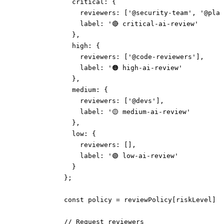
              critical: {
                reviewers: ['@security-team', '@plat
                label: '🔴 critical-ai-review'
              },
              high: {
                reviewers: ['@code-reviewers'],
                label: '🟠 high-ai-review'
              },
              medium: {
                reviewers: ['@devs'],
                label: '🟡 medium-ai-review'
              },
              low: {
                reviewers: [],
                label: '🟢 low-ai-review'
              }
            };
            const policy = reviewPolicy[riskLevel] |
            // Request reviewers