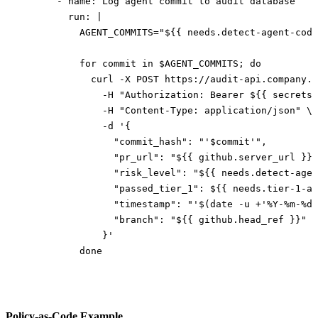
      - 
name
: 
Log agent commit to audit database
        run
: 
|
          AGENT_COMMITS="${{ needs.detect-agent-code
          for commit in $AGENT_COMMITS; do
            curl -X POST https://audit-api.company.l
              -H "Authorization: Bearer ${{ secrets.
              -H "Content-Type: application/json" \
              -d '{
                "commit_hash": "'$commit'",
                "pr_url": "${{ github.server_url }}/
                "risk_level": "${{ needs.detect-agen
                "passed_tier_1": ${{ needs.tier-1-au
                "timestamp": "'$(date -u +'%Y-%m-%dT
                "branch": "${{ github.head_ref }}"
              }'
          done
Policy-as-Code Example