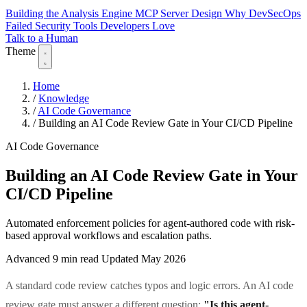
Building the Analysis Engine
MCP Server Design
Why DevSecOps
Failed
Security Tools Developers Love
Talk to a Human
Theme
Home
/
Knowledge
/
AI Code Governance
/
Building an AI Code Review Gate in Your CI/CD Pipeline
AI Code Governance
Building an AI Code Review Gate in Your
CI/CD Pipeline
Automated enforcement policies for agent-authored code with risk-
based approval workflows and escalation paths.
Advanced
9 min read
Updated May 2026
A standard code review catches typos and logic errors. An AI code
review gate must answer a different question:
"Is this agent-