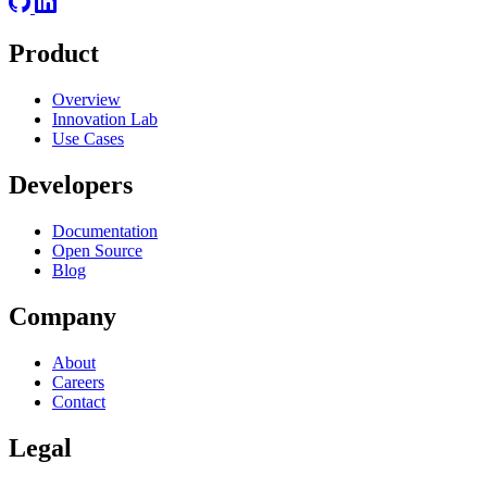
Product
Overview
Innovation Lab
Use Cases
Developers
Documentation
Open Source
Blog
Company
About
Careers
Contact
Legal