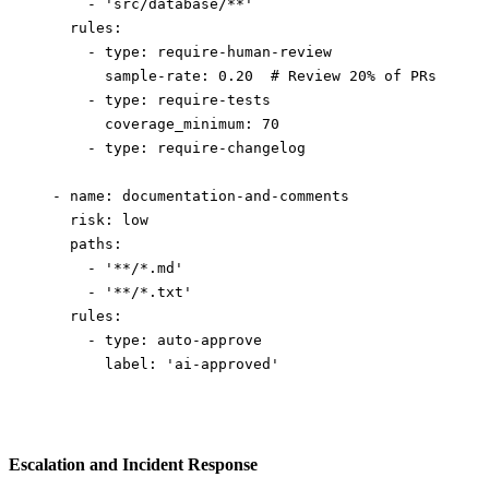
      - 
'src/database/**'
    rules
:
      - 
type
: 
require-human-review
        sample-rate
: 
0.20
  # Review 20% of PRs
      - 
type
: 
require-tests
        coverage_minimum
: 
70
      - 
type
: 
require-changelog
  - 
name
: 
documentation-and-comments
    risk
: 
low
    paths
:
      - 
'**/*.md'
      - 
'**/*.txt'
    rules
:
      - 
type
: 
auto-approve
        label
: 
'ai-approved'
Escalation and Incident Response