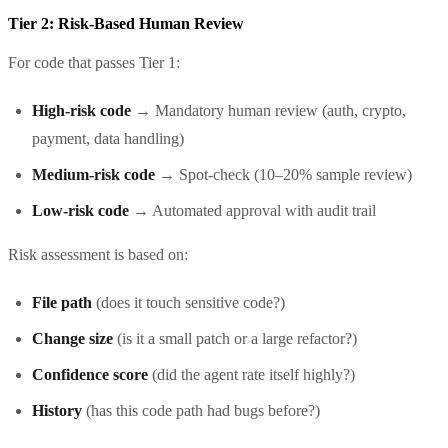
Tier 2: Risk-Based Human Review
For code that passes Tier 1:
High-risk code
→ Mandatory human review (auth, crypto,
payment, data handling)
Medium-risk code
→ Spot-check (10–20% sample review)
Low-risk code
→ Automated approval with audit trail
Risk assessment is based on:
File path
(does it touch sensitive code?)
Change size
(is it a small patch or a large refactor?)
Confidence score
(did the agent rate itself highly?)
History
(has this code path had bugs before?)