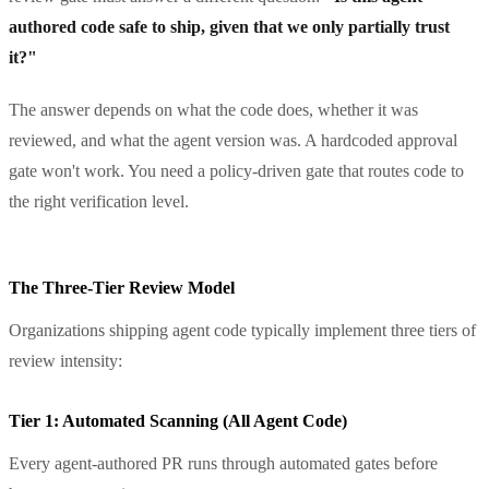
authored code safe to ship, given that we only partially trust
it?"
The answer depends on what the code does, whether it was
reviewed, and what the agent version was. A hardcoded approval
gate won't work. You need a policy-driven gate that routes code to
the right verification level.
The Three-Tier Review Model
Organizations shipping agent code typically implement three tiers of
review intensity:
Tier 1: Automated Scanning (All Agent Code)
Every agent-authored PR runs through automated gates before