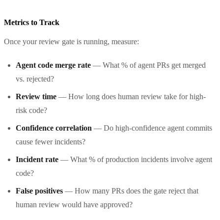
Metrics to Track
Once your review gate is running, measure:
Agent code merge rate
— What % of agent PRs get merged
vs. rejected?
Review time
— How long does human review take for high-
risk code?
Confidence correlation
— Do high-confidence agent commits
cause fewer incidents?
Incident rate
— What % of production incidents involve agent
code?
False positives
— How many PRs does the gate reject that
human review would have approved?