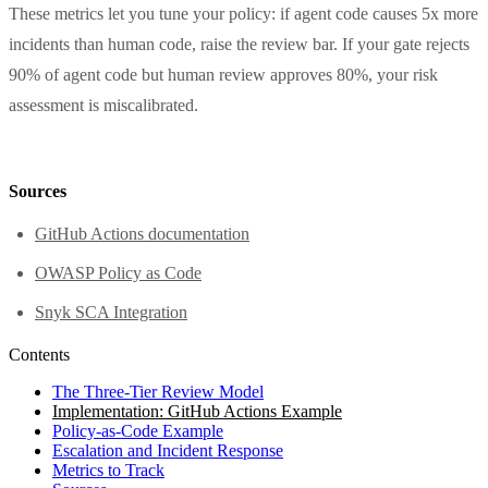
These metrics let you tune your policy: if agent code causes 5x more
incidents than human code, raise the review bar. If your gate rejects
90% of agent code but human review approves 80%, your risk
assessment is miscalibrated.
Sources
GitHub Actions documentation
OWASP Policy as Code
Snyk SCA Integration
Contents
The Three-Tier Review Model
Implementation: GitHub Actions Example
Policy-as-Code Example
Escalation and Incident Response
Metrics to Track