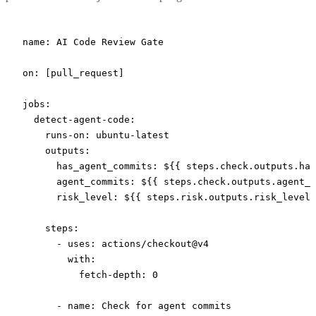
name
: 
AI Code Review Gate
on
: [
pull_request
]
jobs
:
  detect-agent-code
:
    runs-on
: 
ubuntu-latest
    outputs
:
      has_agent_commits
: 
${{ steps.check.outputs.has
      agent_commits
: 
${{ steps.check.outputs.agent_c
      risk_level
: 
${{ steps.risk.outputs.risk_level 
    steps
:
      - 
uses
: 
actions/checkout@v4
        with
:
          fetch-depth
: 
0
      - 
name
: 
Check for agent commits