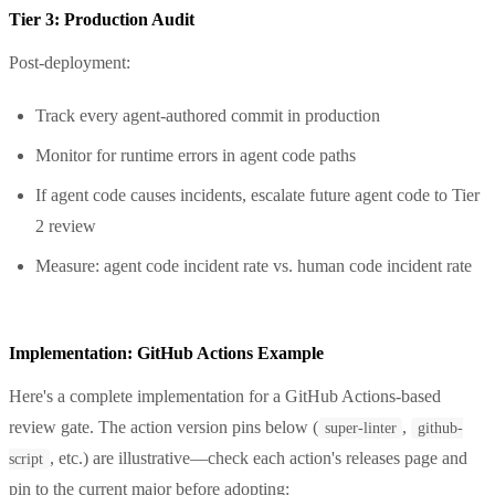
Tier 3: Production Audit
Post-deployment:
Track every agent-authored commit in production
Monitor for runtime errors in agent code paths
If agent code causes incidents, escalate future agent code to Tier
2 review
Measure: agent code incident rate vs. human code incident rate
Implementation: GitHub Actions Example
Here's a complete implementation for a GitHub Actions-based
review gate. The action version pins below (
,
super-linter
github-
, etc.) are illustrative—check each action's releases page and
script
pin to the current major before adopting: