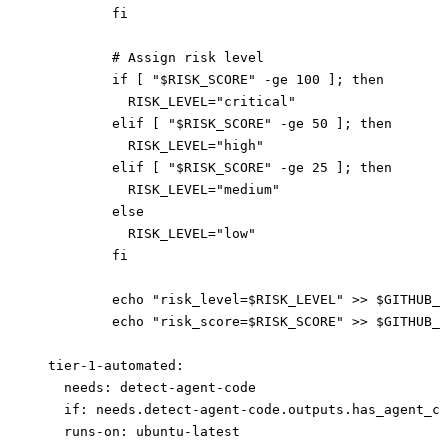
          fi
          # Assign risk level
          if [ "$RISK_SCORE" -ge 100 ]; then
            RISK_LEVEL="critical"
          elif [ "$RISK_SCORE" -ge 50 ]; then
            RISK_LEVEL="high"
          elif [ "$RISK_SCORE" -ge 25 ]; then
            RISK_LEVEL="medium"
          else
            RISK_LEVEL="low"
          fi
          echo "risk_level=$RISK_LEVEL" >> $GITHUB_O
          echo "risk_score=$RISK_SCORE" >> $GITHUB_O
  tier-1-automated
:
    needs
: 
detect-agent-code
    if
: 
needs.detect-agent-code.outputs.has_agent_co
    runs-on
: 
ubuntu-latest