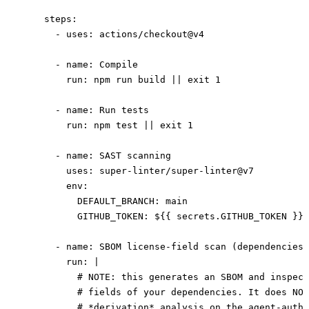
    steps
:
      - 
uses
: 
actions/checkout@v4
      - 
name
: 
Compile
        run
: 
npm run build || exit 1
      - 
name
: 
Run tests
        run
: 
npm test || exit 1
      - 
name
: 
SAST scanning
        uses
: 
super-linter/super-linter@v7
        env
:
          DEFAULT_BRANCH
: 
main
          GITHUB_TOKEN
: 
${{ secrets.GITHUB_TOKEN }}
      - 
name
: 
SBOM license-field scan (dependencies)
        run
: 
|
          # NOTE: this generates an SBOM and inspect
          # fields of your dependencies. It does NOT
          # *derivation* analysis on the agent-autho