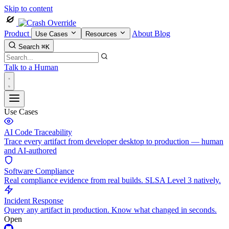
Skip to content
Product
About
Blog
Use Cases
Resources
Search
⌘K
Talk to a Human
Use Cases
AI Code Traceability
Trace every artifact from developer desktop to production — human
and AI-authored
Software Compliance
Real compliance evidence from real builds. SLSA Level 3 natively.
Incident Response
Query any artifact in production. Know what changed in seconds.
Open