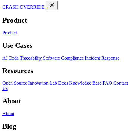
CRASH OVERRIDE
Product
Product
Use Cases
AI Code Traceability
Software Compliance
Incident Response
Resources
Open Source
Innovation Lab
Docs
Knowledge Base
FAQ
Contact
Us
About
About
Blog