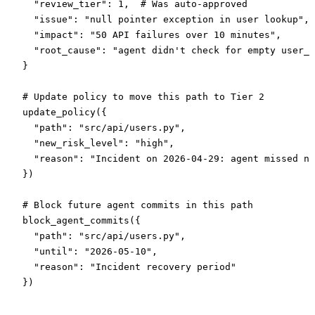
  "review_tier"
: 
1
,  
# Was auto-approved
  "issue"
: 
"null pointer exception in user lookup"
,
  "impact"
: 
"50 API failures over 10 minutes"
,
  "root_cause"
: 
"agent didn't check for empty user_i
}
# Update policy to move this path to Tier 2
update_policy({
  "path"
: 
"src/api/users.py"
,
  "new_risk_level"
: 
"high"
,
  "reason"
: 
"Incident on 2026-04-29: agent missed nu
})
# Block future agent commits in this path
block_agent_commits({
  "path"
: 
"src/api/users.py"
,
  "until"
: 
"2026-05-10"
,
  "reason"
: 
"Incident recovery period"
})