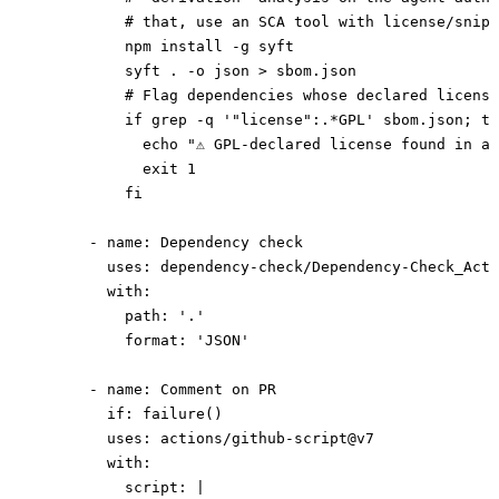
          # that, use an SCA tool with license/snipp
          npm install -g syft
          syft . -o json > sbom.json
          # Flag dependencies whose declared license
          if grep -q '"license":.*GPL' sbom.json; th
            echo "⚠ GPL-declared license found in a 
            exit 1
          fi
      - 
name
: 
Dependency check
        uses
: 
dependency-check/Dependency-Check_Acti
        with
:
          path
: 
'.'
          format
: 
'JSON'
      - 
name
: 
Comment on PR
        if
: 
failure()
        uses
: 
actions/github-script@v7
        with
:
          script
: 
|