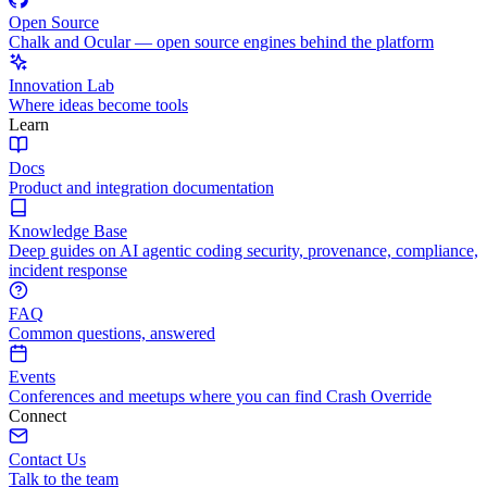
Open Source
Chalk and Ocular — open source engines behind the platform
Innovation Lab
Where ideas become tools
Learn
Docs
Product and integration documentation
Knowledge Base
Deep guides on AI agentic coding security, provenance, compliance,
incident response
FAQ
Common questions, answered
Events
Conferences and meetups where you can find Crash Override
Connect
Contact Us
Talk to the team