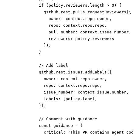
            if (policy.reviewers.length > 0) {
              github.rest.pulls.requestReviewers({
                owner: context.repo.owner,
                repo: context.repo.repo,
                pull_number: context.issue.number,
                reviewers: policy.reviewers
              });
            }
            // Add label
            github.rest.issues.addLabels({
              owner: context.repo.owner,
              repo: context.repo.repo,
              issue_number: context.issue.number,
              labels: [policy.label]
            });
            // Comment with guidance
            const guidance = {
              critical: 'This PR contains agent code