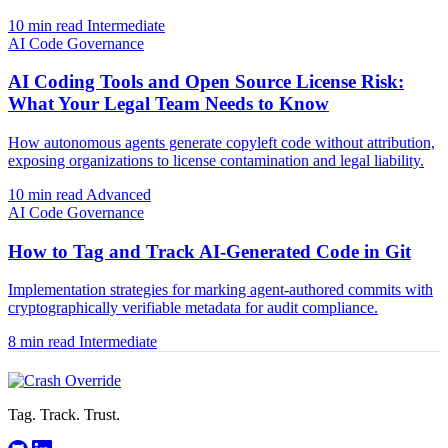
10 min read
Intermediate
AI Code Governance
AI Coding Tools and Open Source License Risk:
What Your Legal Team Needs to Know
How autonomous agents generate copyleft code without attribution,
exposing organizations to license contamination and legal liability.
10 min read
Advanced
AI Code Governance
How to Tag and Track AI-Generated Code in Git
Implementation strategies for marking agent-authored commits with
cryptographically verifiable metadata for audit compliance.
8 min read
Intermediate
Tag. Track. Trust.