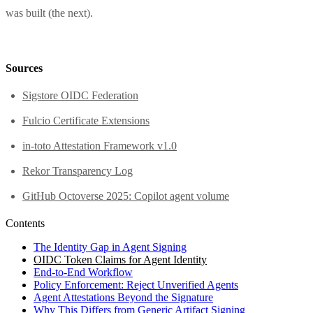
was built (the next).
Sources
Sigstore OIDC Federation
Fulcio Certificate Extensions
in-toto Attestation Framework v1.0
Rekor Transparency Log
GitHub Octoverse 2025: Copilot agent volume
Contents
The Identity Gap in Agent Signing
OIDC Token Claims for Agent Identity
End-to-End Workflow
Policy Enforcement: Reject Unverified Agents
Agent Attestations Beyond the Signature
Why This Differs from Generic Artifact Signing