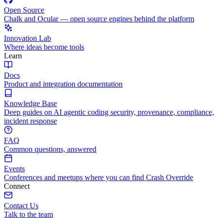
Open Source
Chalk and Ocular — open source engines behind the platform
Innovation Lab
Where ideas become tools
Learn
Docs
Product and integration documentation
Knowledge Base
Deep guides on AI agentic coding security, provenance, compliance,
incident response
FAQ
Common questions, answered
Events
Conferences and meetups where you can find Crash Override
Connect
Contact Us
Talk to the team