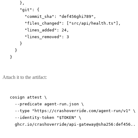
    },
    "git"
: {
      "commit_sha"
: 
"def456ghi789"
,
      "files_changed"
: [
"src/api/health.ts"
],
      "lines_added"
: 
24
,
      "lines_removed"
: 
3
    }
  }
}
Attach it to the artifact:
cosign
 attest
 \
  --predicate
 agent-run.json
 \
  --type
 "https://crashoverride.com/agent-run/v1"
 \
  --identity-token
 "
$TOKEN
"
 \
  ghcr.io/crashoverride/api-gateway@sha256:def456...