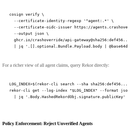
cosign
 verify
 \
  --certificate-identity-regexp
 '^agent:.*'
 \
  --certificate-oidc-issuer
 https://agents.crashover
  --output
 json
 \
  ghcr.io/crashoverride/api-gateway@sha256:def456...
  |
 jq
 '.[].optional.Bundle.Payload.body | @base64d 
For a richer view of all agent claims, query Rekor directly:
LOG_INDEX
=
$(
rekor-cli
 search
 --sha
 sha256:def456...
 
rekor-cli
 get
 --log-index
 "
$LOG_INDEX
"
 --format
 json
  |
 jq
 '.Body.HashedRekordObj.signature.publicKey'
Policy Enforcement: Reject Unverified Agents