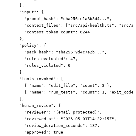
    },
    "input"
: {
      "prompt_hash"
: 
"sha256:e1a8b3d4..."
,
      "context_files"
: [
"src/api/health.ts"
, 
"src/ap
      "context_token_count"
: 
6244
    },
    "policy"
: {
      "pack_hash"
: 
"sha256:9d4c7e2b..."
,
      "rules_evaluated"
: 
47
,
      "rules_violated"
: 
0
    },
    "tools_invoked"
: [
      { 
"name"
: 
"edit_file"
, 
"count"
: 
3
 },
      { 
"name"
: 
"run_tests"
, 
"count"
: 
1
, 
"exit_code"
    ],
    "human_review"
: {
      "reviewer"
: 
"
[email protected]
"
,
      "reviewed_at"
: 
"2026-05-01T14:32:15Z"
,
      "review_duration_seconds"
: 
187
,
      "approved"
: 
true