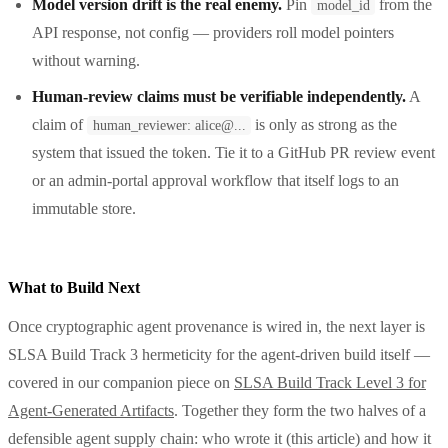
Model version drift is the real enemy.
Pin
from the
model_id
API response, not config — providers roll model pointers
without warning.
Human-review claims must be verifiable independently.
A
claim of
is only as strong as the
human_reviewer: alice@...
system that issued the token. Tie it to a GitHub PR review event
or an admin-portal approval workflow that itself logs to an
immutable store.
What to Build Next
Once cryptographic agent provenance is wired in, the next layer is
SLSA Build Track 3 hermeticity for the agent-driven build itself —
covered in our companion piece on
SLSA Build Track Level 3 for
Agent-Generated Artifacts
. Together they form the two halves of a
defensible agent supply chain: who wrote it (this article) and how it