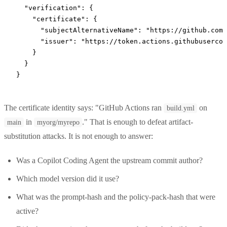
  "verification"
: {
    "certificate"
: {
      "subjectAlternativeName"
: 
"https://github.com
      "issuer"
: 
"https://token.actions.githubusercon
    }
  }
}
The certificate identity says: "GitHub Actions ran
on
build.yml
in
." That is enough to defeat artifact-
main
myorg/myrepo
substitution attacks. It is not enough to answer:
Was a Copilot Coding Agent the upstream commit author?
Which model version did it use?
What was the prompt-hash and the policy-pack-hash that were
active?