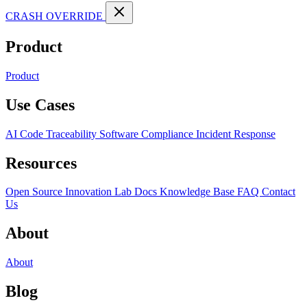
CRASH OVERRIDE
Product
Product
Use Cases
AI Code Traceability
Software Compliance
Incident Response
Resources
Open Source
Innovation Lab
Docs
Knowledge Base
FAQ
Contact
Us
About
About
Blog