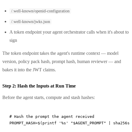
/.well-known/openid-configuration
/.well-known/jwks.json
A token endpoint your agent orchestrator calls when it's about to
sign
The token endpoint takes the agent's runtime context — model
version, policy pack hash, prompt hash, human reviewer — and
bakes it into the JWT claims.
Step 2: Hash the Inputs at Run Time
Before the agent starts, compute and stash hashes:
# Hash the prompt the agent received
PROMPT_HASH
=
$(
printf
 '%s'
 "
$AGENT_PROMPT
"
 |
 sha256su