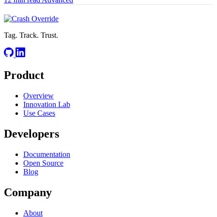
Tag. Track. Trust.
Product
Overview
Innovation Lab
Use Cases
Developers
Documentation
Open Source
Blog
Company
About