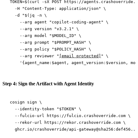
TOKEN
=
$(
curl
 -sX
 POST
 https://agents.crashoverride.c
  -H
 "Content-Type: application/json"
 \
  -d
 "$(
jq
 -n
 \
    --arg
 agent "copilot-coding-agent" 
\
    --arg
 version "v3.2.1" 
\
    --arg
 model "
$MODEL_ID
" 
\
    --arg
 prompt "
$PROMPT_HASH
" 
\
    --arg
 policy "
$POLICY_HASH
" 
\
    --arg
 reviewer "
[email protected]
" 
\
    '{agent_name:$agent, agent_version:$version, mod
Step 4: Sign the Artifact with Agent Identity
cosign
 sign
 \
  --identity-token
 "
$TOKEN
"
 \
  --fulcio-url
 https://fulcio.crashoverride.com
 \
  --rekor-url
 https://rekor.crashoverride.com
 \
  ghcr.io/crashoverride/api-gateway@sha256:def456...