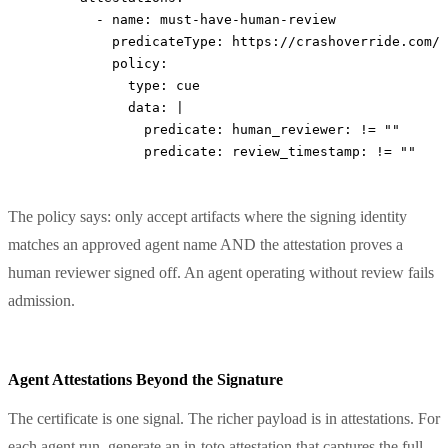
        - 
name
: 
must-have-human-review
          predicateType
: 
https://crashoverride.com/a
          policy
:
            type
: 
cue
            data
: 
|
              predicate: human_reviewer: != ""
              predicate: review_timestamp: != ""
The policy says: only accept artifacts where the signing identity
matches an approved agent name AND the attestation proves a
human reviewer signed off. An agent operating without review fails
admission.
Agent Attestations Beyond the Signature
The certificate is one signal. The richer payload is in attestations. For
each agent run, generate an in-toto attestation that captures the full