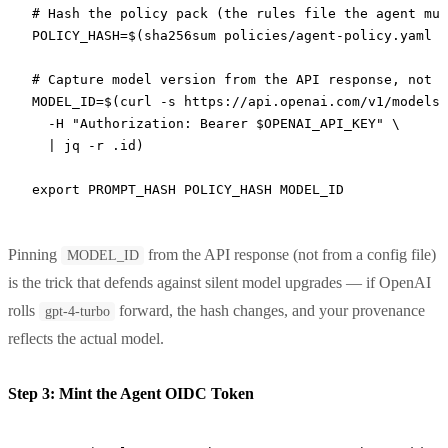
# Hash the policy pack (the rules file the agent mus
POLICY_HASH
=
$(
sha256sum
 policies/agent-policy.yaml
 |
# Capture model version from the API response, not f
MODEL_ID
=
$(
curl
 -s
 https://api.openai.com/v1/models/
  -H
 "Authorization: Bearer 
$OPENAI_API_KEY
"
 \
  |
 jq
 -r
 .id
)
export
 PROMPT_HASH POLICY_HASH MODEL_ID
Pinning
from the API response (not from a config file)
MODEL_ID
is the trick that defends against silent model upgrades — if OpenAI
rolls
forward, the hash changes, and your provenance
gpt-4-turbo
reflects the actual model.
Step 3: Mint the Agent OIDC Token