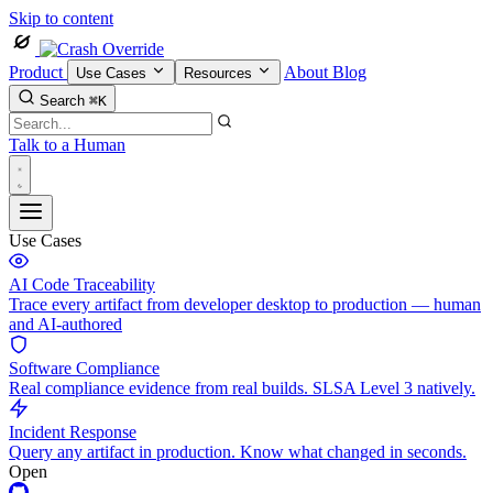
Skip to content
Product
About
Blog
Use Cases
Resources
Search
⌘K
Talk to a Human
Use Cases
AI Code Traceability
Trace every artifact from developer desktop to production — human
and AI-authored
Software Compliance
Real compliance evidence from real builds. SLSA Level 3 natively.
Incident Response
Query any artifact in production. Know what changed in seconds.
Open