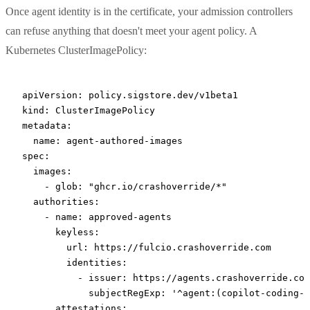
Once agent identity is in the certificate, your admission controllers
can refuse anything that doesn't meet your agent policy. A
Kubernetes ClusterImagePolicy:
apiVersion
: 
policy.sigstore.dev/v1beta1
kind
: 
ClusterImagePolicy
metadata
:
  name
: 
agent-authored-images
spec
:
  images
:
    - 
glob
: 
"ghcr.io/crashoverride/*"
  authorities
:
    - 
name
: 
approved-agents
      keyless
:
        url
: 
https://fulcio.crashoverride.com
        identities
:
          - 
issuer
: 
https://agents.crashoverride.com
            subjectRegExp
: 
'^agent:(copilot-coding-a
      attestations
: