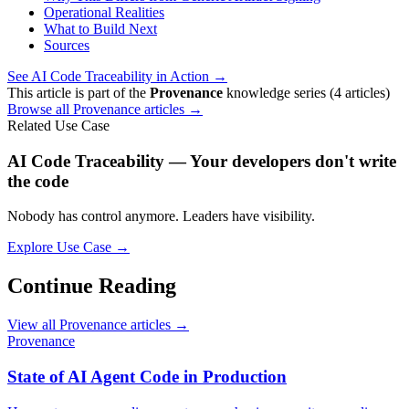
Operational Realities
What to Build Next
Sources
See AI Code Traceability in Action →
This article is part of the
Provenance
knowledge series (4 articles)
Browse all Provenance articles →
Related Use Case
AI Code Traceability — Your developers don't write
the code
Nobody has control anymore. Leaders have visibility.
Explore Use Case →
Continue Reading
View all Provenance articles →
Provenance
State of AI Agent Code in Production