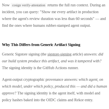
Now
returns the full run context. During an
cosign verify-attestation
incident, you can query: "Show me every artifact in production
where the agent's review duration was less than 60 seconds" — and
find the ones where humans rubber-stamped agent output.
Why This Differs from Generic Artifact Signing
Generic Sigstore signing (the
sigstore-signing
article) answers:
did
our build system produce this artifact, and was it tampered with?
The signing identity is the GitHub Actions runner.
Agent-output cryptographic provenance answers:
which agent, on
which model, under which policy, produced this — and did a human
approve?
The signing identity is the agent itself, with model and
policy hashes baked into the OIDC claims and Rekor entry.