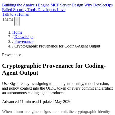
Building the Analysis Engine
MCP Server Design
Why DevSecOps
Failed
Security Tools Developers Love
Talk to a Human
Theme
Home
/
Knowledge
/
Provenance
/
Cryptographic Provenance for Coding-Agent Output
Provenance
Cryptographic Provenance for Coding-
Agent Output
Use Sigstore keyless signing to bind agent identity, model version,
and policy context into the OIDC token of every commit and artifact
an autonomous coding agent produces.
Advanced
11 min read
Updated May 2026
When a human engineer signs a commit, the cryptographic identity