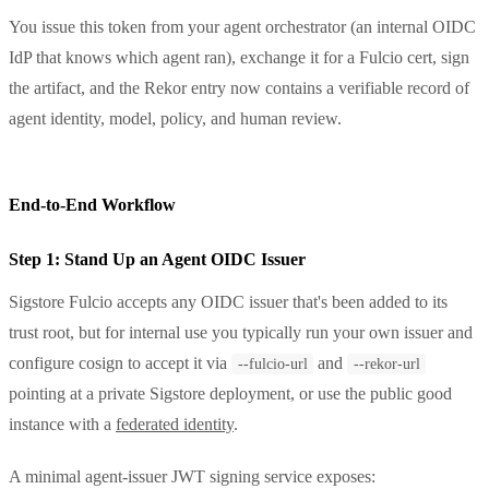
You issue this token from your agent orchestrator (an internal OIDC
IdP that knows which agent ran), exchange it for a Fulcio cert, sign
the artifact, and the Rekor entry now contains a verifiable record of
agent identity, model, policy, and human review.
End-to-End Workflow
Step 1: Stand Up an Agent OIDC Issuer
Sigstore Fulcio accepts any OIDC issuer that's been added to its
trust root, but for internal use you typically run your own issuer and
configure cosign to accept it via
and
--fulcio-url
--rekor-url
pointing at a private Sigstore deployment, or use the public good
instance with a
federated identity
.
A minimal agent-issuer JWT signing service exposes: