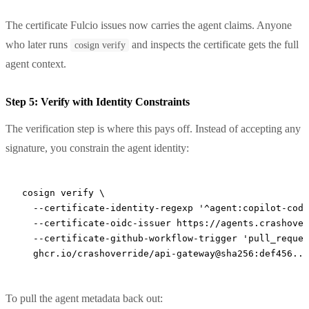
The certificate Fulcio issues now carries the agent claims. Anyone
who later runs
and inspects the certificate gets the full
cosign verify
agent context.
Step 5: Verify with Identity Constraints
The verification step is where this pays off. Instead of accepting any
signature, you constrain the agent identity:
cosign
 verify
 \
  --certificate-identity-regexp
 '^agent:copilot-codi
  --certificate-oidc-issuer
 https://agents.crashover
  --certificate-github-workflow-trigger
 'pull_reques
  ghcr.io/crashoverride/api-gateway@sha256:def456...
To pull the agent metadata back out: