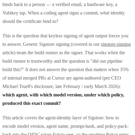
binds back to a person — a verified email, a hardware key, a
Yubikey tap. When a coding agent signs a commit,
what
identity
should the certificate bind to?
This is the question that keyless signing of agent output forces you
to answer. Generic Sigstore signing (covered in our
sigstore-signing
article) treats the build runner as the signer. That works when the
build runner is trustworthy and the question is "did our pipeline
build this?" It does not answer the question that matters when 35%
of internal merged PRs at Cursor are agent-authored (per CEO
Michael Truell's disclosure, late February / early March 2026):
which agent, with which model version, under which policy,
produced this exact commit?
This article covers the agent-identity layer of Sigstore: how to
encode model version, agent name, prompt-hash, and policy-pack-
hash into the OIDC token Fulcio sees, so the resulting Rekor entry