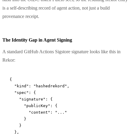
is a self-describing record of agent action, not just a build
provenance receipt.
The Identity Gap in Agent Signing
A standard GitHub Actions Sigstore signature looks like this in
Rekor:
{
  "kind"
: 
"hashedrekord"
,
  "spec"
: {
    "signature"
: {
      "publicKey"
: {
        "content"
: 
"..."
      }
    }
  },