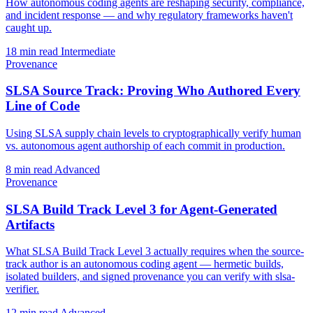
How autonomous coding agents are reshaping security, compliance,
and incident response — and why regulatory frameworks haven't
caught up.
18 min read
Intermediate
Provenance
SLSA Source Track: Proving Who Authored Every
Line of Code
Using SLSA supply chain levels to cryptographically verify human
vs. autonomous agent authorship of each commit in production.
8 min read
Advanced
Provenance
SLSA Build Track Level 3 for Agent-Generated
Artifacts
What SLSA Build Track Level 3 actually requires when the source-
track author is an autonomous coding agent — hermetic builds,
isolated builders, and signed provenance you can verify with slsa-
verifier.
12 min read
Advanced