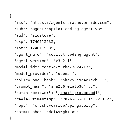
{
  "iss"
: 
"https://agents.crashoverride.com"
,
  "sub"
: 
"agent:copilot-coding-agent-v3"
,
  "aud"
: 
"sigstore"
,
  "exp"
: 
1746115935
,
  "iat"
: 
1746115335
,
  "agent_name"
: 
"copilot-coding-agent"
,
  "agent_version"
: 
"v3.2.1"
,
  "model_id"
: 
"gpt-4-turbo-2024-12"
,
  "model_provider"
: 
"openai"
,
  "policy_pack_hash"
: 
"sha256:9d4c7e2b..."
,
  "prompt_hash"
: 
"sha256:e1a8b3d4..."
,
  "human_reviewer"
: 
"
[email protected]
"
,
  "review_timestamp"
: 
"2026-05-01T14:32:15Z"
,
  "repo"
: 
"crashoverride/api-gateway"
,
  "commit_sha"
: 
"def456ghi789"
}