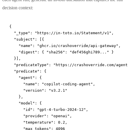
decision context:
{
  "_type"
: 
"https://in-toto.io/Statement/v1"
,
  "subject"
: [{
    "name"
: 
"ghcr.io/crashoverride/api-gateway"
,
    "digest"
: { 
"sha256"
: 
"def456ghi789..."
 }
  }],
  "predicateType"
: 
"https://crashoverride.com/agent-
  "predicate"
: {
    "agent"
: {
      "name"
: 
"copilot-coding-agent"
,
      "version"
: 
"v3.2.1"
    },
    "model"
: {
      "id"
: 
"gpt-4-turbo-2024-12"
,
      "provider"
: 
"openai"
,
      "temperature"
: 
0.2
,
      "max_tokens"
: 
4096