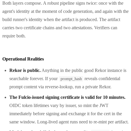
Both layers compose. A robust pipeline signs twice: once with the
agent's identity at the moment of code generation, and again with the
build runner's identity when the artifact is produced. The artifact
carries two certificate chains and two attestations. Verifiers can
require both.
Operational Realities
Rekor is public.
Anything in the public good Rekor instance is
searchable forever. If your
reveals confidential
prompt_hash
prompt content via reverse-lookup, run a private Rekor.
The Fulcio-issued signing certificate is valid for 10 minutes.
OIDC token lifetimes vary by issuer, so mint the JWT
immediately before signing and exchange it for the cert in the
same window. Long-lived agent runs need to re-mint per artifact.