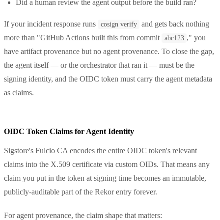
Did a human review the agent output before the build ran?
If your incident response runs
and gets back nothing
cosign verify
more than "GitHub Actions built this from commit
," you
abc123
have artifact provenance but no agent provenance. To close the gap,
the agent itself — or the orchestrator that ran it — must be the
signing identity, and the OIDC token must carry the agent metadata
as claims.
OIDC Token Claims for Agent Identity
Sigstore's Fulcio CA encodes the entire OIDC token's relevant
claims into the X.509 certificate via custom OIDs. That means any
claim you put in the token at signing time becomes an immutable,
publicly-auditable part of the Rekor entry forever.
For agent provenance, the claim shape that matters: