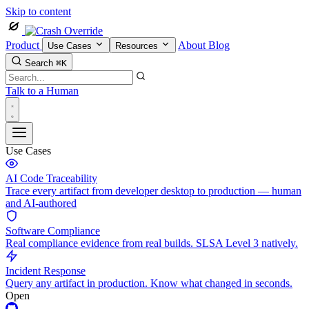
Skip to content
Product
About
Blog
Use Cases
Resources
Search
⌘K
Talk to a Human
Use Cases
AI Code Traceability
Trace every artifact from developer desktop to production — human
and AI-authored
Software Compliance
Real compliance evidence from real builds. SLSA Level 3 natively.
Incident Response
Query any artifact in production. Know what changed in seconds.
Open