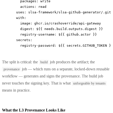
      packages
: 
write
      actions
: 
read
    uses
: 
slsa-framework/slsa-github-generator/.gith
    with
:
      image
: 
ghcr.io/crashoverride/api-gateway
      digest
: 
${{ needs.build.outputs.digest }}
      registry-username
: 
${{ github.actor }}
    secrets
:
      registry-password
: 
${{ secrets.GITHUB_TOKEN }}
The split is critical: the
job produces the artifact; the
build
job — which runs on a separate, locked-down reusable
provenance
workflow — generates and signs the provenance. The build job
never touches the signing key. That is what
unforgeable by tenants
means in practice.
What the L3 Provenance Looks Like