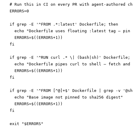
# Run this in CI on every PR with agent-authored cha
ERRORS
=
0
if
 grep
 -E
 '^FROM .*:latest'
 Dockerfile
; 
then
  echo
 "Dockerfile uses floating :latest tag — pin t
  ERRORS
=
$((
ERRORS+1
))
fi
if
 grep
 -E
 '^RUN curl .* \| (bash|sh)'
 Dockerfile
; 
t
  echo
 "Dockerfile pipes curl to shell — fetch and v
  ERRORS
=
$((
ERRORS+1
))
fi
if
 grep
 -E
 '^FROM [^@]+$'
 Dockerfile
 |
 grep
 -v
 '@sha
  echo
 "Base image not pinned to sha256 digest"
  ERRORS
=
$((
ERRORS+1
))
fi
exit
 "
$ERRORS
"