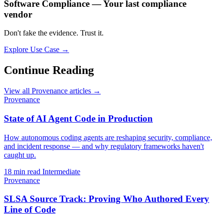
Software Compliance — Your last compliance
vendor
Don't fake the evidence. Trust it.
Explore Use Case →
Continue Reading
View all Provenance articles →
Provenance
State of AI Agent Code in Production
How autonomous coding agents are reshaping security, compliance,
and incident response — and why regulatory frameworks haven't
caught up.
18 min read
Intermediate
Provenance
SLSA Source Track: Proving Who Authored Every
Line of Code