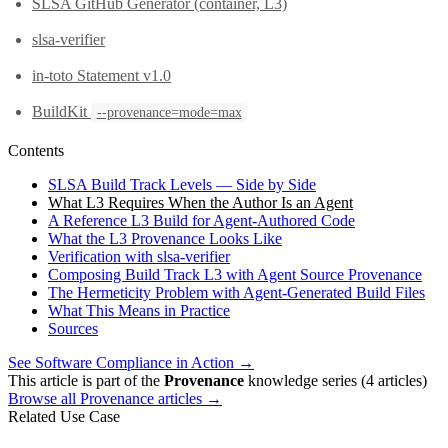
SLSA GitHub Generator (container, L3)
slsa-verifier
in-toto Statement v1.0
BuildKit
--provenance=mode=max
Contents
SLSA Build Track Levels — Side by Side
What L3 Requires When the Author Is an Agent
A Reference L3 Build for Agent-Authored Code
What the L3 Provenance Looks Like
Verification with slsa-verifier
Composing Build Track L3 with Agent Source Provenance
The Hermeticity Problem with Agent-Generated Build Files
What This Means in Practice
Sources
See Software Compliance in Action →
This article is part of the
Provenance
knowledge series (4 articles)
Browse all Provenance articles →
Related Use Case