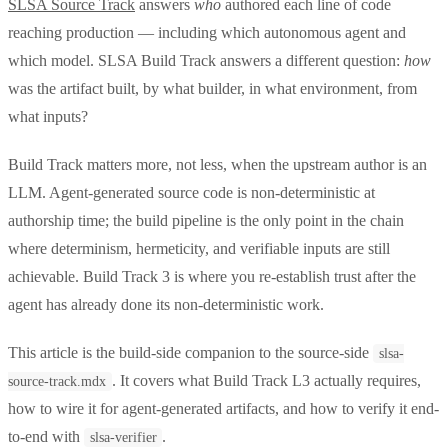
SLSA Source Track
answers
who
authored each line of code
reaching production — including which autonomous agent and
which model. SLSA Build Track answers a different question:
how
was the artifact built, by what builder, in what environment, from
what inputs?
Build Track matters more, not less, when the upstream author is an
LLM. Agent-generated source code is non-deterministic at
authorship time; the build pipeline is the only point in the chain
where determinism, hermeticity, and verifiable inputs are still
achievable. Build Track 3 is where you re-establish trust after the
agent has already done its non-deterministic work.
This article is the build-side companion to the source-side
slsa-
. It covers what Build Track L3 actually requires,
source-track.mdx
how to wire it for agent-generated artifacts, and how to verify it end-
to-end with
.
slsa-verifier