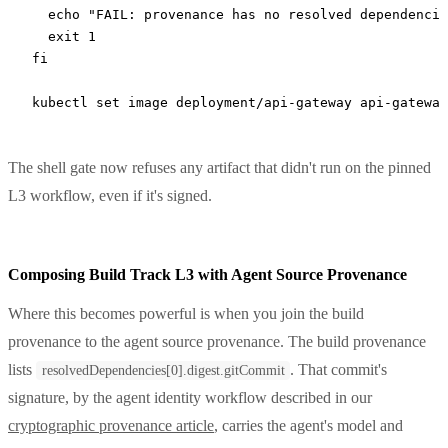
  echo
 "FAIL: provenance has no resolved dependencie
  exit
 1
fi
kubectl
 set
 image
 deployment/api-gateway
 api-gateway
The shell gate now refuses any artifact that didn't run on the pinned
L3 workflow, even if it's signed.
Composing Build Track L3 with Agent Source Provenance
Where this becomes powerful is when you join the build
provenance to the agent source provenance. The build provenance
lists
. That commit's
resolvedDependencies[0].digest.gitCommit
signature, by the agent identity workflow described in our
cryptographic provenance article
, carries the agent's model and