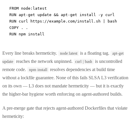
FROM
 node:latest
RUN
 apt-get update && apt-get install -y curl
RUN
 curl https://example.com/install.sh | bash
COPY
 . .
RUN
 npm install
Every line breaks hermeticity.
is a floating tag.
node:latest
apt-get
reaches the network unpinned.
is uncontrolled
update
curl | bash
remote code.
resolves dependencies at build time
npm install
without a lockfile guarantee. None of this fails SLSA L3 verification
on its own — L3 does not mandate hermeticity — but it is exactly
the higher-bar hygiene worth enforcing on agent-authored builds.
A pre-merge gate that rejects agent-authored Dockerfiles that violate
hermeticity: