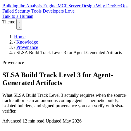
Building the Analysis Engine
MCP Server Design
Why DevSecOps
Failed
Security Tools Developers Love
Talk to a Human
Theme
Home
/
Knowledge
/
Provenance
/
SLSA Build Track Level 3 for Agent-Generated Artifacts
Provenance
SLSA Build Track Level 3 for Agent-
Generated Artifacts
What SLSA Build Track Level 3 actually requires when the source-
track author is an autonomous coding agent — hermetic builds,
isolated builders, and signed provenance you can verify with slsa-
verifier.
Advanced
12 min read
Updated May 2026