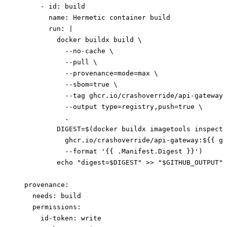
      - 
id
: 
build
        name
: 
Hermetic container build
        run
: 
|
          docker buildx build \
            --no-cache \
            --pull \
            --provenance=mode=max \
            --sbom=true \
            --tag ghcr.io/crashoverride/api-gateway:
            --output type=registry,push=true \
            .
          DIGEST=$(docker buildx imagetools inspect 
            ghcr.io/crashoverride/api-gateway:${{ gi
            --format '{{ .Manifest.Digest }}')
          echo "digest=$DIGEST" >> "$GITHUB_OUTPUT"
  provenance
:
    needs
: 
build
    permissions
:
      id-token
: 
write