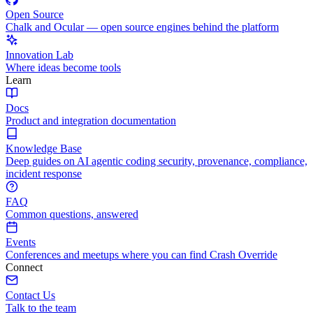
Open Source
Chalk and Ocular — open source engines behind the platform
Innovation Lab
Where ideas become tools
Learn
Docs
Product and integration documentation
Knowledge Base
Deep guides on AI agentic coding security, provenance, compliance,
incident response
FAQ
Common questions, answered
Events
Conferences and meetups where you can find Crash Override
Connect
Contact Us
Talk to the team