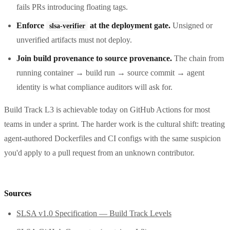
fails PRs introducing floating tags.
Enforce
at the deployment gate.
Unsigned or
slsa-verifier
unverified artifacts must not deploy.
Join build provenance to source provenance.
The chain from
running container → build run → source commit → agent
identity is what compliance auditors will ask for.
Build Track L3 is achievable today on GitHub Actions for most
teams in under a sprint. The harder work is the cultural shift: treating
agent-authored Dockerfiles and CI configs with the same suspicion
you'd apply to a pull request from an unknown contributor.
Sources
SLSA v1.0 Specification — Build Track Levels