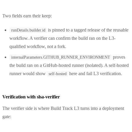
Two fields earn their keep:
is pinned to a tagged release of the reusable
runDetails.builder.id
workflow. A verifier can confirm the build ran on the L3-
qualified workflow, not a fork.
proves
internalParameters.GITHUB_RUNNER_ENVIRONMENT
the build ran on a GitHub-hosted runner (isolated). A self-hosted
runner would show
here and fail L3 verification.
self-hosted
Verification with slsa-verifier
The verifier side is where Build Track L3 turns into a deployment
gate: