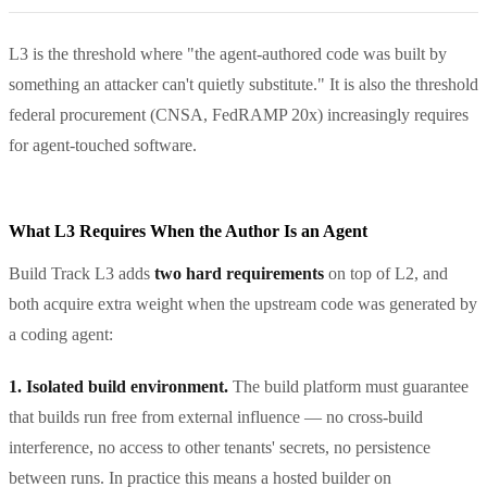
L3 is the threshold where "the agent-authored code was built by
something an attacker can't quietly substitute." It is also the threshold
federal procurement (CNSA, FedRAMP 20x) increasingly requires
for agent-touched software.
What L3 Requires When the Author Is an Agent
Build Track L3 adds
two hard requirements
on top of L2, and
both acquire extra weight when the upstream code was generated by
a coding agent:
1. Isolated build environment.
The build platform must guarantee
that builds run free from external influence — no cross-build
interference, no access to other tenants' secrets, no persistence
between runs. In practice this means a hosted builder on