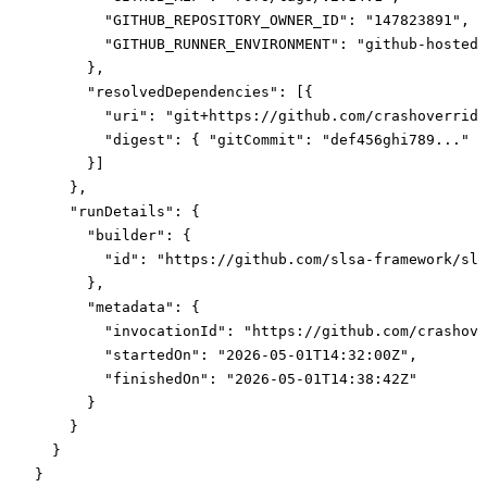
        "GITHUB_REPOSITORY_OWNER_ID"
: 
"147823891"
,
        "GITHUB_RUNNER_ENVIRONMENT"
: 
"github-hosted"
      },
      "resolvedDependencies"
: [{
        "uri"
: 
"git+https://github.com/crashoverride
        "digest"
: { 
"gitCommit"
: 
"def456ghi789..."
 }
      }]
    },
    "runDetails"
: {
      "builder"
: {
        "id"
: 
"https://github.com/slsa-framework/sls
      },
      "metadata"
: {
        "invocationId"
: 
"https://github.com/crashove
        "startedOn"
: 
"2026-05-01T14:32:00Z"
,
        "finishedOn"
: 
"2026-05-01T14:38:42Z"
      }
    }
  }
}