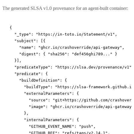
The generated SLSA v1.0 provenance for an agent-built container:
{
  "_type"
: 
"https://in-toto.io/Statement/v1"
,
  "subject"
: [{
    "name"
: 
"ghcr.io/crashoverride/api-gateway"
,
    "digest"
: { 
"sha256"
: 
"def456ghi789..."
 }
  }],
  "predicateType"
: 
"https://slsa.dev/provenance/v1"
,
  "predicate"
: {
    "buildDefinition"
: {
      "buildType"
: 
"https://slsa-framework.github.io
      "externalParameters"
: {
        "source"
: 
"git+https://github.com/crashoverr
        "image"
: 
"ghcr.io/crashoverride/api-gateway"
      },
      "internalParameters"
: {
        "GITHUB_EVENT_NAME"
: 
"push"
,
        "GITHUB_REF"
: 
"refs/tags/v2.14.1"
,