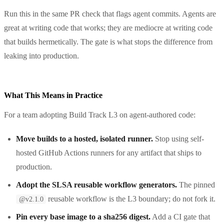
Run this in the same PR check that flags agent commits. Agents are
great at writing code that works; they are mediocre at writing code
that builds hermetically. The gate is what stops the difference from
leaking into production.
What This Means in Practice
For a team adopting Build Track L3 on agent-authored code:
Move builds to a hosted, isolated runner.
Stop using self-
hosted GitHub Actions runners for any artifact that ships to
production.
Adopt the SLSA reusable workflow generators.
The pinned
reusable workflow is the L3 boundary; do not fork it.
@v2.1.0
Pin every base image to a sha256 digest.
Add a CI gate that