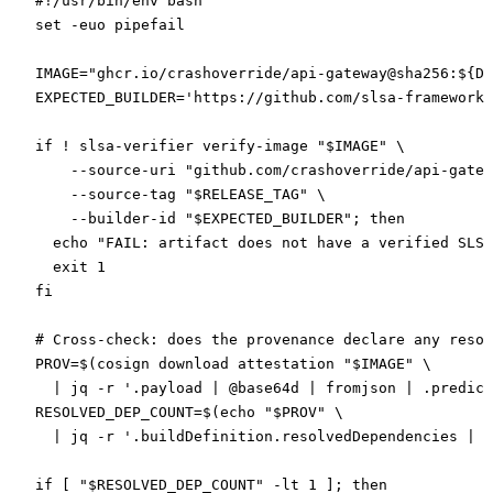
#!/usr/bin/env bash
set
 -euo
 pipefail
IMAGE
=
"ghcr.io/crashoverride/api-gateway@sha256:${
DI
EXPECTED_BUILDER
=
'https://github.com/slsa-framework/
if
 !
 slsa-verifier
 verify-image
 "
$IMAGE
"
 \
    --source-uri
 "github.com/crashoverride/api-gatew
    --source-tag
 "
$RELEASE_TAG
"
 \
    --builder-id
 "
$EXPECTED_BUILDER
"
; 
then
  echo
 "FAIL: artifact does not have a verified SLSA
  exit
 1
fi
# Cross-check: does the provenance declare any resol
PROV
=
$(
cosign
 download
 attestation
 "
$IMAGE
"
 \
  |
 jq
 -r
 '.payload | @base64d | fromjson | .predica
RESOLVED_DEP_COUNT
=
$(
echo
 "
$PROV
"
 \
  |
 jq
 -r
 '.buildDefinition.resolvedDependencies | l
if
 [ 
"
$RESOLVED_DEP_COUNT
"
 -lt
 1
 ]; 
then