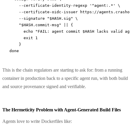
    --certificate-identity-regexp
 '^agent:.*'
 \
    --certificate-oidc-issuer
 https://agents.crashov
    --signature
 "
$HASH
.sig"
 \
    "
$HASH
.commit-msg"
 ||
 {
      echo
 "FAIL: agent commit 
$HASH
 lacks valid age
      exit
 1
    }
done
This is the chain regulators are starting to ask for: from a running
container in production back to a specific agent run, with both build
and source provenance signed and verifiable.
The Hermeticity Problem with Agent-Generated Build Files
Agents love to write Dockerfiles like: