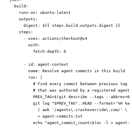
  build
:
    runs-on
: 
ubuntu-latest
    outputs
:
      digest
: 
${{ steps.build.outputs.digest }}
    steps
:
      - 
uses
: 
actions/checkout@v4
        with
:
          fetch-depth
: 
0
      - 
id
: 
agent-context
        name
: 
Resolve agent commits in this build
        run
: 
|
          # Find every commit between previous tag a
          # that was authored by a registered agent 
          PREV_TAG=$(git describe --tags --abbrev=0 
          git log "$PREV_TAG"..HEAD --format='%H %ae
            | awk '/agents\.crashoverride\.com/' \
            > agent-commits.txt
          echo "agent_commit_count=$(wc -l < agent-c