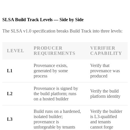
SLSA Build Track Levels — Side by Side
The SLSA v1.0 specification breaks Build Track into three levels:
PRODUCER
VERIFIER
LEVEL
REQUIREMENTS
CAPABILITY
Provenance exists,
Verify that
L1
generated by some
provenance was
process
produced
Provenance is signed by
Verify the build
L2
the build platform; runs
platform identity
on a hosted builder
Build runs on a hardened,
Verify the builder
isolated builder;
is L3-qualified
L3
provenance is
and tenants
unforgeable by tenants
cannot forge