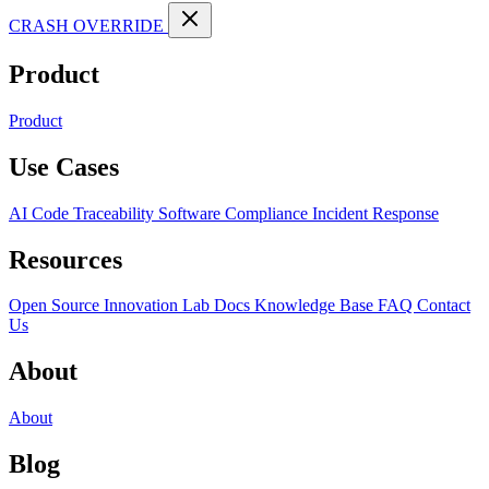
CRASH OVERRIDE
Product
Product
Use Cases
AI Code Traceability
Software Compliance
Incident Response
Resources
Open Source
Innovation Lab
Docs
Knowledge Base
FAQ
Contact
Us
About
About
Blog