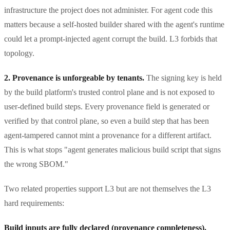
infrastructure the project does not administer. For agent code this
matters because a self-hosted builder shared with the agent's runtime
could let a prompt-injected agent corrupt the build. L3 forbids that
topology.
2. Provenance is unforgeable by tenants.
The signing key is held
by the build platform's trusted control plane and is not exposed to
user-defined build steps. Every provenance field is generated or
verified by that control plane, so even a build step that has been
agent-tampered cannot mint a provenance for a different artifact.
This is what stops "agent generates malicious build script that signs
the wrong SBOM."
Two related properties support L3 but are not themselves the L3
hard requirements:
Build inputs are fully declared (provenance completeness).