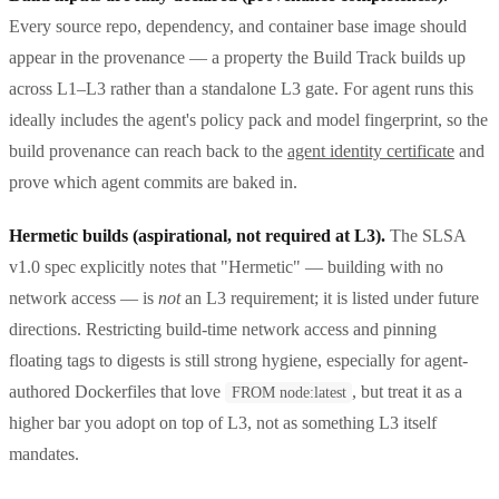
Every source repo, dependency, and container base image should
appear in the provenance — a property the Build Track builds up
across L1–L3 rather than a standalone L3 gate. For agent runs this
ideally includes the agent's policy pack and model fingerprint, so the
build provenance can reach back to the
agent identity certificate
and
prove which agent commits are baked in.
Hermetic builds (aspirational, not required at L3).
The SLSA
v1.0 spec explicitly notes that "Hermetic" — building with no
network access — is
not
an L3 requirement; it is listed under future
directions. Restricting build-time network access and pinning
floating tags to digests is still strong hygiene, especially for agent-
authored Dockerfiles that love
, but treat it as a
FROM node:latest
higher bar you adopt on top of L3, not as something L3 itself
mandates.