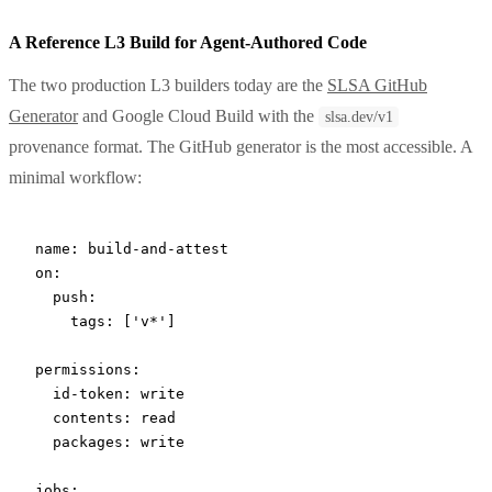
A Reference L3 Build for Agent-Authored Code
The two production L3 builders today are the
SLSA GitHub
Generator
and Google Cloud Build with the
slsa.dev/v1
provenance format. The GitHub generator is the most accessible. A
minimal workflow:
name
: 
build-and-attest
on
:
  push
:
    tags
: [
'v*'
]
permissions
:
  id-token
: 
write
  contents
: 
read
  packages
: 
write
jobs
: