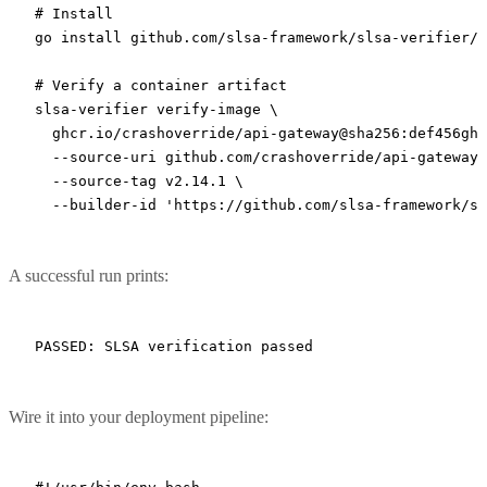
# Install
go
 install
 github.com/slsa-framework/slsa-verifier/v
# Verify a container artifact
slsa-verifier
 verify-image
 \
  ghcr.io/crashoverride/api-gateway@sha256:def456ghi
  --source-uri
 github.com/crashoverride/api-gateway
 
  --source-tag
 v2.14.1
 \
  --builder-id
 'https://github.com/slsa-framework/sl
A successful run prints:
Wire it into your deployment pipeline: