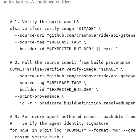
policy hashes. A combined verifier:
# 1. Verify the build was L3
slsa-verifier
 verify-image
 "
$IMAGE
"
 \
  --source-uri
 "github.com/crashoverride/api-gateway
  --source-tag
 "
$RELEASE_TAG
"
 \
  --builder-id
 "
$EXPECTED_BUILDER
"
 ||
 exit
 1
# 2. Pull the source commit from build provenance
COMMIT
=
$(
slsa-verifier
 verify-image
 "
$IMAGE
"
 \
  --source-uri
 "github.com/crashoverride/api-gateway
  --source-tag
 "
$RELEASE_TAG
"
 \
  --builder-id
 "
$EXPECTED_BUILDER
"
 \
  --print-provenance
 \
  |
 jq
 -r
 '.predicate.buildDefinition.resolvedDepend
# 3. For every agent-authored commit reachable from 
#    verify the agent identity signature
for
 HASH 
in
 $(
git
 log
 "
$COMMIT
"
 --format=
'%H'
 --grep
  cosign
 verify-blob
 \