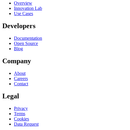
Overview
Innovation Lab
Use Cases
Developers
Documentation
Open Source
Blog
Company
About
Careers
Contact
Legal
Privacy
Terms
Cookies
Data Request