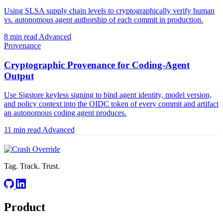
Using SLSA supply chain levels to cryptographically verify human
vs. autonomous agent authorship of each commit in production.
8 min read
Advanced
Provenance
Cryptographic Provenance for Coding-Agent
Output
Use Sigstore keyless signing to bind agent identity, model version,
and policy context into the OIDC token of every commit and artifact
an autonomous coding agent produces.
11 min read
Advanced
Tag. Track. Trust.
Product