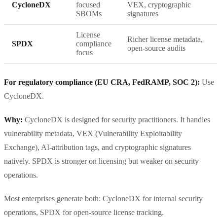
CycloneDX
focused
VEX, cryptographic
SBOMs
signatures
License
Richer license metadata,
SPDX
compliance
open-source audits
focus
For regulatory compliance (EU CRA, FedRAMP, SOC 2):
Use
CycloneDX.
Why:
CycloneDX is designed for security practitioners. It handles
vulnerability metadata, VEX (Vulnerability Exploitability
Exchange), AI-attribution tags, and cryptographic signatures
natively. SPDX is stronger on licensing but weaker on security
operations.
Most enterprises generate both: CycloneDX for internal security
operations, SPDX for open-source license tracking.