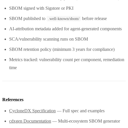
SBOM signed with Sigstore or PKI
SBOM published to
before release
.well-known/sbom/
AI-attribution metadata added for agent-generated components
SCA/vulnerability scanning runs on SBOM
SBOM retention policy (minimum 3 years for compliance)
Metrics tracked: vulnerability count per component, remediation
time
References
CycloneDX Specification
— Full spec and examples
cdxgen Documentation
— Multi-ecosystem SBOM generator