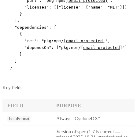
      "purl"
: 
"pkg:npm/
[email protected]
"
,
      "licenses"
: [{
"license"
: {
"name"
: 
"MIT"
}}]
    }
  ],
  "dependencies"
: [
    {
      "ref"
: 
"pkg:npm/
[email protected]
"
,
      "dependsOn"
: [
"pkg:npm/
[email protected]
"
]
    }
  ]
}
Key fields:
FIELD
PURPOSE
Always "CycloneDX"
bomFormat
Version of spec (1.7 is current —