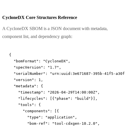
CycloneDX Core Structures Reference
A CycloneDX SBOM is a JSON document with metadata,
component list, and dependency graph:
{
  "bomFormat"
: 
"CycloneDX"
,
  "specVersion"
: 
"1.7"
,
  "serialNumber"
: 
"urn:uuid:3e671687-395b-41f5-a30f-
  "version"
: 
1
,
  "metadata"
: {
    "timestamp"
: 
"2026-04-29T14:00:00Z"
,
    "lifecycles"
: [{
"phase"
: 
"build"
}],
    "tools"
: {
      "components"
: [{
        "type"
: 
"application"
,
        "bom-ref"
: 
"tool-cdxgen-10.2.0"
,