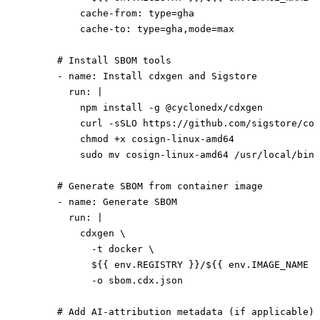
          cache-from
: 
type=gha
          cache-to
: 
type=gha,mode=max
      # Install SBOM tools
      - 
name
: 
Install cdxgen and Sigstore
        run
: 
|
          npm install -g @cyclonedx/cdxgen
          curl -sSLO https://github.com/sigstore/cos
          chmod +x cosign-linux-amd64
          sudo mv cosign-linux-amd64 /usr/local/bin/
      # Generate SBOM from container image
      - 
name
: 
Generate SBOM
        run
: 
|
          cdxgen \
            -t docker \
            ${{ env.REGISTRY }}/${{ env.IMAGE_NAME }
            -o sbom.cdx.json
      # Add AI-attribution metadata (if applicable)