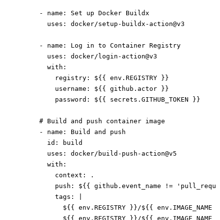
      - 
name
: 
Set up Docker Buildx
        uses
: 
docker/setup-buildx-action@v3
      - 
name
: 
Log in to Container Registry
        uses
: 
docker/login-action@v3
        with
:
          registry
: 
${{ env.REGISTRY }}
          username
: 
${{ github.actor }}
          password
: 
${{ secrets.GITHUB_TOKEN }}
      # Build and push container image
      - 
name
: 
Build and push
        id
: 
build
        uses
: 
docker/build-push-action@v5
        with
:
          context
: 
.
          push
: 
${{ github.event_name != 'pull_reque
          tags
: 
|
            ${{ env.REGISTRY }}/${{ env.IMAGE_NAME }
            ${{ env.REGISTRY }}/${{ env.IMAGE_NAME }