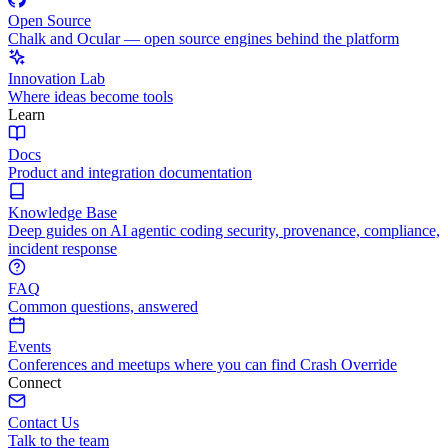
Open Source
Chalk and Ocular — open source engines behind the platform
Innovation Lab
Where ideas become tools
Learn
Docs
Product and integration documentation
Knowledge Base
Deep guides on AI agentic coding security, provenance, compliance,
incident response
FAQ
Common questions, answered
Events
Conferences and meetups where you can find Crash Override
Connect
Contact Us
Talk to the team