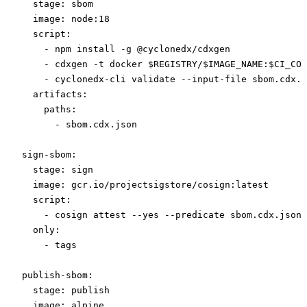
  stage
: 
sbom
  image
: 
node:18
  script
:
    - 
npm install -g @cyclonedx/cdxgen
    - 
cdxgen -t docker $REGISTRY/$IMAGE_NAME:$CI_COM
    - 
cyclonedx-cli validate --input-file sbom.cdx.j
  artifacts
:
    paths
:
      - 
sbom.cdx.json
sign-sbom
:
  stage
: 
sign
  image
: 
gcr.io/projectsigstore/cosign:latest
  script
:
    - 
cosign attest --yes --predicate sbom.cdx.json 
  only
:
    - 
tags
publish-sbom
:
  stage
: 
publish
  image
: 
alpine