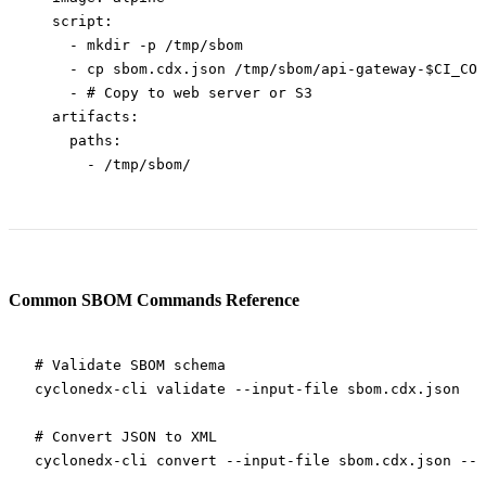
  script
:
    - 
mkdir -p /tmp/sbom
    - 
cp sbom.cdx.json /tmp/sbom/api-gateway-$CI_COM
    - 
# Copy to web server or S3
  artifacts
:
    paths
:
      - 
/tmp/sbom/
Common SBOM Commands Reference
# Validate SBOM schema
cyclonedx-cli
 validate
 --input-file
 sbom.cdx.json
# Convert JSON to XML
cyclonedx-cli
 convert
 --input-file
 sbom.cdx.json
 --o