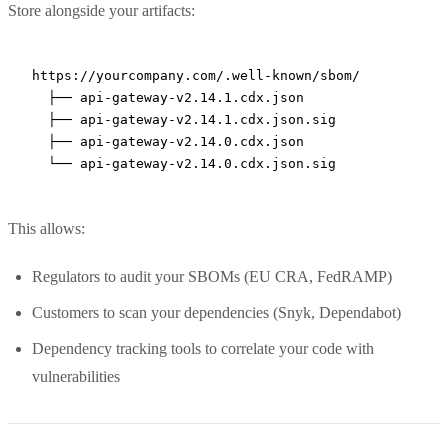
Store alongside your artifacts:
https://yourcompany.com/.well-known/sbom/

  ├── api-gateway-v2.14.1.cdx.json

  ├── api-gateway-v2.14.1.cdx.json.sig

  ├── api-gateway-v2.14.0.cdx.json

This allows:
Regulators to audit your SBOMs (EU CRA, FedRAMP)
Customers to scan your dependencies (Snyk, Dependabot)
Dependency tracking tools to correlate your code with
vulnerabilities