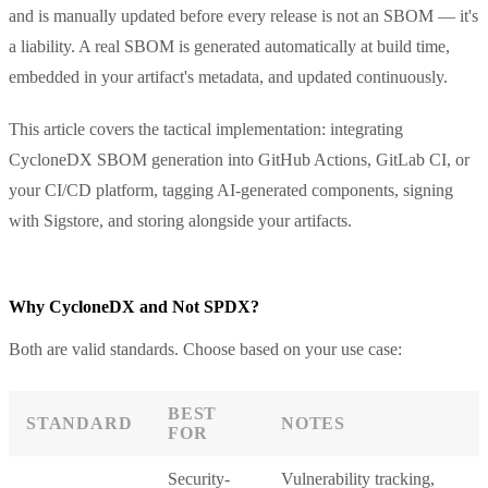
and is manually updated before every release is not an SBOM — it's
a liability. A real SBOM is generated automatically at build time,
embedded in your artifact's metadata, and updated continuously.
This article covers the tactical implementation: integrating
CycloneDX SBOM generation into GitHub Actions, GitLab CI, or
your CI/CD platform, tagging AI-generated components, signing
with Sigstore, and storing alongside your artifacts.
Why CycloneDX and Not SPDX?
Both are valid standards. Choose based on your use case:
BEST
STANDARD
NOTES
FOR
Security-
Vulnerability tracking,