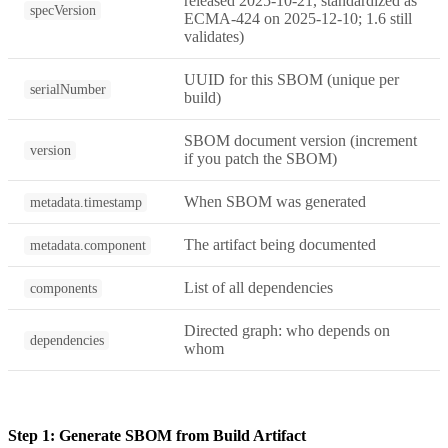
released 2025-10-21, standardized as
specVersion
ECMA-424 on 2025-12-10; 1.6 still
validates)
UUID for this SBOM (unique per
serialNumber
build)
SBOM document version (increment
version
if you patch the SBOM)
When SBOM was generated
metadata.timestamp
The artifact being documented
metadata.component
List of all dependencies
components
Directed graph: who depends on
dependencies
whom
Step 1: Generate SBOM from Build Artifact