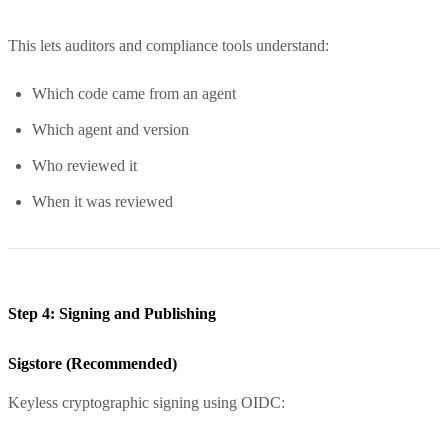
This lets auditors and compliance tools understand:
Which code came from an agent
Which agent and version
Who reviewed it
When it was reviewed
Step 4: Signing and Publishing
Sigstore (Recommended)
Keyless cryptographic signing using OIDC: