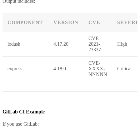
Output includes:
COMPONENT
VERSION
CVE
SEVERI
CVE-
lodash
4.17.20
2021-
High
23337
CVE-
express
4.18.0
XXXX-
Critical
NNNNN
GitLab CI Example
If you use GitLab: