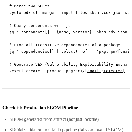
# Merge two SBOMs
cyclonedx-cli
 merge
 --input-files
 sbom1.cdx.json
 sbo
# Query components with jq
jq
 '.components[] | {name, version}'
 sbom.cdx.json
# Find all transitive dependencies of a package
jq
 '.dependencies[] | select(.ref == "pkg:npm/
[email
# Generate VEX (Vulnerability Exploitability Exchang
vexctl
 create
 --product
 pkg:oci/
[email protected]
 --
Checklist: Production SBOM Pipeline
SBOM generated from artifact (not just lockfile)
SBOM validation in CI/CD pipeline (fails on invalid SBOM)