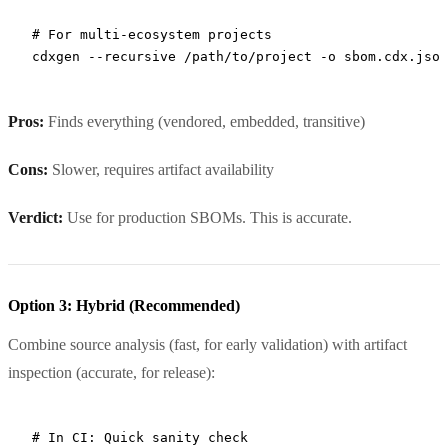
# For multi-ecosystem projects
cdxgen
 --recursive
 /path/to/project
 -o
 sbom.cdx.json
Pros:
Finds everything (vendored, embedded, transitive)
Cons:
Slower, requires artifact availability
Verdict:
Use for production SBOMs. This is accurate.
Option 3: Hybrid (Recommended)
Combine source analysis (fast, for early validation) with artifact
inspection (accurate, for release):
# In CI: Quick sanity check