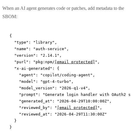
When an AI agent generates code or patches, add metadata to the
SBOM:
{
  "type"
: 
"library"
,
  "name"
: 
"auth-service"
,
  "version"
: 
"2.14.1"
,
  "purl"
: 
"pkg:npm/
[email protected]
"
,
  "x-ai-generated"
: {
    "agent"
: 
"copilot/coding-agent"
,
    "model"
: 
"gpt-4-turbo"
,
    "model_version"
: 
"2026-q1-v4"
,
    "prompt"
: 
"Generate login handler with OAuth2 su
    "generated_at"
: 
"2026-04-29T10:00:00Z"
,
    "reviewed_by"
: 
"
[email protected]
"
,
    "reviewed_at"
: 
"2026-04-29T11:30:00Z"
  }
}