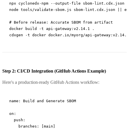
npx
 cyclonedx-npm
 --output-file
 sbom-lint.cdx.json
node
 tools/validate-sbom.js
 sbom-lint.cdx.json
 ||
 ex
# Before release: Accurate SBOM from artifact
docker
 build
 -t
 api-gateway:v2.14.1
 .
cdxgen
 -t
 docker
 docker.io/myorg/api-gateway:v2.14.1
Step 2: CI/CD Integration (GitHub Actions Example)
Here's a production-ready GitHub Actions workflow:
name
: 
Build and Generate SBOM
on
:
  push
:
    branches
: [
main
]