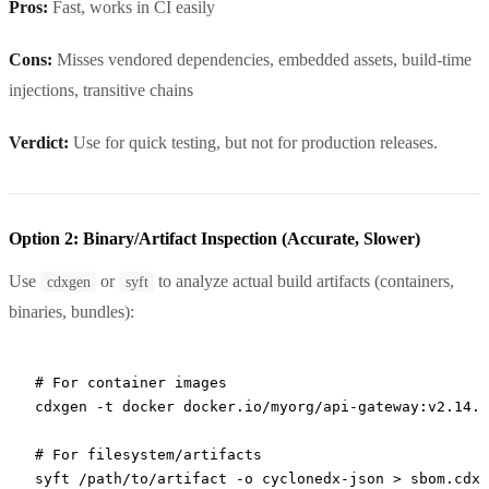
Pros:
Fast, works in CI easily
Cons:
Misses vendored dependencies, embedded assets, build-time
injections, transitive chains
Verdict:
Use for quick testing, but not for production releases.
Option 2: Binary/Artifact Inspection (Accurate, Slower)
Use
or
to analyze actual build artifacts (containers,
cdxgen
syft
binaries, bundles):
# For container images
cdxgen
 -t
 docker
 docker.io/myorg/api-gateway:v2.14.1
# For filesystem/artifacts
syft
 /path/to/artifact
 -o
 cyclonedx-json
 >
 sbom.cdx.