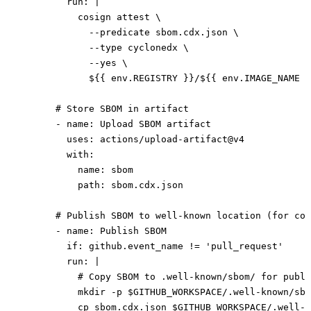
        run
: 
|
          cosign attest \
            --predicate sbom.cdx.json \
            --type cyclonedx \
            --yes \
            ${{ env.REGISTRY }}/${{ env.IMAGE_NAME }
      # Store SBOM in artifact
      - 
name
: 
Upload SBOM artifact
        uses
: 
actions/upload-artifact@v4
        with
:
          name
: 
sbom
          path
: 
sbom.cdx.json
      # Publish SBOM to well-known location (for com
      - 
name
: 
Publish SBOM
        if
: 
github.event_name != 'pull_request'
        run
: 
|
          # Copy SBOM to .well-known/sbom/ for publi
          mkdir -p $GITHUB_WORKSPACE/.well-known/sbo
          cp sbom.cdx.json $GITHUB_WORKSPACE/.well-k