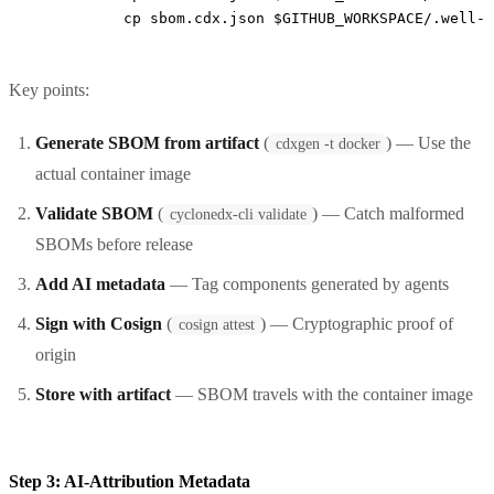
          cp sbom.cdx.json $GITHUB_WORKSPACE/.well-k
Key points:
Generate SBOM from artifact
(
) — Use the
cdxgen -t docker
actual container image
Validate SBOM
(
) — Catch malformed
cyclonedx-cli validate
SBOMs before release
Add AI metadata
— Tag components generated by agents
Sign with Cosign
(
) — Cryptographic proof of
cosign attest
origin
Store with artifact
— SBOM travels with the container image
Step 3: AI-Attribution Metadata