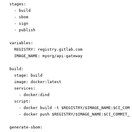
stages
:
  - 
build
  - 
sbom
  - 
sign
  - 
publish
variables
:
  REGISTRY
: 
registry.gitlab.com
  IMAGE_NAME
: 
myorg/api-gateway
build
:
  stage
: 
build
  image
: 
docker:latest
  services
:
    - 
docker:dind
  script
:
    - 
docker build -t $REGISTRY/$IMAGE_NAME:$CI_COMM
    - 
docker push $REGISTRY/$IMAGE_NAME:$CI_COMMIT_S
generate-sbom
: