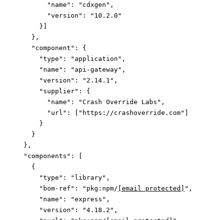
        "name"
: 
"cdxgen"
,
        "version"
: 
"10.2.0"
      }]
    },
    "component"
: {
      "type"
: 
"application"
,
      "name"
: 
"api-gateway"
,
      "version"
: 
"2.14.1"
,
      "supplier"
: {
        "name"
: 
"Crash Override Labs"
,
        "url"
: [
"https://crashoverride.com"
]
      }
    }
  },
  "components"
: [
    {
      "type"
: 
"library"
,
      "bom-ref"
: 
"pkg:npm/
[email protected]
"
,
      "name"
: 
"express"
,
      "version"
: 
"4.18.2"
,