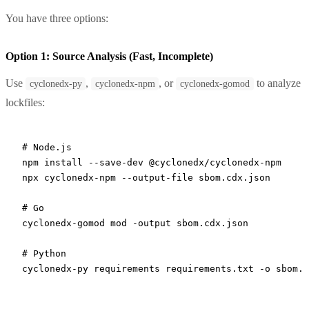
You have three options:
Option 1: Source Analysis (Fast, Incomplete)
Use
,
, or
to analyze
cyclonedx-py
cyclonedx-npm
cyclonedx-gomod
lockfiles:
# Node.js
npm
 install
 --save-dev
 @cyclonedx/cyclonedx-npm
npx
 cyclonedx-npm
 --output-file
 sbom.cdx.json
# Go
cyclonedx-gomod
 mod
 -output
 sbom.cdx.json
# Python
cyclonedx-py
 requirements
 requirements.txt
 -o
 sbom.c