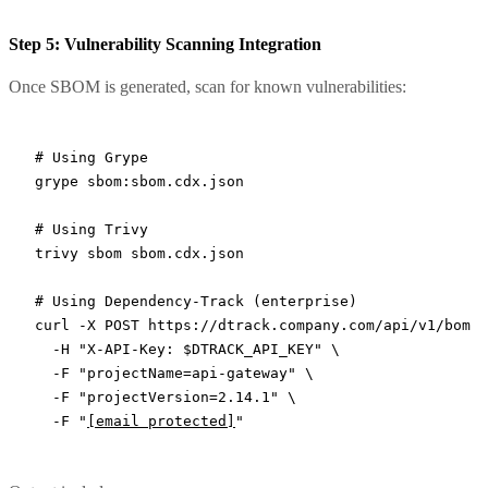
Step 5: Vulnerability Scanning Integration
Once SBOM is generated, scan for known vulnerabilities:
# Using Grype
grype
 sbom:sbom.cdx.json
# Using Trivy
trivy
 sbom
 sbom.cdx.json
# Using Dependency-Track (enterprise)
curl
 -X
 POST
 https://dtrack.company.com/api/v1/bom
 \
  -H
 "X-API-Key: 
$DTRACK_API_KEY
"
 \
  -F
 "projectName=api-gateway"
 \
  -F
 "projectVersion=2.14.1"
 \
  -F
 "
[email protected]
"