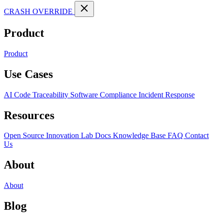
CRASH OVERRIDE
Product
Product
Use Cases
AI Code Traceability
Software Compliance
Incident Response
Resources
Open Source
Innovation Lab
Docs
Knowledge Base
FAQ
Contact
Us
About
About
Blog