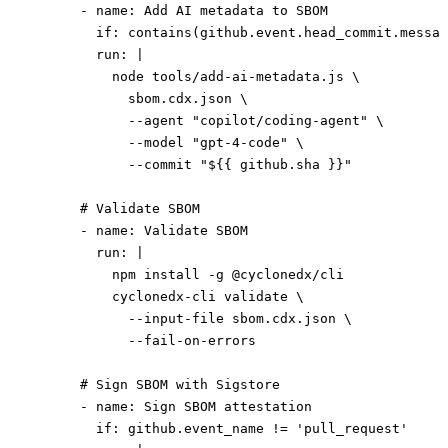
      - 
name
: 
Add AI metadata to SBOM
        if
: 
contains(github.event.head_commit.messag
        run
: 
|
          node tools/add-ai-metadata.js \
            sbom.cdx.json \
            --agent "copilot/coding-agent" \
            --model "gpt-4-code" \
            --commit "${{ github.sha }}"
      # Validate SBOM
      - 
name
: 
Validate SBOM
        run
: 
|
          npm install -g @cyclonedx/cli
          cyclonedx-cli validate \
            --input-file sbom.cdx.json \
            --fail-on-errors
      # Sign SBOM with Sigstore
      - 
name
: 
Sign SBOM attestation
        if
: 
github.event_name != 'pull_request'