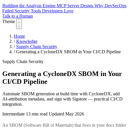
Building the Analysis Engine
MCP Server Design
Why DevSecOps
Failed
Security Tools Developers Love
Talk to a Human
Theme
Home
/
Knowledge
/
Supply Chain Security
/
Generating a CycloneDX SBOM in Your CI/CD Pipeline
Supply Chain Security
Generating a CycloneDX SBOM in Your
CI/CD Pipeline
Automate SBOM generation at build time with CycloneDX, add
AI-attribution metadata, and sign with Sigstore — practical CI/CD
integration.
Intermediate
13 min read
Updated May 2026
An SBOM (Software Bill of Materials) that lives in your docs folder