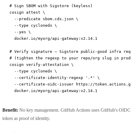
# Sign SBOM with Sigstore (keyless)
cosign
 attest
 \
  --predicate
 sbom.cdx.json
 \
  --type
 cyclonedx
 \
  --yes
 \
  docker.io/myorg/api-gateway:v2.14.1
# Verify signature — Sigstore public-good infra requ
# (tighten the regexp to your repo/org slug in produ
cosign
 verify-attestation
 \
  --type
 cyclonedx
 \
  --certificate-identity-regexp
 '.*'
 \
  --certificate-oidc-issuer
 https://token.actions.gi
  docker.io/myorg/api-gateway:v2.14.1
Benefit:
No key management. GitHub Actions uses GitHub's OIDC
token as proof of identity.