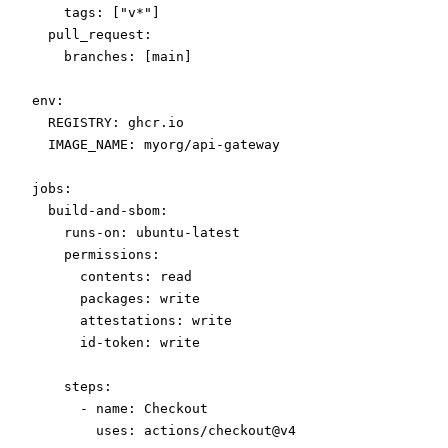
    tags
: [
"v*"
]
  pull_request
:
    branches
: [
main
]
env
:
  REGISTRY
: 
ghcr.io
  IMAGE_NAME
: 
myorg/api-gateway
jobs
:
  build-and-sbom
:
    runs-on
: 
ubuntu-latest
    permissions
:
      contents
: 
read
      packages
: 
write
      attestations
: 
write
      id-token
: 
write
    steps
:
      - 
name
: 
Checkout
        uses
: 
actions/checkout@v4