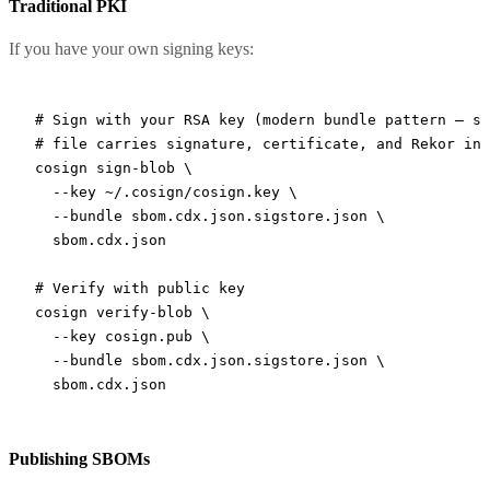
Traditional PKI
If you have your own signing keys:
# Sign with your RSA key (modern bundle pattern — si
# file carries signature, certificate, and Rekor inc
cosign
 sign-blob
 \
  --key
 ~/.cosign/cosign.key
 \
  --bundle
 sbom.cdx.json.sigstore.json
 \
  sbom.cdx.json
# Verify with public key
cosign
 verify-blob
 \
  --key
 cosign.pub
 \
  --bundle
 sbom.cdx.json.sigstore.json
 \
  sbom.cdx.json
Publishing SBOMs