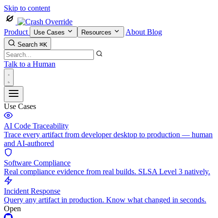
Skip to content
Product
About
Blog
Use Cases
Resources
Search
⌘K
Talk to a Human
Use Cases
AI Code Traceability
Trace every artifact from developer desktop to production — human
and AI-authored
Software Compliance
Real compliance evidence from real builds. SLSA Level 3 natively.
Incident Response
Query any artifact in production. Know what changed in seconds.
Open