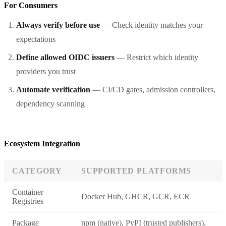
For Consumers
Always verify before use
— Check identity matches your
expectations
Define allowed OIDC issuers
— Restrict which identity
providers you trust
Automate verification
— CI/CD gates, admission controllers,
dependency scanning
Ecosystem Integration
CATEGORY
SUPPORTED PLATFORMS
Container
Docker Hub, GHCR, GCR, ECR
Registries
Package
npm (native), PyPI (trusted publishers),