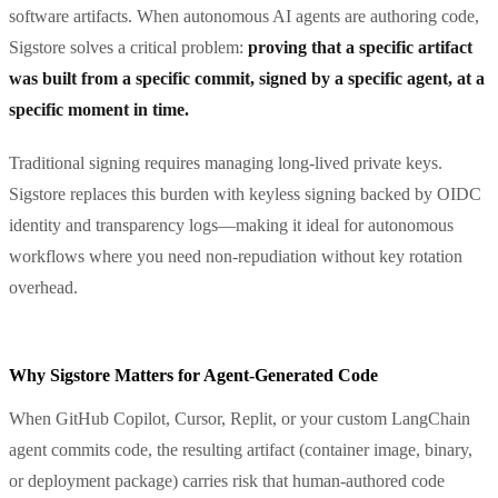
software artifacts. When autonomous AI agents are authoring code,
Sigstore solves a critical problem:
proving that a specific artifact
was built from a specific commit, signed by a specific agent, at a
specific moment in time.
Traditional signing requires managing long-lived private keys.
Sigstore replaces this burden with keyless signing backed by OIDC
identity and transparency logs—making it ideal for autonomous
workflows where you need non-repudiation without key rotation
overhead.
Why Sigstore Matters for Agent-Generated Code
When GitHub Copilot, Cursor, Replit, or your custom LangChain
agent commits code, the resulting artifact (container image, binary,
or deployment package) carries risk that human-authored code