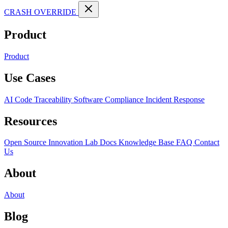
CRASH OVERRIDE
Product
Product
Use Cases
AI Code Traceability
Software Compliance
Incident Response
Resources
Open Source
Innovation Lab
Docs
Knowledge Base
FAQ
Contact
Us
About
About
Blog