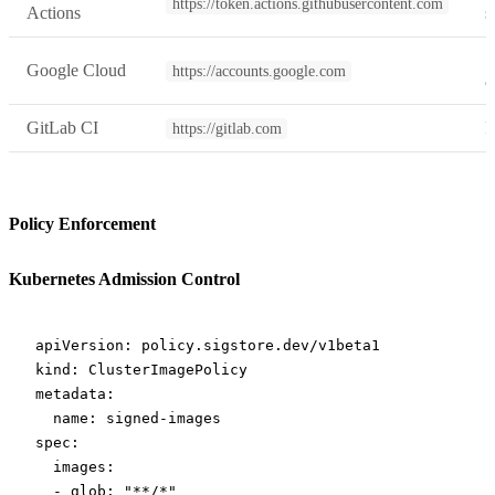
https://token.actions.githubusercontent.com
Actions
s
S
Google Cloud
https://accounts.google.com
a
GitLab CI
P
https://gitlab.com
Policy Enforcement
Kubernetes Admission Control
apiVersion
: 
policy.sigstore.dev/v1beta1
kind
: 
ClusterImagePolicy
metadata
:
  name
: 
signed-images
spec
:
  images
:
  - 
glob
: 
"**/*"