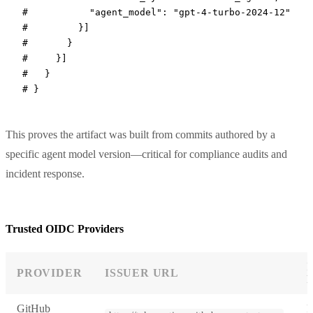
#           "agent_model": "gpt-4-turbo-2024-12"
#         }]
#       }
#     }]
#   }
# }
This proves the artifact was built from commits authored by a
specific agent model version—critical for compliance audits and
incident response.
Trusted OIDC Providers
PROVIDER
ISSUER URL
GitHub
R