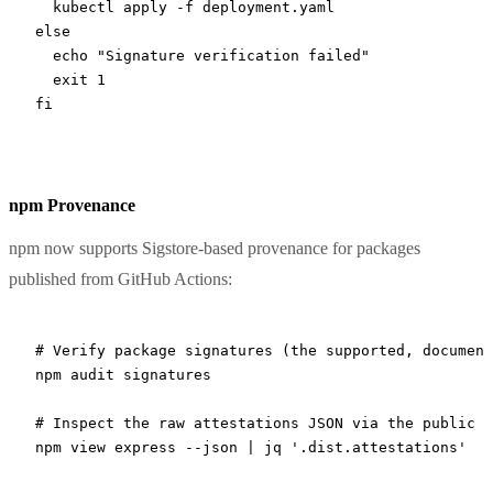
  kubectl
 apply
 -f
 deployment.yaml
else
  echo
 "Signature verification failed"
  exit
 1
fi
npm Provenance
npm now supports Sigstore-based provenance for packages
published from GitHub Actions:
# Verify package signatures (the supported, document
npm
 audit
 signatures
# Inspect the raw attestations JSON via the public r
npm
 view
 express
 --json
 |
 jq
 '.dist.attestations'