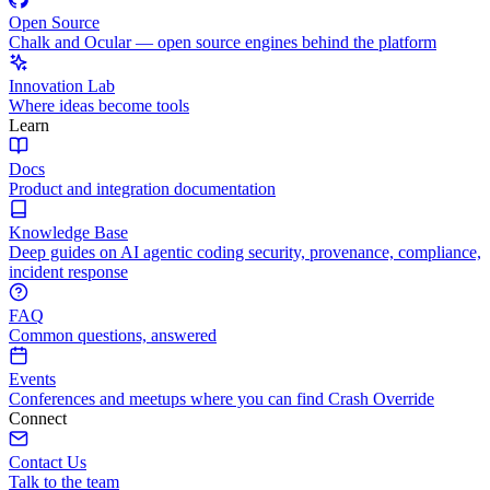
Open Source
Chalk and Ocular — open source engines behind the platform
Innovation Lab
Where ideas become tools
Learn
Docs
Product and integration documentation
Knowledge Base
Deep guides on AI agentic coding security, provenance, compliance,
incident response
FAQ
Common questions, answered
Events
Conferences and meetups where you can find Crash Override
Connect
Contact Us
Talk to the team