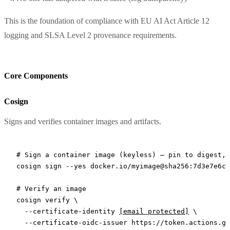
This is the foundation of compliance with EU AI Act Article 12
logging and SLSA Level 2 provenance requirements.
Core Components
Cosign
Signs and verifies container images and artifacts.
# Sign a container image (keyless) — pin to digest, 
cosign
 sign
 --yes
 docker.io/myimage@sha256:7d3e7e6c5
# Verify an image
cosign
 verify
 \
  --certificate-identity
[email protected]
 \
  --certificate-oidc-issuer
 https://token.actions.gi