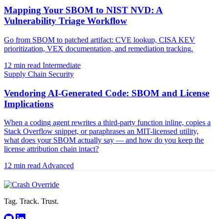
Mapping Your SBOM to NIST NVD: A
Vulnerability Triage Workflow
Go from SBOM to patched artifact: CVE lookup, CISA KEV
prioritization, VEX documentation, and remediation tracking.
12 min read
Intermediate
Supply Chain Security
Vendoring AI-Generated Code: SBOM and License
Implications
When a coding agent rewrites a third-party function inline, copies a
Stack Overflow snippet, or paraphrases an MIT-licensed utility,
what does your SBOM actually say — and how do you keep the
license attribution chain intact?
12 min read
Advanced
Tag. Track. Trust.