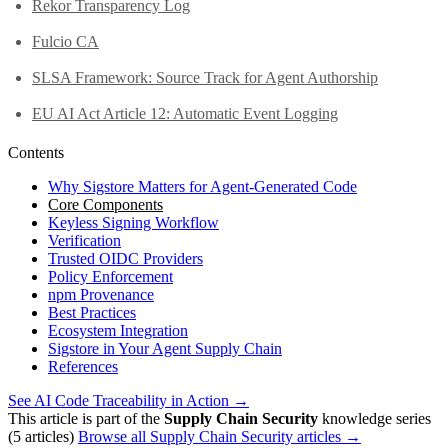
Rekor Transparency Log
Fulcio CA
SLSA Framework: Source Track for Agent Authorship
EU AI Act Article 12: Automatic Event Logging
Contents
Why Sigstore Matters for Agent-Generated Code
Core Components
Keyless Signing Workflow
Verification
Trusted OIDC Providers
Policy Enforcement
npm Provenance
Best Practices
Ecosystem Integration
Sigstore in Your Agent Supply Chain
References
See AI Code Traceability in Action →
This article is part of the
Supply Chain Security
knowledge series
(5 articles)
Browse all Supply Chain Security articles →