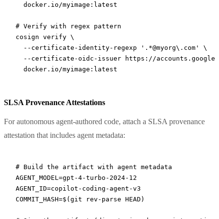
  docker.io/myimage:latest
# Verify with regex pattern
cosign
 verify
 \
  --certificate-identity-regexp
 '.*@myorg\.com'
 \
  --certificate-oidc-issuer
 https://accounts.google.
  docker.io/myimage:latest
SLSA Provenance Attestations
For autonomous agent-authored code, attach a SLSA provenance
attestation that includes agent metadata:
# Build the artifact with agent metadata
AGENT_MODEL
=
gpt-4-turbo-2024-12
AGENT_ID
=
copilot-coding-agent-v3
COMMIT_HASH
=
$(
git
 rev-parse
 HEAD
)