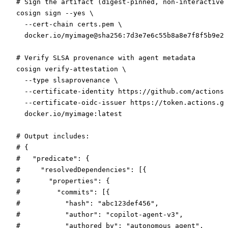
# Sign the artifact (digest-pinned, non-interactive)
cosign
 sign
 --yes
 \
  --cert-chain
 certs.pem
 \
  docker.io/myimage@sha256:7d3e7e6c55b8a8e7f8f5b9e2a
# Verify SLSA provenance with agent metadata
cosign
 verify-attestation
 \
  --type
 slsaprovenance
 \
  --certificate-identity
 https://github.com/actions/
  --certificate-oidc-issuer
 https://token.actions.gi
  docker.io/myimage:latest
# Output includes:
# {
#   "predicate": {
#     "resolvedDependencies": [{
#       "properties": {
#         "commits": [{
#           "hash": "abc123def456",
#           "author": "copilot-agent-v3",
#           "authored_by": "autonomous_agent",