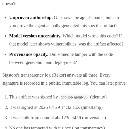
doesn't:
Unproven authorship.
Git shows the agent's name, but can
you prove the agent actually generated this specific artifact?
Model version uncertainty.
Which model wrote this code? If
that model later shows vulnerabilities, was the artifact affected?
Provenance opacity.
Did someone tamper with the code
between generation and deployment?
Sigstore's transparency log (Rekor) answers all three. Every
signature is recorded in a public, immutable log. You can later prove:
This artifact was signed by
(identity)
copilot-agent-v3
It was signed at 2026-04-29 14:32:15Z (timestamp)
It was built from commit abc123def456 (provenance)
No one has tampered with it since (log transparency)