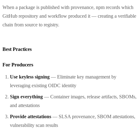
When a package is published with provenance, npm records which
GitHub repository and workflow produced it — creating a verifiable
chain from source to registry.
Best Practices
For Producers
Use keyless signing
— Eliminate key management by
leveraging existing OIDC identity
Sign everything
— Container images, release artifacts, SBOMs,
and attestations
Provide attestations
— SLSA provenance, SBOM attestations,
vulnerability scan results