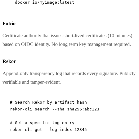
  docker.io/myimage:latest
Fulcio
Certificate authority that issues short-lived certificates (10 minutes)
based on OIDC identity. No long-term key management required.
Rekor
Append-only transparency log that records every signature. Publicly
verifiable and tamper-evident.
# Search Rekor by artifact hash
rekor-cli
 search
 --sha
 sha256:abc123
# Get a specific log entry
rekor-cli
 get
 --log-index
 12345