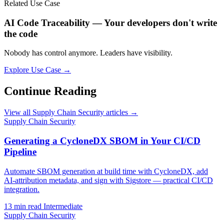
Related Use Case
AI Code Traceability — Your developers don't write
the code
Nobody has control anymore. Leaders have visibility.
Explore Use Case →
Continue Reading
View all Supply Chain Security articles →
Supply Chain Security
Generating a CycloneDX SBOM in Your CI/CD
Pipeline
Automate SBOM generation at build time with CycloneDX, add
AI-attribution metadata, and sign with Sigstore — practical CI/CD
integration.
13 min read
Intermediate
Supply Chain Security