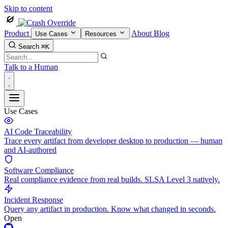
Skip to content
Product
About
Blog
Use Cases
Resources
Search
⌘K
Talk to a Human
Use Cases
AI Code Traceability
Trace every artifact from developer desktop to production — human
and AI-authored
Software Compliance
Real compliance evidence from real builds. SLSA Level 3 natively.
Incident Response
Query any artifact in production. Know what changed in seconds.
Open