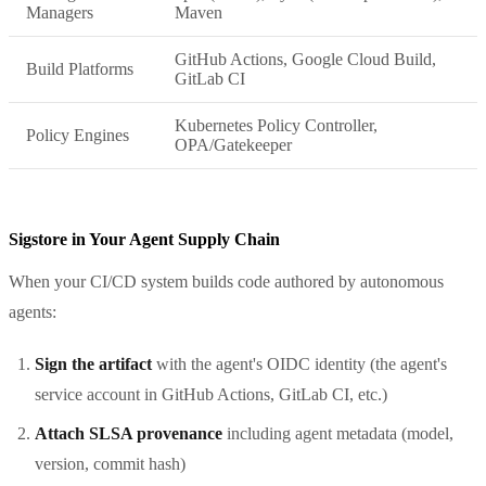
Managers
Maven
GitHub Actions, Google Cloud Build,
Build Platforms
GitLab CI
Kubernetes Policy Controller,
Policy Engines
OPA/Gatekeeper
Sigstore in Your Agent Supply Chain
When your CI/CD system builds code authored by autonomous
agents:
Sign the artifact
with the agent's OIDC identity (the agent's
service account in GitHub Actions, GitLab CI, etc.)
Attach SLSA provenance
including agent metadata (model,
version, commit hash)