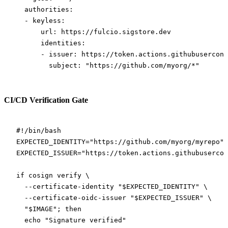
  authorities
:
  - 
keyless
:
      url
: 
https://fulcio.sigstore.dev
      identities
:
      - 
issuer
: 
https://token.actions.githubusercont
        subject
: 
"https://github.com/myorg/*"
CI/CD Verification Gate
#!/bin/bash
EXPECTED_IDENTITY
=
"https://github.com/myorg/myrepo"
EXPECTED_ISSUER
=
"https://token.actions.githubusercon
if
 cosign
 verify
 \
  --certificate-identity
 "
$EXPECTED_IDENTITY
"
 \
  --certificate-oidc-issuer
 "
$EXPECTED_ISSUER
"
 \
  "
$IMAGE
"
; 
then
  echo
 "Signature verified"