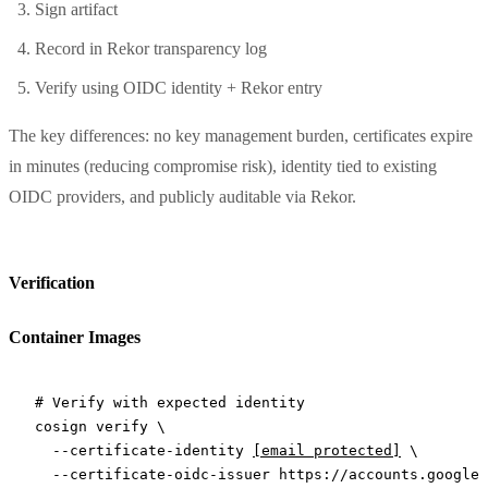
Sign artifact
Record in Rekor transparency log
Verify using OIDC identity + Rekor entry
The key differences: no key management burden, certificates expire
in minutes (reducing compromise risk), identity tied to existing
OIDC providers, and publicly auditable via Rekor.
Verification
Container Images
# Verify with expected identity
cosign
 verify
 \
  --certificate-identity
[email protected]
 \
  --certificate-oidc-issuer
 https://accounts.google.