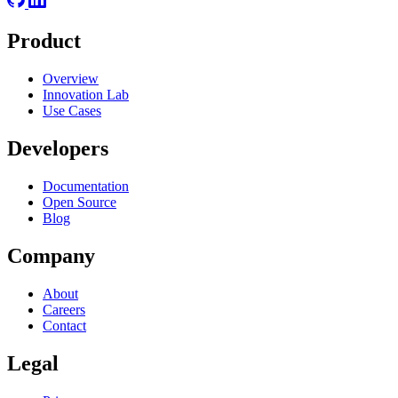
Product
Overview
Innovation Lab
Use Cases
Developers
Documentation
Open Source
Blog
Company
About
Careers
Contact
Legal