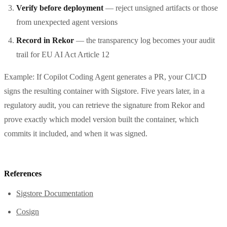
Verify before deployment
— reject unsigned artifacts or those
from unexpected agent versions
Record in Rekor
— the transparency log becomes your audit
trail for EU AI Act Article 12
Example: If Copilot Coding Agent generates a PR, your CI/CD
signs the resulting container with Sigstore. Five years later, in a
regulatory audit, you can retrieve the signature from Rekor and
prove exactly which model version built the container, which
commits it included, and when it was signed.
References
Sigstore Documentation
Cosign