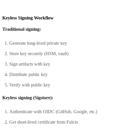
Keyless Signing Workflow
Traditional signing:
Generate long-lived private key
Store key securely (HSM, vault)
Sign artifacts with key
Distribute public key
Verify with public key
Keyless signing (Sigstore):
Authenticate with OIDC (GitHub, Google, etc.)
Get short-lived certificate from Fulcio