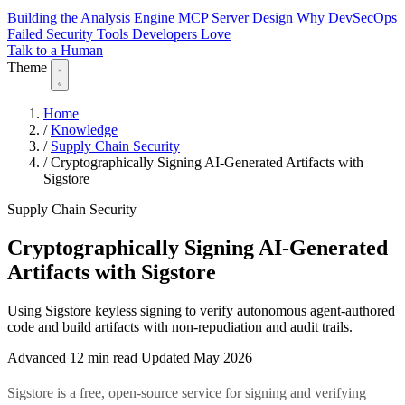
Building the Analysis Engine
MCP Server Design
Why DevSecOps
Failed
Security Tools Developers Love
Talk to a Human
Theme
Home
/
Knowledge
/
Supply Chain Security
/
Cryptographically Signing AI-Generated Artifacts with
Sigstore
Supply Chain Security
Cryptographically Signing AI-Generated
Artifacts with Sigstore
Using Sigstore keyless signing to verify autonomous agent-authored
code and build artifacts with non-repudiation and audit trails.
Advanced
12 min read
Updated May 2026
Sigstore is a free, open-source service for signing and verifying