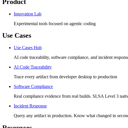
Product
Innovation Lab
Experimental tools focused on agentic coding
Use Cases
Use Cases Hub
AI code traceability, software compliance, and incident respons
AI Code Traceability
Trace every artifact from developer desktop to production
Software Compliance
Real compliance evidence from real builds. SLSA Level 3 nativ
Incident Response
Query any artifact in production. Know what changed in secon
Resources