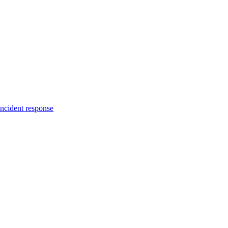
incident response