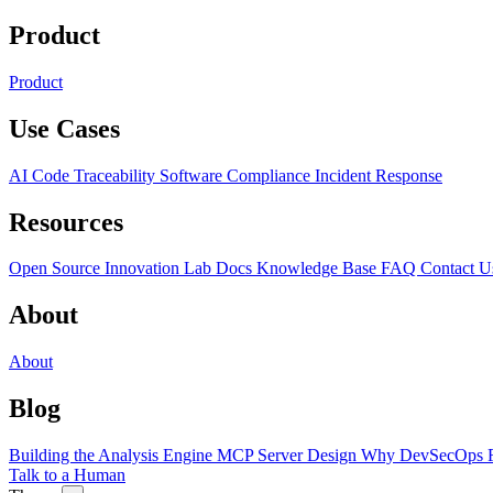
Product
Product
Use Cases
AI Code Traceability
Software Compliance
Incident Response
Resources
Open Source
Innovation Lab
Docs
Knowledge Base
FAQ
Contact U
About
About
Blog
Building the Analysis Engine
MCP Server Design
Why DevSecOps F
Talk to a Human