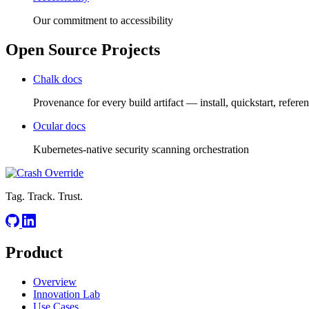
Our commitment to accessibility
Open Source Projects
Chalk docs
Provenance for every build artifact — install, quickstart, refere
Ocular docs
Kubernetes-native security scanning orchestration
Tag. Track. Trust.
Product
Overview
Innovation Lab
Use Cases