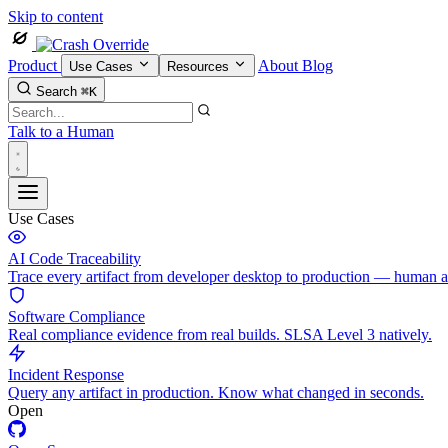
Skip to content
Product
About
Blog
Use Cases
Resources
Search
⌘K
Talk to a Human
Use Cases
AI Code Traceability
Trace every artifact from developer desktop to production — human 
Software Compliance
Real compliance evidence from real builds. SLSA Level 3 natively.
Incident Response
Query any artifact in production. Know what changed in seconds.
Open