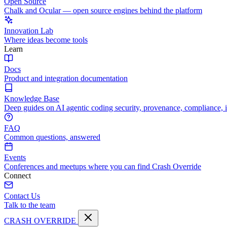
Open Source
Chalk and Ocular — open source engines behind the platform
Innovation Lab
Where ideas become tools
Learn
Docs
Product and integration documentation
Knowledge Base
Deep guides on AI agentic coding security, provenance, compliance, 
FAQ
Common questions, answered
Events
Conferences and meetups where you can find Crash Override
Connect
Contact Us
Talk to the team
CRASH OVERRIDE