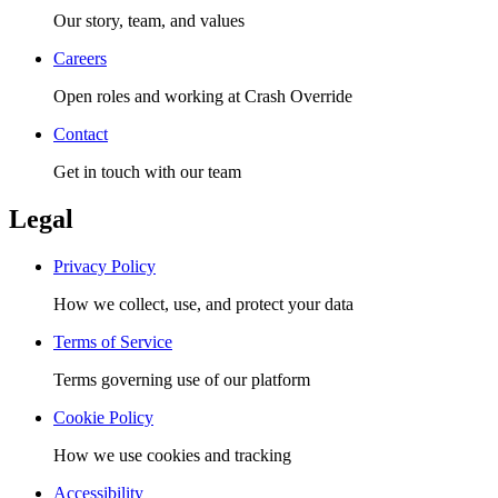
Our story, team, and values
Careers
Open roles and working at Crash Override
Contact
Get in touch with our team
Legal
Privacy Policy
How we collect, use, and protect your data
Terms of Service
Terms governing use of our platform
Cookie Policy
How we use cookies and tracking
Accessibility