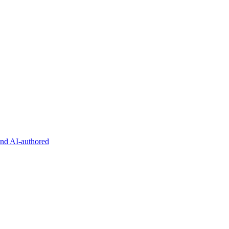
and AI-authored