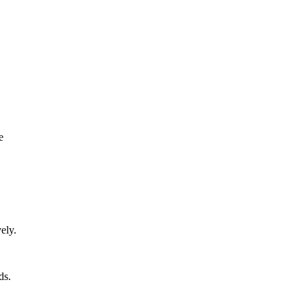
e
ely.
ds.