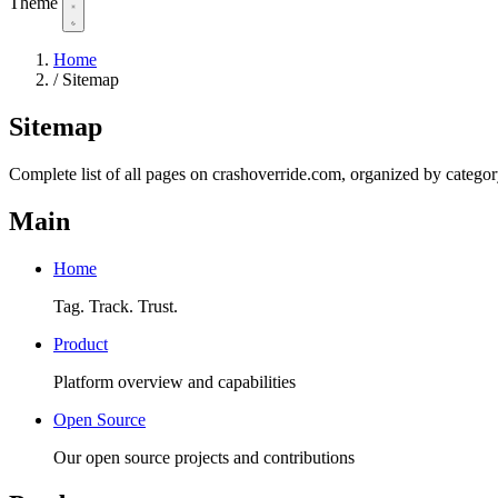
Theme
Home
/
Sitemap
Sitemap
Complete list of all pages on crashoverride.com, organized by categor
Main
Home
Tag. Track. Trust.
Product
Platform overview and capabilities
Open Source
Our open source projects and contributions