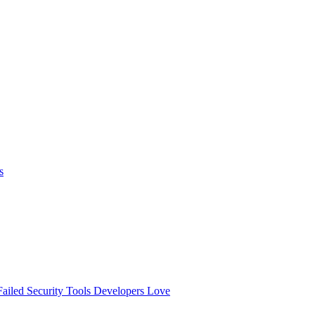
s
ailed
Security Tools Developers Love