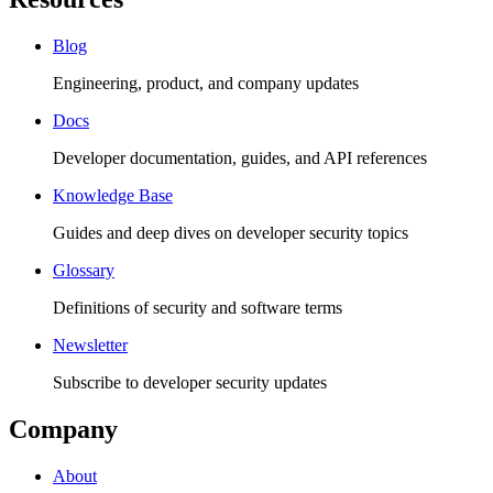
Blog
Engineering, product, and company updates
Docs
Developer documentation, guides, and API references
Knowledge Base
Guides and deep dives on developer security topics
Glossary
Definitions of security and software terms
Newsletter
Subscribe to developer security updates
Company
About