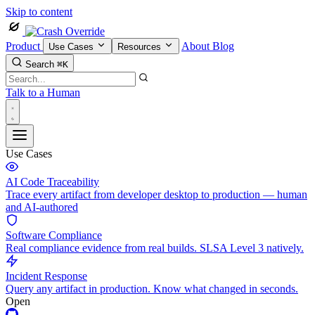
Skip to content
Product
About
Blog
Use Cases
Resources
Search
⌘K
Talk to a Human
Use Cases
AI Code Traceability
Trace every artifact from developer desktop to production — human
and AI-authored
Software Compliance
Real compliance evidence from real builds. SLSA Level 3 natively.
Incident Response
Query any artifact in production. Know what changed in seconds.
Open