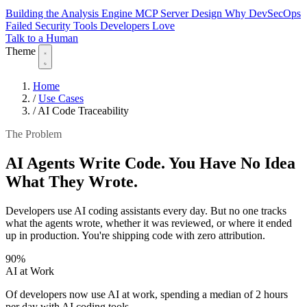
Building the Analysis Engine
MCP Server Design
Why DevSecOps
Failed
Security Tools Developers Love
Talk to a Human
Theme
Home
/
Use Cases
/
AI Code Traceability
The Problem
AI Agents Write Code. You Have No Idea
What They Wrote.
Developers use AI coding assistants every day. But no one tracks
what the agents wrote, whether it was reviewed, or where it ended
up in production. You're shipping code with zero attribution.
90%
AI at Work
Of developers now use AI at work, spending a median of 2 hours
per day with AI coding tools.