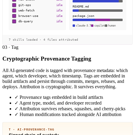
git-ops
idle
·
README.md
web-fetch
idle
·
package.json
browser-use
idle
·
db-query
idle
·
claude-3.7
copilot
human
7 skills loaded · 4 files attributed
03 · Tag
Cryptographic Provenance Tagging
All AI-generated code is tagged with provenance metadata: which
agent, which developer, which timestamp. Tags are embedded in
build artifacts and persist through commits, merges, rebases, and
deploys. Attribution is cryptographic. It survives everything.
✓
Provenance tags embedded in build artifacts
✓
Agent type, model, and developer recorded
✓
Attribution survives rebases, squashes, and cherry-picks
✓
Human modifications tracked alongside AI attribution
T · AI-PROVENANCE-TAG
Signed chain of custody