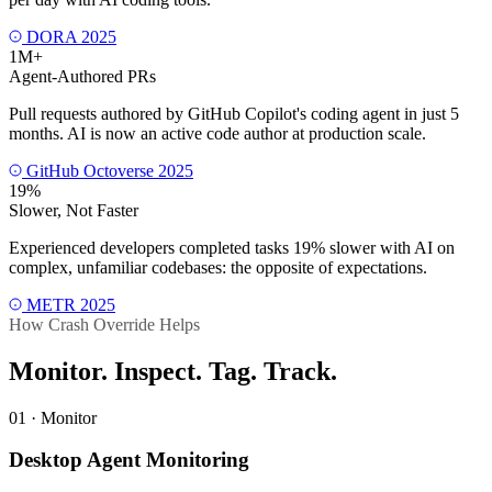
DORA 2025
1M+
Agent-Authored PRs
Pull requests authored by GitHub Copilot's coding agent in just 5
months. AI is now an active code author at production scale.
GitHub Octoverse 2025
19%
Slower, Not Faster
Experienced developers completed tasks 19% slower with AI on
complex, unfamiliar codebases: the opposite of expectations.
METR 2025
How Crash Override Helps
Monitor. Inspect. Tag.
Track.
01 · Monitor
Desktop Agent Monitoring