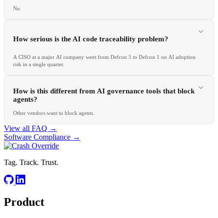
No.
How serious is the AI code traceability problem?
A CISO at a major AI company went from Defcon 5 to Defcon 1 on AI adoption
risk in a single quarter.
How is this different from AI governance tools that block
agents?
Other vendors want to block agents.
View all FAQ →
Software Compliance
→
Tag. Track. Trust.
Product