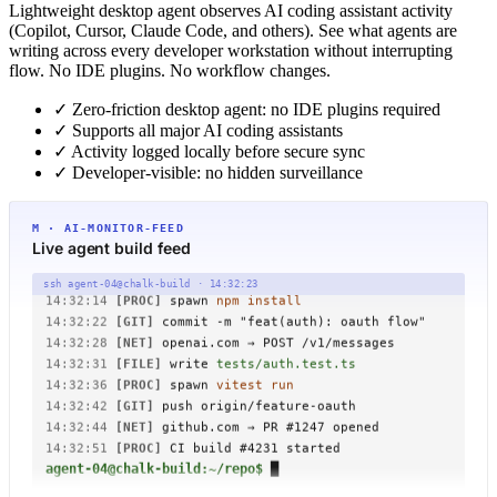
Lightweight desktop agent observes AI coding assistant activity
(Copilot, Cursor, Claude Code, and others). See what agents are
writing across every developer workstation without interrupting
flow. No IDE plugins. No workflow changes.
✓
Zero-friction desktop agent: no IDE plugins required
✓
Supports all major AI coding assistants
✓
Activity logged locally before secure sync
✓
Developer-visible: no hidden surveillance
M · AI-MONITOR-FEED
Live agent build feed
14:32:08
[NET]
claude-3.7 → fetch /repo/manifest.json
14:32:11
[FILE]
write
src/auth/oauth.ts
ssh agent-04@chalk-build · 14:32:23
14:32:14
[PROC]
spawn
npm install
14:32:22
[GIT]
commit -m "feat(auth): oauth flow"
14:32:28
[NET]
openai.com → POST /v1/messages
14:32:31
[FILE]
write
tests/auth.test.ts
14:32:36
[PROC]
spawn
vitest run
14:32:42
[GIT]
push origin/feature-oauth
14:32:44
[NET]
github.com → PR #1247 opened
14:32:51
[PROC]
CI build #4231 started
agent-04@chalk-build:~/repo$