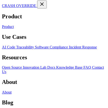
CRASH OVERRIDE
Product
Product
Use Cases
AI Code Traceability
Software Compliance
Incident Response
Resources
Open Source
Innovation Lab
Docs
Knowledge Base
FAQ
Contact
Us
About
About
Blog