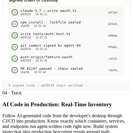
claude-3.7 → write oauth.ts
⌬
a3f1e4...
ed25519 · 14:32:11
npm install · lockfile sealed
⌬
b27ec0...
sha256 · 14:32:14
write tests/auth.test.ts
⌬
4d90aa...
ed25519 · 14:32:31
git commit signed by agent-04
⌬
9f0481...
ed25519 · 14:32:22
push origin/feature-oauth
⌬
cc81d2...
ed25519 · 14:32:42
PR #1247 opened · chain sealed
⌬
71b3fe...
sha256 · 14:32:44
6 signed links · ed25519 chain verified
04 · Track
AI Code in Production: Real-Time Inventory
Follow AI-generated code from the developer's desktop through
CI/CD into production. Know exactly which containers, services,
and endpoints run agent-written code right now. Build system
inspection plus production beaconing equals ground truth.