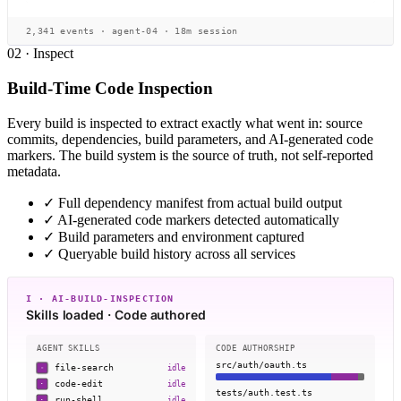
2,341 events · agent-04 · 18m session
02 · Inspect
Build-Time Code Inspection
Every build is inspected to extract exactly what went in: source
commits, dependencies, build parameters, and AI-generated code
markers. The build system is the source of truth, not self-reported
metadata.
✓
Full dependency manifest from actual build output
✓
AI-generated code markers detected automatically
✓
Build parameters and environment captured
✓
Queryable build history across all services
I · AI-BUILD-INSPECTION
Skills loaded · Code authored
AGENT SKILLS
CODE AUTHORSHIP
src/auth/oauth.ts
file-search
idle
·
code-edit
idle
·
tests/auth.test.ts
run-shell
idle
·