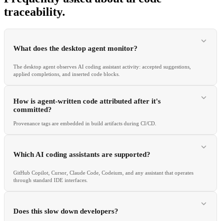
traceability
.
What does the desktop agent monitor?
The desktop agent observes AI coding assistant activity: accepted suggestions,
applied completions, and inserted code blocks.
How is agent-written code attributed after it's
committed?
Provenance tags are embedded in build artifacts during CI/CD.
Which AI coding assistants are supported?
GitHub Copilot, Cursor, Claude Code, Codeium, and any assistant that operates
through standard IDE interfaces.
Does this slow down developers?