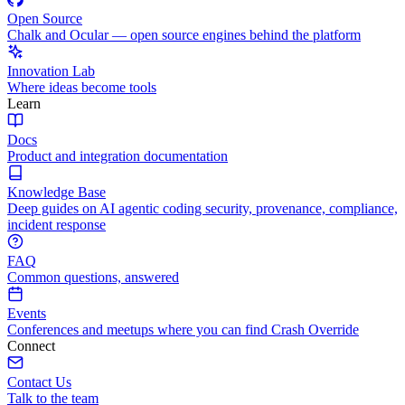
Open Source
Chalk and Ocular — open source engines behind the platform
Innovation Lab
Where ideas become tools
Learn
Docs
Product and integration documentation
Knowledge Base
Deep guides on AI agentic coding security, provenance, compliance,
incident response
FAQ
Common questions, answered
Events
Conferences and meetups where you can find Crash Override
Connect
Contact Us
Talk to the team