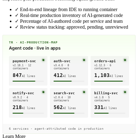
✓
End-to-end lineage from IDE to running container
✓
Real-time production inventory of AI-generated code
✓
Percentage of AI-authored code per service and team
✓
Review status tracking: approved, pending, unreviewed
TR · AI-PRODUCTION-MAP
Agent code · live in apps
payment-svc
auth-svc
orders-api
v2.18.1 · 12
v3.4.0 · 8
v1.12.3 · 6
containers
containers
containers
847
412
1,103
AI lines
AI lines
AI lines
notify-svc
search-svc
billing-svc
v0.9.2 · 4
v2.0.4 · 10
v4.1.0 · 5
containers
containers
containers
218
562
331
AI lines
AI lines
AI lines
6 services · agent-attributed code in production
Learn More