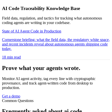
AI Code Traceability Knowledge Base
Field data, regulation, and tactics for tracking what autonomous
coding agents are writing in your codebase.
State of AI Agent Code in Production
Cornerstone briefing: what the field data, the regulatory white space,
and recent incidents reveal about autonomous agents shipping code
today.
18 min read
Prove what your agents
wrote.
Monitor AI agent activity, tag every line with cryptographic
provenance, and track agent-written code from desktop to
production.
Get a demo
Common Questions
Frequently asked about
ai code