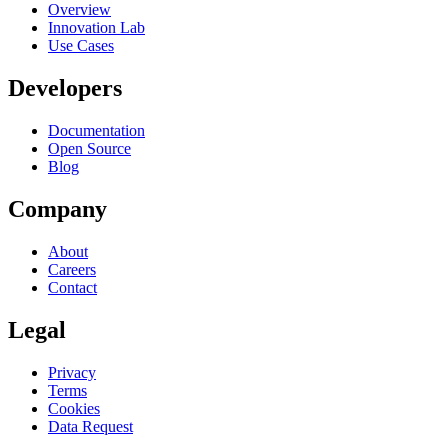
Overview
Innovation Lab
Use Cases
Developers
Documentation
Open Source
Blog
Company
About
Careers
Contact
Legal
Privacy
Terms
Cookies
Data Request