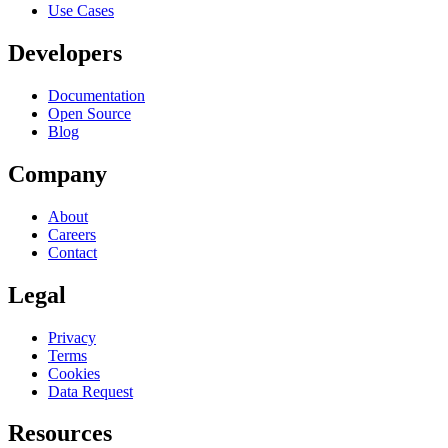
Use Cases
Developers
Documentation
Open Source
Blog
Company
About
Careers
Contact
Legal
Privacy
Terms
Cookies
Data Request
Resources