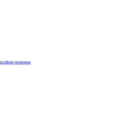
incident response