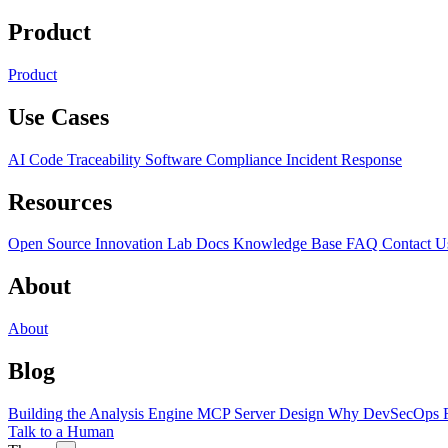
Product
Product
Use Cases
AI Code Traceability
Software Compliance
Incident Response
Resources
Open Source
Innovation Lab
Docs
Knowledge Base
FAQ
Contact U
About
About
Blog
Building the Analysis Engine
MCP Server Design
Why DevSecOps F
Talk to a Human