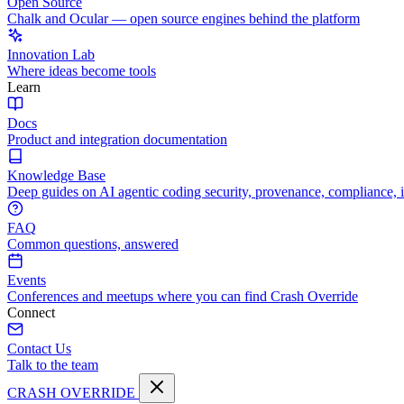
Open Source
Chalk and Ocular — open source engines behind the platform
Innovation Lab
Where ideas become tools
Learn
Docs
Product and integration documentation
Knowledge Base
Deep guides on AI agentic coding security, provenance, compliance, 
FAQ
Common questions, answered
Events
Conferences and meetups where you can find Crash Override
Connect
Contact Us
Talk to the team
CRASH OVERRIDE