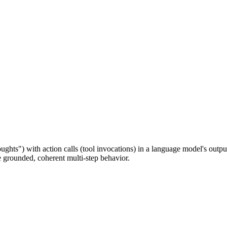
ughts") with action calls (tool invocations) in a language model's outpu
e grounded, coherent multi-step behavior.