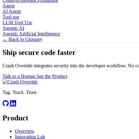
Chain-of-thought Prompting
Agent
AI Agent
Tool use
LLM Tool Use
Agentic AI
Agentic Artificial Intelligence
← Back to Glossary
Ship secure code
faster
Crash Override integrates security into the developer workflow. No c
Talk to a Human
See the Product
Tag. Track. Trust.
Product
Overview
Innovation Lab