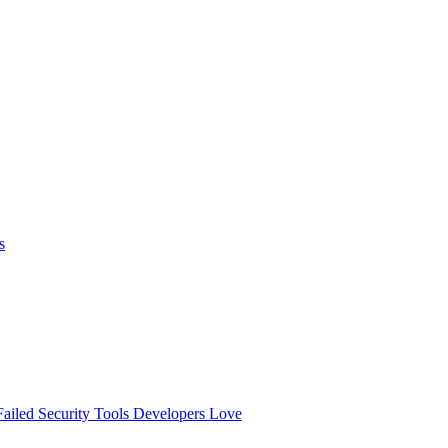
s
ailed
Security Tools Developers Love