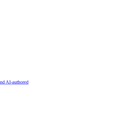
and AI-authored