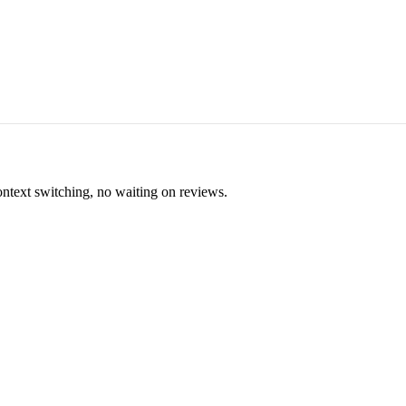
ontext switching, no waiting on reviews.