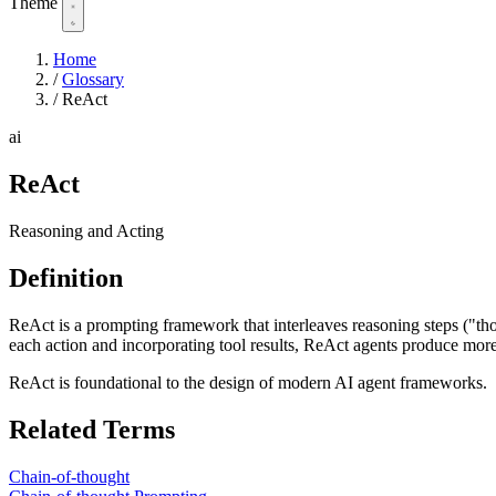
Theme
Home
/
Glossary
/
ReAct
ai
ReAct
Reasoning and Acting
Definition
ReAct is a prompting framework that interleaves reasoning steps ("tho
each action and incorporating tool results, ReAct agents produce mor
ReAct is foundational to the design of modern AI agent frameworks.
Related Terms
Chain-of-thought