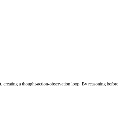
t, creating a thought-action-observation loop. By reasoning before