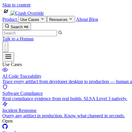
Skip to content
Product
About
Blog
Use Cases
Resources
Search
⌘K
Talk to a Human
Use Cases
AI Code Traceability
Trace every artifact from developer desktop to production — human 
Software Compliance
Real compliance evidence from real builds. SLSA Level 3 natively.
Incident Response
Query any artifact in production. Know what changed in seconds.
Open