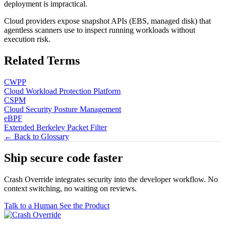
deployment is impractical.
Cloud providers expose snapshot APIs (EBS, managed disk) that
agentless scanners use to inspect running workloads without
execution risk.
Related Terms
CWPP
Cloud Workload Protection Platform
CSPM
Cloud Security Posture Management
eBPF
Extended Berkeley Packet Filter
← Back to Glossary
Ship secure code
faster
Crash Override integrates security into the developer workflow. No
context switching, no waiting on reviews.
Talk to a Human
See the Product