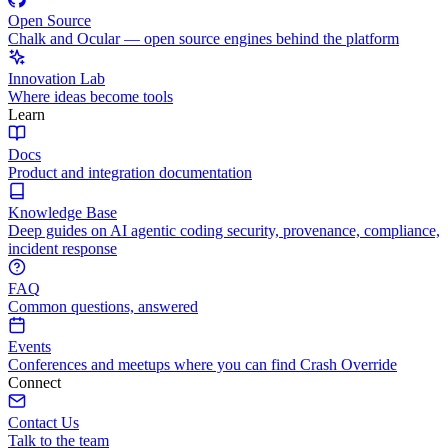
Open Source
Chalk and Ocular — open source engines behind the platform
Innovation Lab
Where ideas become tools
Learn
Docs
Product and integration documentation
Knowledge Base
Deep guides on AI agentic coding security, provenance, compliance,
incident response
FAQ
Common questions, answered
Events
Conferences and meetups where you can find Crash Override
Connect
Contact Us
Talk to the team