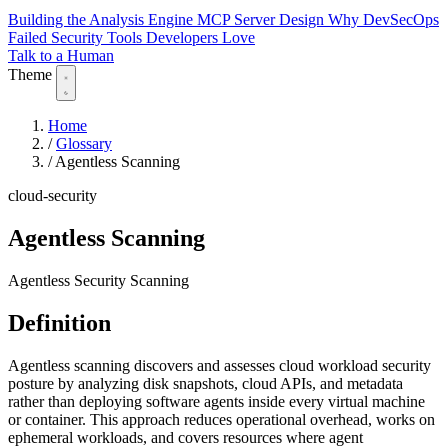
Building the Analysis Engine
MCP Server Design
Why DevSecOps
Failed
Security Tools Developers Love
Talk to a Human
Theme
Home
/
Glossary
/
Agentless Scanning
cloud-security
Agentless Scanning
Agentless Security Scanning
Definition
Agentless scanning discovers and assesses cloud workload security
posture by analyzing disk snapshots, cloud APIs, and metadata
rather than deploying software agents inside every virtual machine
or container. This approach reduces operational overhead, works on
ephemeral workloads, and covers resources where agent