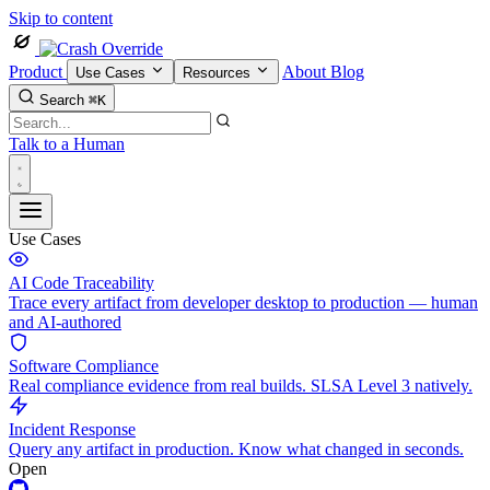
Skip to content
Product
About
Blog
Use Cases
Resources
Search
⌘K
Talk to a Human
Use Cases
AI Code Traceability
Trace every artifact from developer desktop to production — human
and AI-authored
Software Compliance
Real compliance evidence from real builds. SLSA Level 3 natively.
Incident Response
Query any artifact in production. Know what changed in seconds.
Open