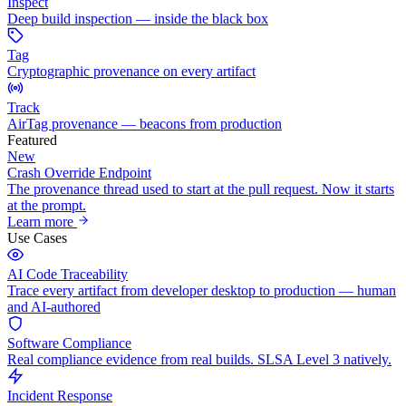
Inspect
Deep build inspection — inside the black box
Tag
Cryptographic provenance on every artifact
Track
AirTag provenance — beacons from production
Featured
New
Crash Override Endpoint
The provenance thread used to start at the pull request. Now it starts
at the prompt.
Learn more
Use Cases
AI Code Traceability
Trace every artifact from developer desktop to production — human
and AI-authored
Software Compliance
Real compliance evidence from real builds. SLSA Level 3 natively.
Incident Response