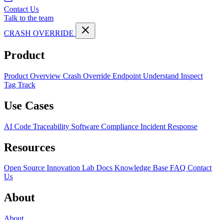
Contact Us
Talk to the team
CRASH OVERRIDE
Product
Product Overview
Crash Override Endpoint
Understand
Inspect
Tag
Track
Use Cases
AI Code Traceability
Software Compliance
Incident Response
Resources
Open Source
Innovation Lab
Docs
Knowledge Base
FAQ
Contact
Us
About
About