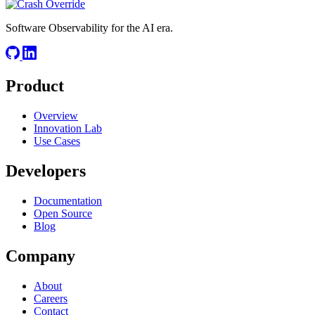
Software Observability for the AI era.
Product
Overview
Innovation Lab
Use Cases
Developers
Documentation
Open Source
Blog
Company
About
Careers
Contact