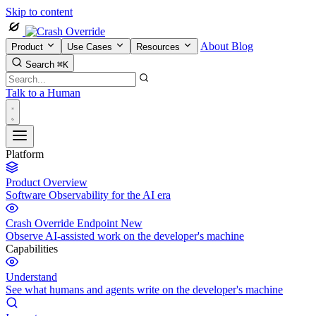
Skip to content
About
Blog
Product
Use Cases
Resources
Search
⌘K
Talk to a Human
Platform
Product Overview
Software Observability for the AI era
Crash Override Endpoint
New
Observe AI-assisted work on the developer's machine
Capabilities
Understand
See what humans and agents write on the developer's machine