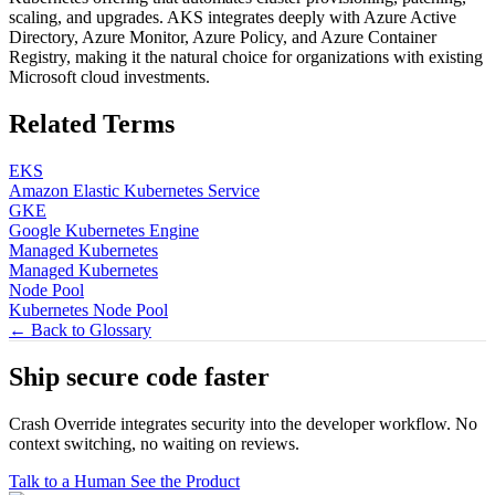
scaling, and upgrades. AKS integrates deeply with Azure Active
Directory, Azure Monitor, Azure Policy, and Azure Container
Registry, making it the natural choice for organizations with existing
Microsoft cloud investments.
Related Terms
EKS
Amazon Elastic Kubernetes Service
GKE
Google Kubernetes Engine
Managed Kubernetes
Managed Kubernetes
Node Pool
Kubernetes Node Pool
← Back to Glossary
Ship secure code
faster
Crash Override integrates security into the developer workflow. No
context switching, no waiting on reviews.
Talk to a Human
See the Product