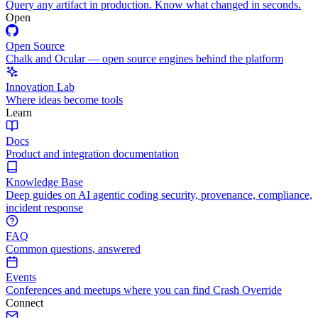
Query any artifact in production. Know what changed in seconds.
Open
Open Source
Chalk and Ocular — open source engines behind the platform
Innovation Lab
Where ideas become tools
Learn
Docs
Product and integration documentation
Knowledge Base
Deep guides on AI agentic coding security, provenance, compliance,
incident response
FAQ
Common questions, answered
Events
Conferences and meetups where you can find Crash Override
Connect