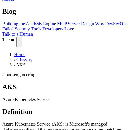
Blog
Building the Analysis Engine
MCP Server Design
Why DevSecOps
Failed
Security Tools Developers Love
Talk to a Human
Theme
Home
/
Glossary
/
AKS
cloud-engineering
AKS
Azure Kubernetes Service
Definition
Azure Kubernetes Service (AKS) is Microsoft's managed
Kubernetes offering that automates cluster provisioning, patching,