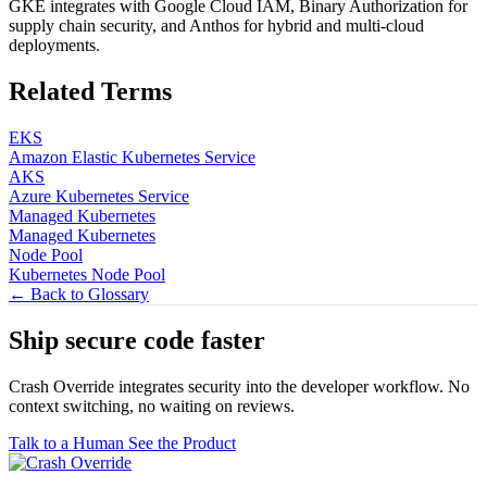
GKE integrates with Google Cloud IAM, Binary Authorization for
supply chain security, and Anthos for hybrid and multi-cloud
deployments.
Related Terms
EKS
Amazon Elastic Kubernetes Service
AKS
Azure Kubernetes Service
Managed Kubernetes
Managed Kubernetes
Node Pool
Kubernetes Node Pool
← Back to Glossary
Ship secure code
faster
Crash Override integrates security into the developer workflow. No
context switching, no waiting on reviews.
Talk to a Human
See the Product