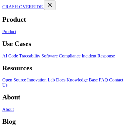
CRASH OVERRIDE
Product
Product
Use Cases
AI Code Traceability
Software Compliance
Incident Response
Resources
Open Source
Innovation Lab
Docs
Knowledge Base
FAQ
Contact
Us
About
About
Blog