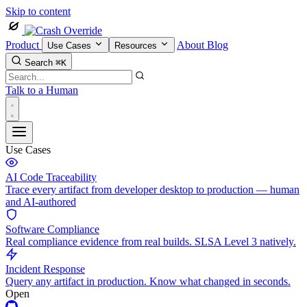
Skip to content
Product
About
Blog
Use Cases
Resources
Search
⌘K
Talk to a Human
Use Cases
AI Code Traceability
Trace every artifact from developer desktop to production — human
and AI-authored
Software Compliance
Real compliance evidence from real builds. SLSA Level 3 natively.
Incident Response
Query any artifact in production. Know what changed in seconds.
Open