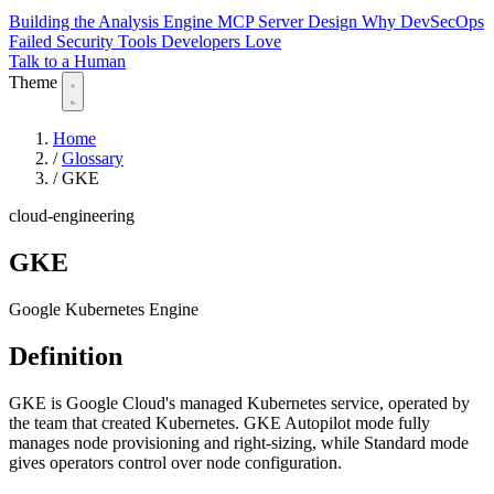
Building the Analysis Engine
MCP Server Design
Why DevSecOps
Failed
Security Tools Developers Love
Talk to a Human
Theme
Home
/
Glossary
/
GKE
cloud-engineering
GKE
Google Kubernetes Engine
Definition
GKE is Google Cloud's managed Kubernetes service, operated by
the team that created Kubernetes. GKE Autopilot mode fully
manages node provisioning and right-sizing, while Standard mode
gives operators control over node configuration.