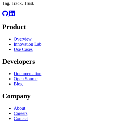
Tag. Track. Trust.
Product
Overview
Innovation Lab
Use Cases
Developers
Documentation
Open Source
Blog
Company
About
Careers
Contact