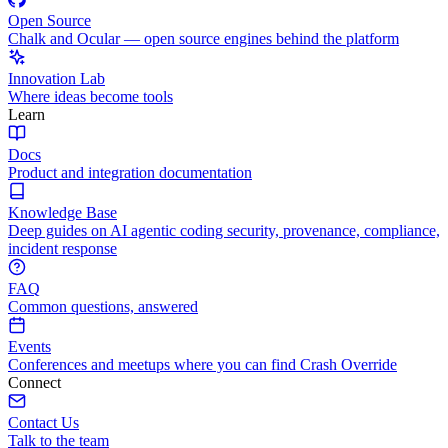
Open Source
Chalk and Ocular — open source engines behind the platform
Innovation Lab
Where ideas become tools
Learn
Docs
Product and integration documentation
Knowledge Base
Deep guides on AI agentic coding security, provenance, compliance,
incident response
FAQ
Common questions, answered
Events
Conferences and meetups where you can find Crash Override
Connect
Contact Us
Talk to the team