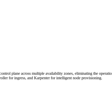
trol plane across multiple availability zones, eliminating the operati
er for ingress, and Karpenter for intelligent node provisioning.