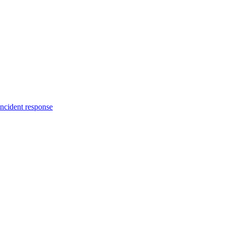
incident response