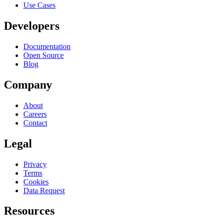
Use Cases
Developers
Documentation
Open Source
Blog
Company
About
Careers
Contact
Legal
Privacy
Terms
Cookies
Data Request
Resources