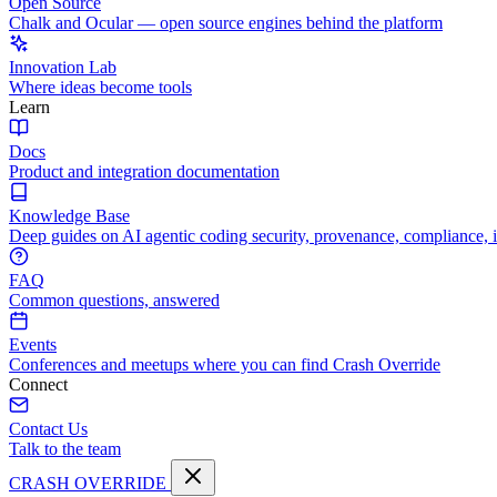
Open Source
Chalk and Ocular — open source engines behind the platform
Innovation Lab
Where ideas become tools
Learn
Docs
Product and integration documentation
Knowledge Base
Deep guides on AI agentic coding security, provenance, compliance, 
FAQ
Common questions, answered
Events
Conferences and meetups where you can find Crash Override
Connect
Contact Us
Talk to the team
CRASH OVERRIDE