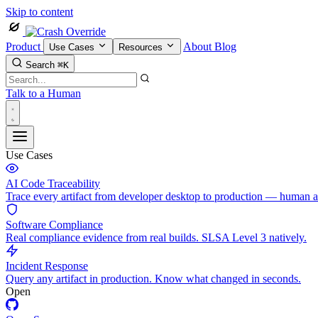
Skip to content
Product
About
Blog
Use Cases
Resources
Search
⌘K
Talk to a Human
Use Cases
AI Code Traceability
Trace every artifact from developer desktop to production — human 
Software Compliance
Real compliance evidence from real builds. SLSA Level 3 natively.
Incident Response
Query any artifact in production. Know what changed in seconds.
Open