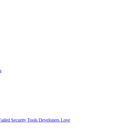
s
ailed
Security Tools Developers Love