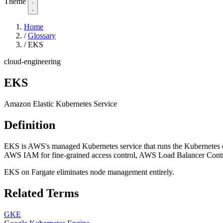
Theme
Home
/
Glossary
/
EKS
cloud-engineering
EKS
Amazon Elastic Kubernetes Service
Definition
EKS is AWS's managed Kubernetes service that runs the Kubernetes con
AWS IAM for fine-grained access control, AWS Load Balancer Controll
EKS on Fargate eliminates node management entirely.
Related Terms
GKE