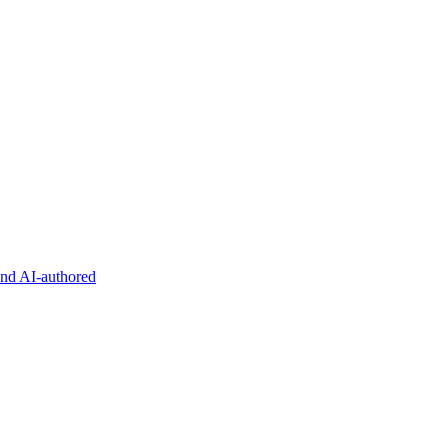
and AI-authored