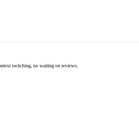
ontext switching, no waiting on reviews.