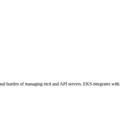
onal burden of managing etcd and API servers. EKS integrates with