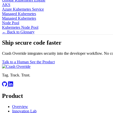
Google Kubernetes Engine
AKS
Azure Kubernetes Service
Managed Kubernetes
Managed Kubernetes
Node Pool
Kubernetes Node Pool
← Back to Glossary
Ship secure code
faster
Crash Override integrates security into the developer workflow. No c
Talk to a Human
See the Product
Tag. Track. Trust.
Product
Overview
Innovation Lab