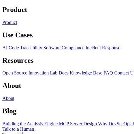
Product
Product
Use Cases
AI Code Traceability
Software Compliance
Incident Response
Resources
Open Source
Innovation Lab
Docs
Knowledge Base
FAQ
Contact U
About
About
Blog
Building the Analysis Engine
MCP Server Design
Why DevSecOps F
Talk to a Human